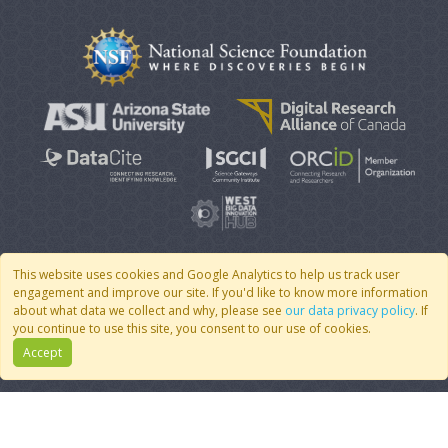
This website uses cookies and Google Analytics to help us track user
engagement and improve our site. If you'd like to know more information
© 2007 - 2026 CoMSES Net
|
v2026.05-9-g198c
about what data we collect and why, please see
our data privacy policy
. If
you continue to use this site, you consent to our use of cookies.
Accept