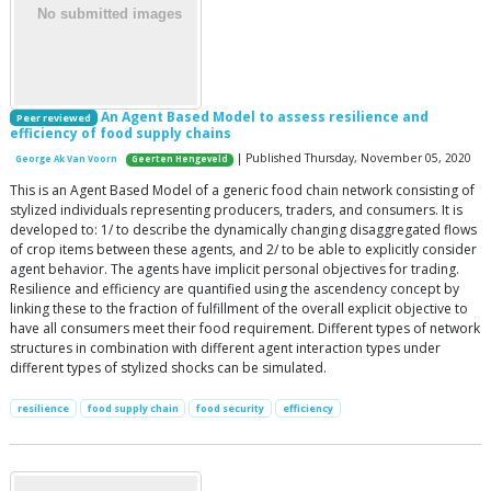
An Agent Based Model to assess resilience and
Peer reviewed
efficiency of food supply chains
| Published Thursday, November 05, 2020
George Ak Van Voorn
Geerten Hengeveld
This is an Agent Based Model of a generic food chain network consisting of
stylized individuals representing producers, traders, and consumers. It is
developed to: 1/ to describe the dynamically changing disaggregated flows
of crop items between these agents, and 2/ to be able to explicitly consider
agent behavior. The agents have implicit personal objectives for trading.
Resilience and efficiency are quantified using the ascendency concept by
linking these to the fraction of fulfillment of the overall explicit objective to
have all consumers meet their food requirement. Different types of network
structures in combination with different agent interaction types under
different types of stylized shocks can be simulated.
resilience
food supply chain
food security
efficiency