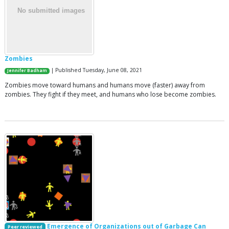
Zombies
| Published Tuesday, June 08, 2021
Jennifer Badham
Zombies move toward humans and humans move (faster) away from
zombies. They fight if they meet, and humans who lose become zombies.
Emergence of Organizations out of Garbage Can
Peer reviewed