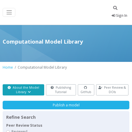
Sign In
Computational Model Library
Home
Computational Model Library
About the Model
Publishing
Peer Review &
Library
Tutorial
GitHub
DOIs
Publish a model
Refine Search
Peer Review Status
Reviewed