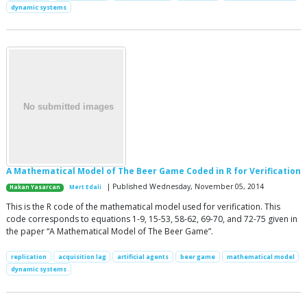
dynamic systems
A Mathematical Model of The Beer Game Coded in R for Verification
| Published Wednesday, November 05, 2014
Hakan Yasarcan
Mert Edali
This is the R code of the mathematical model used for verification. This
code corresponds to equations 1-9, 15-53, 58-62, 69-70, and 72-75 given in
the paper “A Mathematical Model of The Beer Game”.
replication
acquisition lag
artificial agents
beer game
mathematical model
dynamic systems