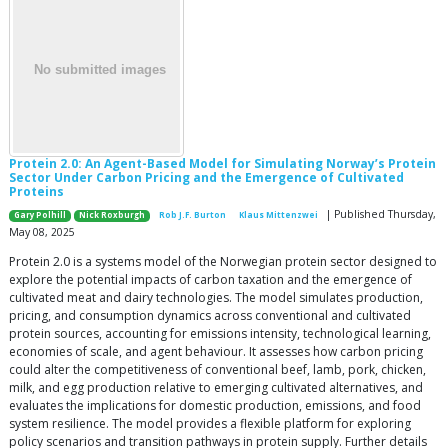
Protein 2.0: An Agent-Based Model for Simulating Norway’s Protein
Sector Under Carbon Pricing and the Emergence of Cultivated
Proteins
| Published Thursday,
Gary Polhill
Nick Roxburgh
Rob J.F. Burton
Klaus Mittenzwei
May 08, 2025
Protein 2.0 is a systems model of the Norwegian protein sector designed to
explore the potential impacts of carbon taxation and the emergence of
cultivated meat and dairy technologies. The model simulates production,
pricing, and consumption dynamics across conventional and cultivated
protein sources, accounting for emissions intensity, technological learning,
economies of scale, and agent behaviour. It assesses how carbon pricing
could alter the competitiveness of conventional beef, lamb, pork, chicken,
milk, and egg production relative to emerging cultivated alternatives, and
evaluates the implications for domestic production, emissions, and food
system resilience. The model provides a flexible platform for exploring
policy scenarios and transition pathways in protein supply. Further details