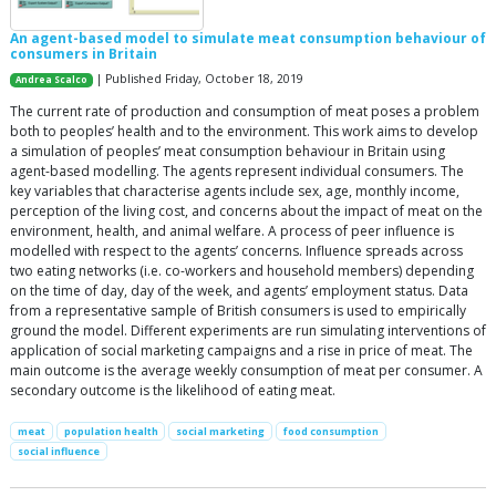
An agent-based model to simulate meat consumption behaviour of
consumers in Britain
| Published Friday, October 18, 2019
Andrea Scalco
The current rate of production and consumption of meat poses a problem
both to peoples’ health and to the environment. This work aims to develop
a simulation of peoples’ meat consumption behaviour in Britain using
agent-based modelling. The agents represent individual consumers. The
key variables that characterise agents include sex, age, monthly income,
perception of the living cost, and concerns about the impact of meat on the
environment, health, and animal welfare. A process of peer influence is
modelled with respect to the agents’ concerns. Influence spreads across
two eating networks (i.e. co-workers and household members) depending
on the time of day, day of the week, and agents’ employment status. Data
from a representative sample of British consumers is used to empirically
ground the model. Different experiments are run simulating interventions of
application of social marketing campaigns and a rise in price of meat. The
main outcome is the average weekly consumption of meat per consumer. A
secondary outcome is the likelihood of eating meat.
meat
population health
social marketing
food consumption
social influence