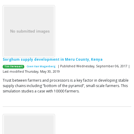
Sorghum supply development in Meru County, Kenya
| Published Wednesday, September 06, 2017 |
Tim Verwaart
Coen Van Wagenberg
Last modified Thursday, May 30, 2019
Trust between farmers and processors is a key factor in developing stable
supply chains including “bottom of the pyramid”, small-scale farmers. This
simulation studies a case with 10000 farmers.