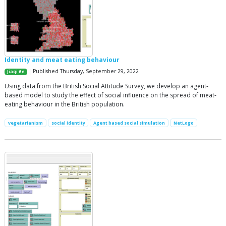
Identity and meat eating behaviour
| Published Thursday, September 29, 2022
Jiaqi Ge
Using data from the British Social Attitude Survey, we develop an agent-
based model to study the effect of social influence on the spread of meat-
eating behaviour in the British population.
vegetarianism
social identity
Agent based social simulation
NetLogo