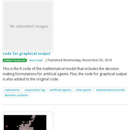
code for graphical output
| Published Wednesday, November 05, 2014
Hakan Yasarcan
Mert Edali
This is the R code of the mathematical model that includes the decision
making formulations for artificial agents. Plus, the code for graphical output
is also added to the original code.
replication
acquisition lag
artificial agents
beer game
mathematical model
dynamic systems