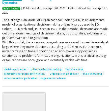
Dynamics
| Published Monday, April 20, 2020 | Last modified Sunday, April 26,
Guido Fioretti
2020
The Garbage Can Model of Organizational Choice (GCM) is a fundamental
model of organizational decision-making originally propossed by J.D.
Cohen, J.G. March and J.P. Olsen in 1972. In their model, decisions are made
out of random meetings of decision-makers, opportunities, solutions and
problems within an organization.
With this model, these very same agents are supposed to meet in society at
large where they make decisions according to GCM rules. Furthermore,
under certain additional conditions decision-makers, opportunities,
solutions and problems form stable organizations. In this artificial ecology
organizations are born, grow and eventually vanish with time.
decision processes
collective decision making
decision model
computational organization theory
Organizational behavior
decision making
collective self-organization
organization science