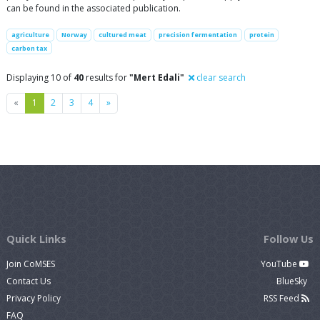
can be found in the associated publication.
agriculture
Norway
cultured meat
precision fermentation
protein
carbon tax
Displaying 10 of
40
results for
"Mert Edali"
clear search
Previous
Next
«
1
2
3
4
»
Quick Links
Follow Us
Join CoMSES
YouTube
Contact Us
BlueSky
Privacy Policy
RSS Feed
FAQ