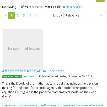
Displaying 10 of
40
results for
"Mert Edali"
clear search
Previous
Next
«
1
2
3
4
»
Sort by
A Mathematical Model of The Beer Game
| Published Wednesday, November 05, 2014
Hakan Yasarcan
Mert Edali
This is the R code of the mathematical model that includes the decision
making formulations for artificial agents. This code corresponds to
equations 1-70 given in the paper “A Mathematical Model of The Beer
Game”.
replication
acquisition lag
artificial agents
beer game
mathematical model