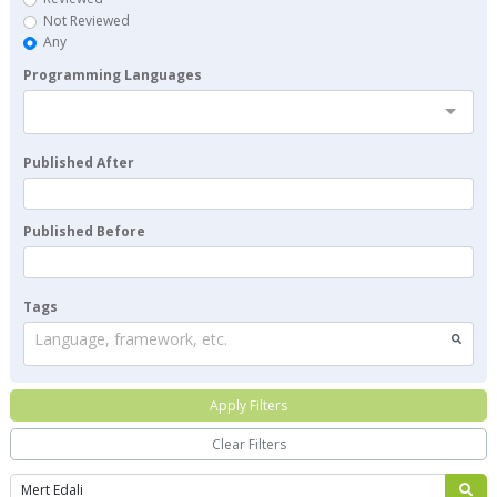
Not Reviewed
Any
Programming Languages
Published After
Published Before
Tags
Language, framework, etc.
Apply Filters
Clear Filters
Search