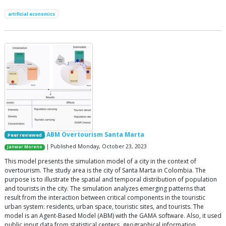
artificial economics
ABM Overtourism Santa Marta
Peer reviewed
| Published Monday, October 23, 2023
Janwar Moreno
This model presents the simulation model of a city in the context of
overtourism. The study area is the city of Santa Marta in Colombia. The
purpose is to illustrate the spatial and temporal distribution of population
and tourists in the city. The simulation analyzes emerging patterns that
result from the interaction between critical components in the touristic
urban system: residents, urban space, touristic sites, and tourists. The
model is an Agent-Based Model (ABM) with the GAMA software. Also, it used
public input data from statistical centers, geographical information