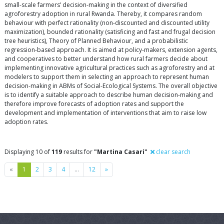
small-scale farmers’ decision-making in the context of diversified
agroforestry adoption in rural Rwanda. Thereby, it compares random
behaviour with perfect rationality (non-discounted and discounted utility
maximization), bounded rationality (satisficing and fast and frugal decision
tree heuristics), Theory of Planned Behaviour, and a probabilistic
regression-based approach. It is aimed at policy-makers, extension agents,
and cooperatives to better understand how rural farmers decide about
implementing innovative agricultural practices such as agroforestry and at
modelers to support them in selecting an approach to represent human
decision-making in ABMs of Social-Ecological Systems. The overall objective
is to identify a suitable approach to describe human decision-making and
therefore improve forecasts of adoption rates and support the
development and implementation of interventions that aim to raise low
adoption rates.
Displaying 10 of
119
results for
"Martina Casari"
clear search
Previous
Next
«
1
2
3
4
…
12
»