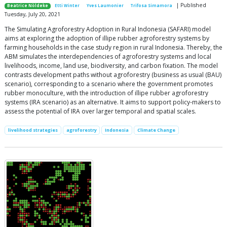
| Published
Beatrice Nöldeke
Etti Winter
Yves Laumonier
Trifosa Simamora
Tuesday, July 20, 2021
The Simulating Agroforestry Adoption in Rural Indonesia (SAFARI) model
aims at exploring the adoption of illipe rubber agroforestry systems by
farming households in the case study region in rural Indonesia. Thereby, the
ABM simulates the interdependencies of agroforestry systems and local
livelihoods, income, land use, biodiversity, and carbon fixation. The model
contrasts development paths without agroforestry (business as usual (BAU)
scenario), corresponding to a scenario where the government promotes
rubber monoculture, with the introduction of illipe rubber agroforestry
systems (IRA scenario) as an alternative. It aims to support policy-makers to
assess the potential of IRA over larger temporal and spatial scales.
livelihood strategies
agroforestry
Indonesia
Climate Change