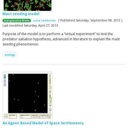
Mast seeding model
| Published Saturday, September 08, 2012 |
Giangiacomo Bravo
Lucia Tamburino
Last modified Saturday, April 27, 2013
Purpose of the model is to perform a “virtual experiment” to test the
predator satiation hypothesis, advanced in literature to explain the mast
seeding phenomenon.
ecology
An Agent-Based Model of Space Settlements