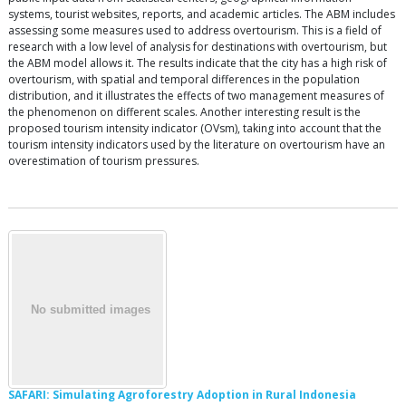
systems, tourist websites, reports, and academic articles. The ABM includes
assessing some measures used to address overtourism. This is a field of
research with a low level of analysis for destinations with overtourism, but
the ABM model allows it. The results indicate that the city has a high risk of
overtourism, with spatial and temporal differences in the population
distribution, and it illustrates the effects of two management measures of
the phenomenon on different scales. Another interesting result is the
proposed tourism intensity indicator (OVsm), taking into account that the
tourism intensity indicators used by the literature on overtourism have an
overestimation of tourism pressures.
SAFARI: Simulating Agroforestry Adoption in Rural Indonesia