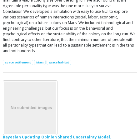
maintain a viable colony size over the long run. We also found that the
Agreeable personality type was the one more likely to survive.
Conclusion We developed a simulation with easy to use GUI to explore
various scenarios of human interactions (social, labor, economic,
psychological) on a future colony on Mars. We included technological and
engineering challenges, but our focus is on the behavioral and
psychological effects on the sustainability of the colony on the long run. We
find, contrary to other literature, that the minimum number of people with
all personality types that can lead to a sustainable settlement is in the tens
and not hundreds.
space settlement
Mars
space habitat
Bayesian Updating Opinion Shared Uncertainty Model.