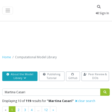
Sign In
Computational Model Library
Home
Computational Model Library
About the Model
Publishing
Peer Review &
Library
Tutorial
GitHub
DOIs
Search
Displaying 10 of
119
results for
"Martina Casari"
clear search
Previous
Next
«
1
2
3
4
…
12
»