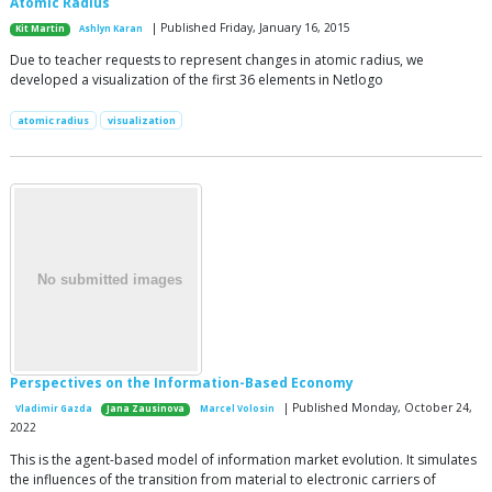
Atomic Radius
| Published Friday, January 16, 2015
Kit Martin
Ashlyn Karan
Due to teacher requests to represent changes in atomic radius, we
developed a visualization of the first 36 elements in Netlogo
atomic radius
visualization
Perspectives on the Information-Based Economy
| Published Monday, October 24,
Vladimir Gazda
Jana Zausinova
Marcel Volosin
2022
This is the agent-based model of information market evolution. It simulates
the influences of the transition from material to electronic carriers of