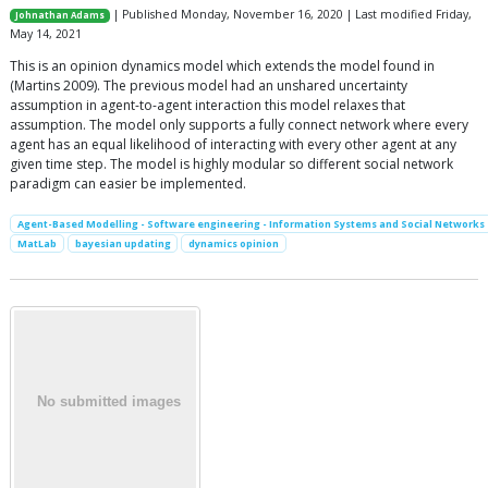
| Published Monday, November 16, 2020 | Last modified Friday,
Johnathan Adams
May 14, 2021
This is an opinion dynamics model which extends the model found in
(Martins 2009). The previous model had an unshared uncertainty
assumption in agent-to-agent interaction this model relaxes that
assumption. The model only supports a fully connect network where every
agent has an equal likelihood of interacting with every other agent at any
given time step. The model is highly modular so different social network
paradigm can easier be implemented.
Agent-Based Modelling - Software engineering - Information Systems and Social Networks
MatLab
bayesian updating
dynamics opinion