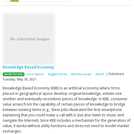
Knowledge Based Economy
| Published
Guido Fioretti
Sirio Capizzi
Ruggero Rossi
Martina Casari
Ala Jlif
Tuesday, May 18, 2021
Knowledge Based Economy (KBE) is an artificial economy where firms
placed in geographical space develop original knowledge, imitate one
another and eventually recombine pieces of knowledge. In KBE, consumer
value arises from the capability of certain pieces of knowledge to bridge
between existing items (e.g., Steve Jobs illustrated the first smartphone
explaining that you could make a call with it, but also listen to music and
navigate the Internet). Since KBE includes a mechanism for the generation of
value, it works without utility functions and does not need to model market
exchanges.