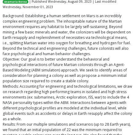
| Published Wednesday, August 09, 2023 | Last modified
Anamaria Berea
Wednesday, November 01, 2023
Background: Establishing a human settlement on Mars is an incredibly
complex engineering problem. The inhospitable nature of the Martian
environment requires any habitat to be largely self-sustaining. Beyond
mining a few basic minerals and water, the colonizers will be dependent on
Earth resupply and replenishment of necessities via technological means,
i.e., splitting Martian water into oxygen for breathing and hydrogen for fuel.
Beyond the technical and engineering challenges, future colonists will also
face psychological and human behavior challenges.
Objective: Our goal is to better understand the behavioral and
psychological interactions of future Martian colonists through an Agent-
Based Modeling (ABM simulation) approach. We seek to identify areas of
consideration for planning a colony as well as propose a minimum initial
population size required to create a stable colony.
Methods: Accounting for engineering and technological limitations, we draw
on research regarding high performing teams in isolated and high stress
environments (ex: submarines, Arctic exploration, ISS, war) to include the 4
NASA personality types within the ABM. Interactions between agents with
different psychological profiles are modeled at the individual level, while
global events such as accidents or delays in Earth resupply affect the colony
as a whole.
Results: From our multiple simulations and scenarios (up to 28 Earth years),
we found that an initial population of 22 was the minimum required to