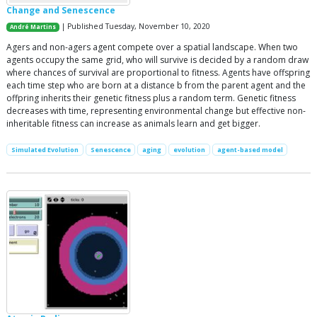
Change and Senescence
| Published Tuesday, November 10, 2020
André Martins
Agers and non-agers agent compete over a spatial landscape. When two
agents occupy the same grid, who will survive is decided by a random draw
where chances of survival are proportional to fitness. Agents have offspring
each time step who are born at a distance b from the parent agent and the
offpring inherits their genetic fitness plus a random term. Genetic fitness
decreases with time, representing environmental change but effective non-
inheritable fitness can increase as animals learn and get bigger.
Simulated Evolution
Senescence
aging
evolution
agent-based model