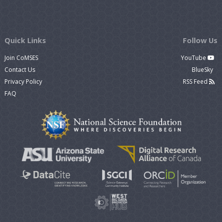
Quick Links
Follow Us
Join CoMSES
YouTube
Contact Us
BlueSky
Privacy Policy
RSS Feed
FAQ