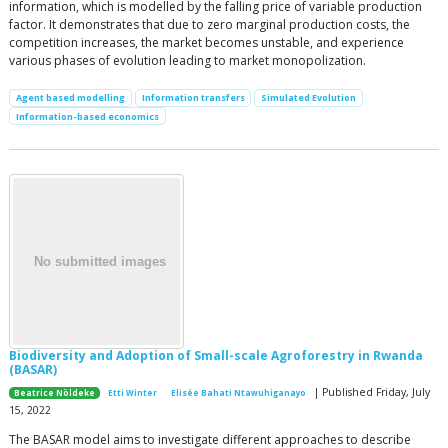
information, which is modelled by the falling price of variable production
factor. It demonstrates that due to zero marginal production costs, the
competition increases, the market becomes unstable, and experience
various phases of evolution leading to market monopolization.
Agent based modelling
Information transfers
Simulated Evolution
Information-based economics
Biodiversity and Adoption of Small-scale Agroforestry in Rwanda
(BASAR)
| Published Friday, July
Beatrice Nöldeke
Etti Winter
Elisée Bahati Ntawuhiganayo
15, 2022
The BASAR model aims to investigate different approaches to describe