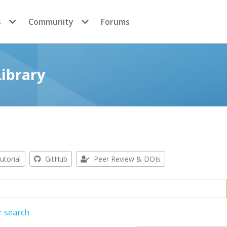
s
Community
Forums
ibrary
utorial
GitHub
Peer Review & DOIs
r search