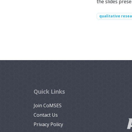
the slides pres
qualitative rese
Quick Links
Join CoMSES
Contact Us
Privacy Policy