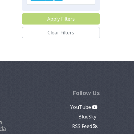
Apply Filters
Clear Filters
Follow Us
YouTube
BlueSky
RSS Feed