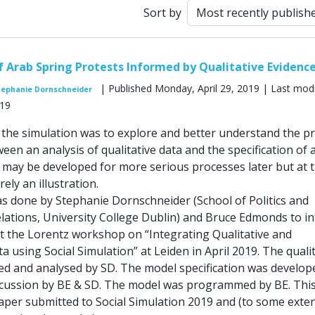
Sort by
f Arab Spring Protests Informed by Qualitative Evidenc
| Published Monday, April 29, 2019 | Last modi
tephanie Dornschneider
019
the simulation was to explore and better understand the p
een an analysis of qualitative data and the specification of 
s may be developed for more serious processes later but at 
ely an illustration.
as done by Stephanie Dornschneider (School of Politics and
elations, University College Dublin) and Bruce Edmonds to i
at the Lorentz workshop on “Integrating Qualitative and
a using Social Simulation” at Leiden in April 2019. The quali
ted and analysed by SD. The model specification was develop
iscussion by BE & SD. The model was programmed by BE. This
aper submitted to Social Simulation 2019 and (to some exten