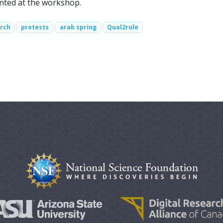
ented at the workshop.
arch
protests
arab spring
Qual2rule