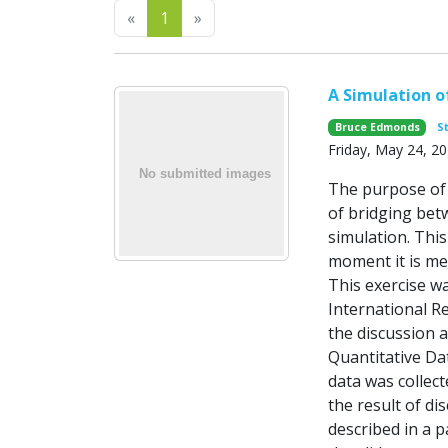
Previous
Next
«
1
»
A Simulation o
Bruce Edmonds
S
Friday, May 24, 2
The purpose of 
of bridging betw
simulation. Thi
moment it is mer
This exercise w
International R
the discussion 
Quantitative Dat
data was collec
the result of d
described in a p