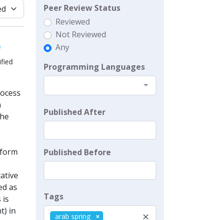
Peer Review Status
Reviewed
Not Reviewed
e
Any
fied
Programming Languages
rocess
a
Published After
the
nform
Published Before
tative
ed as
Tags
 is
t) in
×
arab spring