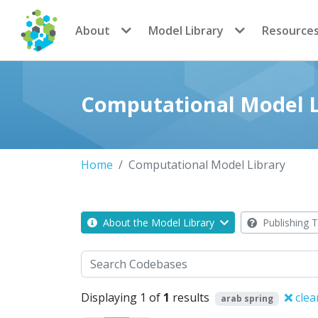
CoMSES Network
About
Model Library
Resource
Computational Model L
Home
Computational Model Library
About the Model Library
Publishing T
Search
Displaying 1 of
1
results
clea
arab spring