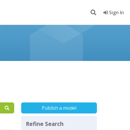
Sign In
Publish a model
Refine Search