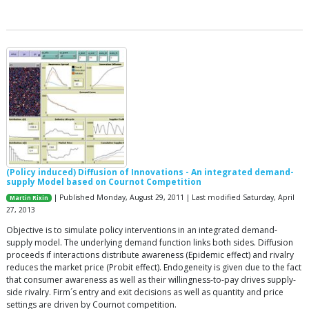
(Policy induced) Diffusion of Innovations - An integrated demand-
supply Model based on Cournot Competition
| Published Monday, August 29, 2011 | Last modified Saturday, April
Martin Rixin
27, 2013
Objective is to simulate policy interventions in an integrated demand-
supply model. The underlying demand function links both sides. Diffusion
proceeds if interactions distribute awareness (Epidemic effect) and rivalry
reduces the market price (Probit effect). Endogeneity is given due to the fact
that consumer awareness as well as their willingness-to-pay drives supply-
side rivalry. Firm´s entry and exit decisions as well as quantity and price
settings are driven by Cournot competition.