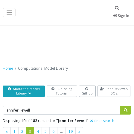
Sign In
Computational Model Library
Home
Computational Model Library
About the Model
Publishing
Peer Review &
Library
Tutorial
GitHub
DOIs
Search
Displaying 10 of
182
results for
"Jennifer Fewell"
clear search
Previous
Next
«
1
2
3
4
5
6
…
19
»