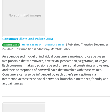
Consumer diets and values ABM
| Published Thursday, December
Natalie Davis
Merlin Radbruch
Dean Bucciarelli
22, 2022 | Last modified Wednesday, March 05, 2025
An agent-based model of individual consumers making choices between
five possible diets: omnivore, flexitarian, pescatarian, vegetarian, or vegan.
Each consumer makes decisions based on personal constraints and values,
and their perceptions of how well each diet matches with those values.
Consumers can also be influenced by each other’s perceptions via
interaction across three social networks: household members, friends, and
acquaintances.