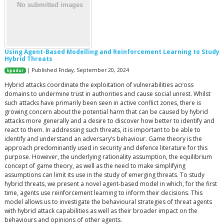
Using Agent-Based Modelling and Reinforcement Learning to Study
Hybrid Threats
| Published Friday, September 20, 2024
kpadur
Hybrid attacks coordinate the exploitation of vulnerabilities across
domains to undermine trust in authorities and cause social unrest. Whilst
such attacks have primarily been seen in active conflict zones, there is
growing concern about the potential harm that can be caused by hybrid
attacks more generally and a desire to discover how better to identify and
react to them. In addressing such threats, it is important to be able to
identify and understand an adversary’s behaviour. Game theory is the
approach predominantly used in security and defence literature for this
purpose. However, the underlying rationality assumption, the equilibrium
concept of game theory, as well as the need to make simplifying
assumptions can limit its use in the study of emerging threats. To study
hybrid threats, we present a novel agent-based model in which, for the first
time, agents use reinforcement learning to inform their decisions. This
model allows us to investigate the behavioural strategies of threat agents
with hybrid attack capabilities as well as their broader impact on the
behaviours and opinions of other agents.