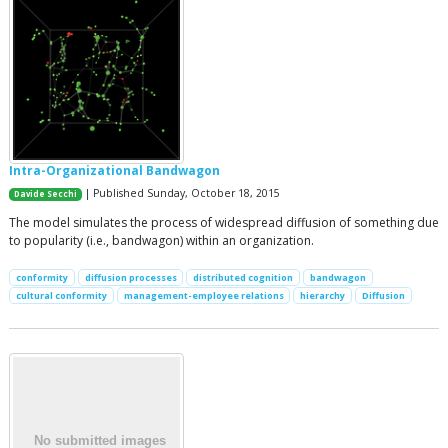
Intra-Organizational Bandwagon
| Published Sunday, October 18, 2015
Davide Secchi
The model simulates the process of widespread diffusion of something due
to popularity (i.e., bandwagon) within an organization.
conformity
diffusion processes
distributed cognition
bandwagon
cultural conformity
management-employee relations
hierarchy
Diffusion