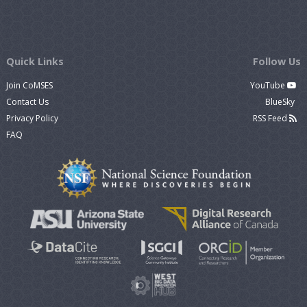
Quick Links
Follow Us
Join CoMSES
YouTube
Contact Us
BlueSky
Privacy Policy
RSS Feed
FAQ