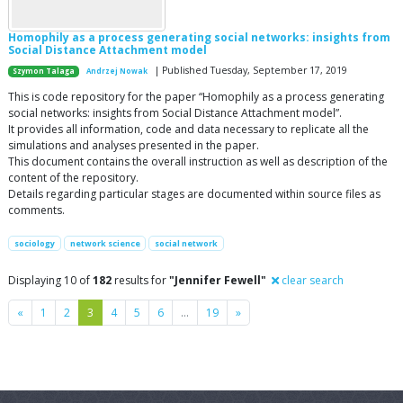
Homophily as a process generating social networks: insights from
Social Distance Attachment model
| Published Tuesday, September 17, 2019
Szymon Talaga
Andrzej Nowak
This is code repository for the paper “Homophily as a process generating
social networks: insights from Social Distance Attachment model”.
It provides all information, code and data necessary to replicate all the
simulations and analyses presented in the paper.
This document contains the overall instruction as well as description of the
content of the repository.
Details regarding particular stages are documented within source files as
comments.
sociology
network science
social network
Displaying 10 of
182
results for
"Jennifer Fewell"
clear search
Previous
Next
«
1
2
3
4
5
6
…
19
»