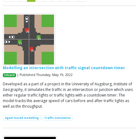
Modelling an intersection with traffic signal countdown timer
| Published Thursday, May 19, 2022
Eduard
Developed as a part of a project in the University of Augsburg, Institute of
Geography, it simulates the traffic in an intersection or junction which uses
either regular traffic lights or traffic lights with a countdown timer. The
model tracks the average speed of cars before and after traffic lights as
well as the throughput.
Agent based modelling
Traffic Simulation