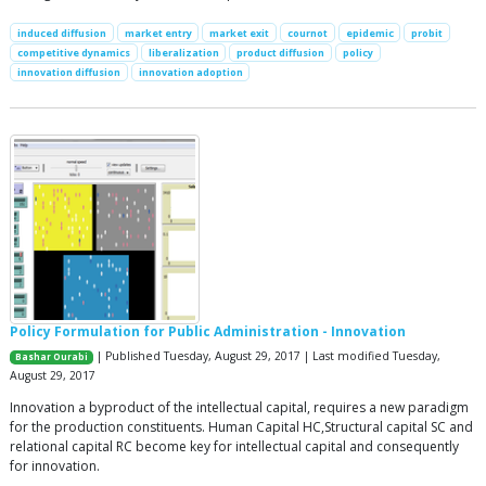
induced diffusion
market entry
market exit
cournot
epidemic
probit
competitive dynamics
liberalization
product diffusion
policy
innovation diffusion
innovation adoption
Policy Formulation for Public Administration - Innovation
| Published Tuesday, August 29, 2017 | Last modified Tuesday,
Bashar Ourabi
August 29, 2017
Innovation a byproduct of the intellectual capital, requires a new paradigm
for the production constituents. Human Capital HC,Structural capital SC and
relational capital RC become key for intellectual capital and consequently
for innovation.