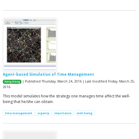
Agent-based Simulation of Time Management
| Published Thursday, March 24, 2016 | Last modified Friday, March 25,
Hang Xiong
2016
This model simulates how the strategy one manages time affect the well-
being that he/she can obtain.
time management
urgency
importance
well-being