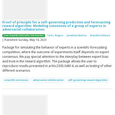
Proof of principle for a self-governing prediction and forecasting
reward algorithm: Modeling consensus of a group of experts in
adversarial collaboration.
Jose Osvaldo Gonzalez Hernandez
Ted C. Rogers
Jonathan Marino
Brandon Velasco
| Published Sunday, May 14, 2023
Package for simulating the behavior of experts in a scientific-forecasting
competition, where the outcome of experiments itself depends on expert
consensus. We pay special attention to the interplay between expert bias
and trust in the reward algorithm. The package allows the user to
reproduce results presented in arXiv:2305.04814, as well as testing of other
different scenarios.
scientific consensus
adversarial collaboration
self-governing reward algorithm