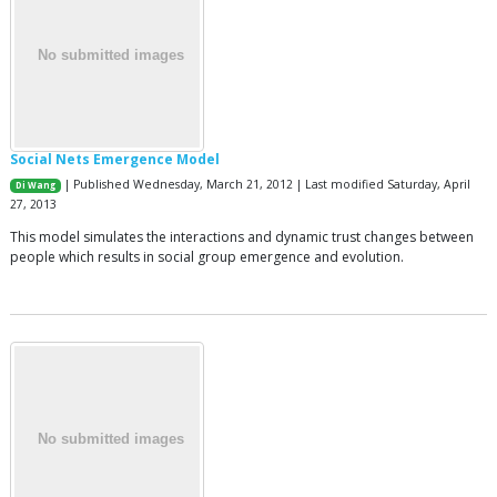
Social Nets Emergence Model
| Published Wednesday, March 21, 2012 | Last modified Saturday, April
Di Wang
27, 2013
This model simulates the interactions and dynamic trust changes between
people which results in social group emergence and evolution.