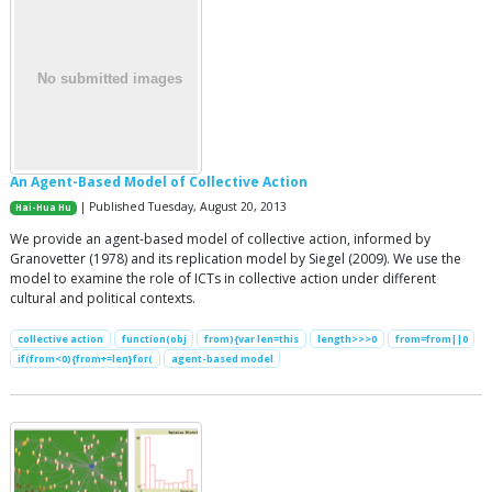
An Agent-Based Model of Collective Action
| Published Tuesday, August 20, 2013
Hai-Hua Hu
We provide an agent-based model of collective action, informed by
Granovetter (1978) and its replication model by Siegel (2009). We use the
model to examine the role of ICTs in collective action under different
cultural and political contexts.
collective action
function(obj
from){var len=this
length>>>0
from=from||0
if(from<0){from+=len}for(
agent-based model