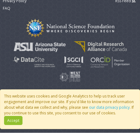
Privacy Policy
RSS Feed
FAQ
This website uses cookies and Google Analytics to help us track user
engagement and improve our site. If you'd like to know more information
© 2007 - 2026 CoMSES Net
|
v2026.05-9-g198c
about what data we collect and why, please see
our data privacy policy
. If
you continue to use this site, you consent to our use of cookies.
Accept