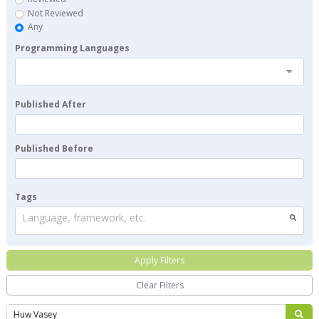
Not Reviewed
Any
Programming Languages
Published After
Published Before
Tags
Language, framework, etc.
Apply Filters
Clear Filters
Search