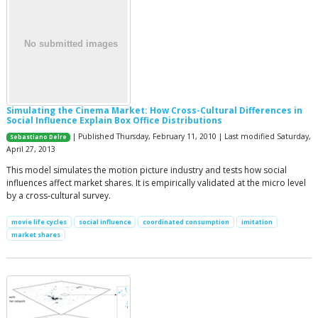
Simulating the Cinema Market: How Cross-Cultural Differences in
Social Influence Explain Box Office Distributions
| Published Thursday, February 11, 2010 | Last modified Saturday,
Sebastiano Delre
April 27, 2013
This model simulates the motion picture industry and tests how social
influences affect market shares. It is empirically validated at the micro level
by a cross-cultural survey.
movie life cycles
social influence
coordinated consumption
imitation
market shares