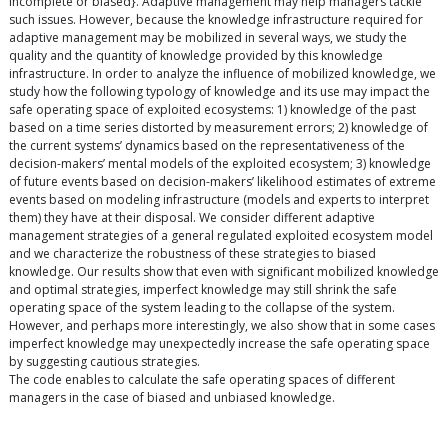
incomplete or biased}. Adaptive management may help managers tackle
such issues. However, because the knowledge infrastructure required for
adaptive management may be mobilized in several ways, we study the
quality and the quantity of knowledge provided by this knowledge
infrastructure. In order to analyze the influence of mobilized knowledge, we
study how the following typology of knowledge and its use may impact the
safe operating space of exploited ecosystems: 1) knowledge of the past
based on a time series distorted by measurement errors; 2) knowledge of
the current systems’ dynamics based on the representativeness of the
decision-makers’ mental models of the exploited ecosystem; 3) knowledge
of future events based on decision-makers’ likelihood estimates of extreme
events based on modeling infrastructure (models and experts to interpret
them) they have at their disposal. We consider different adaptive
management strategies of a general regulated exploited ecosystem model
and we characterize the robustness of these strategies to biased
knowledge. Our results show that even with significant mobilized knowledge
and optimal strategies, imperfect knowledge may still shrink the safe
operating space of the system leading to the collapse of the system.
However, and perhaps more interestingly, we also show that in some cases
imperfect knowledge may unexpectedly increase the safe operating space
by suggesting cautious strategies.
The code enables to calculate the safe operating spaces of different
managers in the case of biased and unbiased knowledge.