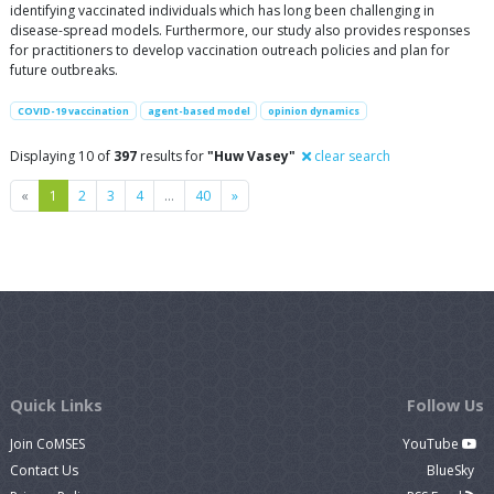
identifying vaccinated individuals which has long been challenging in
disease-spread models. Furthermore, our study also provides responses
for practitioners to develop vaccination outreach policies and plan for
future outbreaks.
COVID-19 vaccination
agent-based model
opinion dynamics
Displaying 10 of
397
results for
"Huw Vasey"
clear search
Previous
Next
«
1
2
3
4
…
40
»
Quick Links
Follow Us
Join CoMSES
YouTube
Contact Us
BlueSky