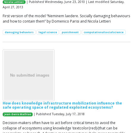
| Published Wednesday, June 23, 2010 | Last modified Saturday,
Nicola Lettieri
April 27, 2013
First version of the model “Neminem laedere. Socially damaging behaviours
and how to contain them” by Domenico Parisi and Nicola Lettieri
damaging behaviors
legal science
punishment
computationalsocialscience
How does knowledge infrastructure mobilization influence the
safe operating space of regulated exploited ecosystems?
| Published Tuesday, July 17, 2018
Jean-Denis Mathias
Decision-makers often have to act before critical times to avoid the
collapse of ecosystems using knowledge \textcolor{red}{that can be