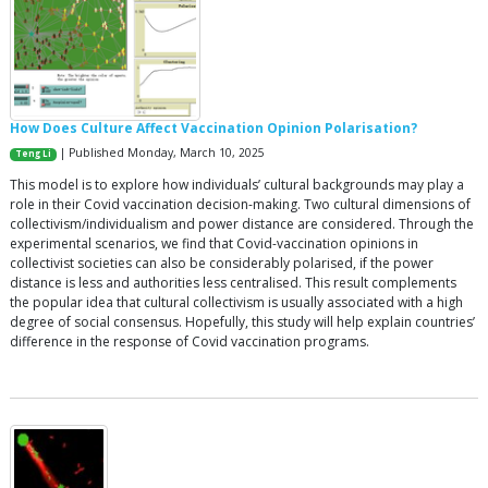
How Does Culture Affect Vaccination Opinion Polarisation?
| Published Monday, March 10, 2025
Teng Li
This model is to explore how individuals’ cultural backgrounds may play a
role in their Covid vaccination decision-making. Two cultural dimensions of
collectivism/individualism and power distance are considered. Through the
experimental scenarios, we find that Covid-vaccination opinions in
collectivist societies can also be considerably polarised, if the power
distance is less and authorities less centralised. This result complements
the popular idea that cultural collectivism is usually associated with a high
degree of social consensus. Hopefully, this study will help explain countries’
difference in the response of Covid vaccination programs.