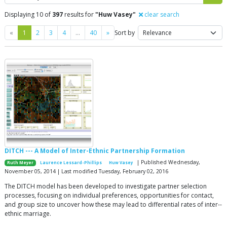
Displaying 10 of
397
results for
"Huw Vasey"
clear search
Previous
Next
«
1
2
3
4
…
40
»
Sort by
DITCH --- A Model of Inter-Ethnic Partnership Formation
| Published Wednesday,
Ruth Meyer
Laurence Lessard-Phillips
Huw Vasey
November 05, 2014 | Last modified Tuesday, February 02, 2016
The DITCH model has been developed to investigate partner selection
processes, focusing on individual preferences, opportunities for contact,
and group size to uncover how these may lead to differential rates of inter-­
ethnic marriage.