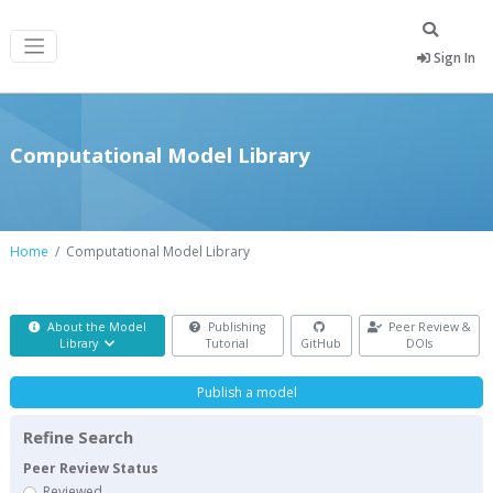
Sign In
Computational Model Library
Home
Computational Model Library
About the Model
Publishing
Peer Review &
Library
Tutorial
GitHub
DOIs
Publish a model
Refine Search
Peer Review Status
Reviewed