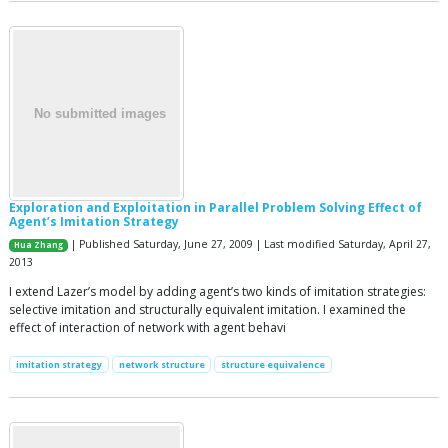
Exploration and Exploitation in Parallel Problem Solving Effect of
Agent’s Imitation Strategy
| Published Saturday, June 27, 2009 | Last modified Saturday, April 27,
Hua Zhang
2013
I extend Lazer’s model by adding agent’s two kinds of imitation strategies:
selective imitation and structurally equivalent imitation. I examined the
effect of interaction of network with agent behavi
imitation strategy
network structure
structure equivalence