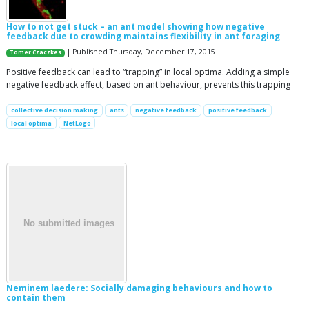
How to not get stuck – an ant model showing how negative
feedback due to crowding maintains flexibility in ant foraging
| Published Thursday, December 17, 2015
Tomer Czaczkes
Positive feedback can lead to “trapping” in local optima. Adding a simple
negative feedback effect, based on ant behaviour, prevents this trapping
collective decision making
ants
negative feedback
positive feedback
local optima
NetLogo
Neminem laedere: Socially damaging behaviours and how to
contain them