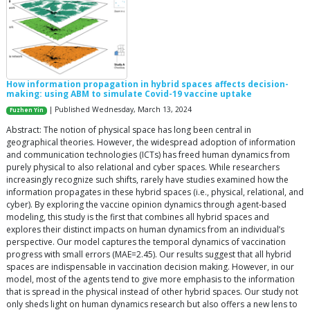
How information propagation in hybrid spaces affects decision-
making: using ABM to simulate Covid-19 vaccine uptake
| Published Wednesday, March 13, 2024
Fuzhen Yin
Abstract: The notion of physical space has long been central in
geographical theories. However, the widespread adoption of information
and communication technologies (ICTs) has freed human dynamics from
purely physical to also relational and cyber spaces. While researchers
increasingly recognize such shifts, rarely have studies examined how the
information propagates in these hybrid spaces (i.e., physical, relational, and
cyber). By exploring the vaccine opinion dynamics through agent-based
modeling, this study is the first that combines all hybrid spaces and
explores their distinct impacts on human dynamics from an individual’s
perspective. Our model captures the temporal dynamics of vaccination
progress with small errors (MAE=2.45). Our results suggest that all hybrid
spaces are indispensable in vaccination decision making. However, in our
model, most of the agents tend to give more emphasis to the information
that is spread in the physical instead of other hybrid spaces. Our study not
only sheds light on human dynamics research but also offers a new lens to