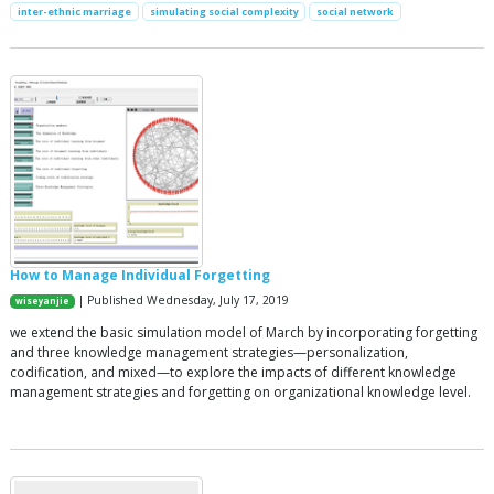
inter-ethnic marriage
simulating social complexity
social network
How to Manage Individual Forgetting
| Published Wednesday, July 17, 2019
wiseyanjie
we extend the basic simulation model of March by incorporating forgetting
and three knowledge management strategies—personalization,
codification, and mixed—to explore the impacts of different knowledge
management strategies and forgetting on organizational knowledge level.