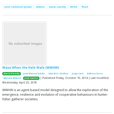
socio-technical system
Mexico
water scarcity
MCDA
flood
Wave When the Hale Wale (WWHW)
María Pereda
José Manuel Galán
Iván Briz I Godino
Jorge Caro
Débora Zurro
| Published Friday, October 10, 2014 | Last modified
Myriam Álvarez
José Santos
Wednesday, April 25, 2018
WWHW is an agent-based model designed to allow the exploration of the
emergence, resilience and evolution of cooperative behaviours in hunter-
fisher-gatherer societies.