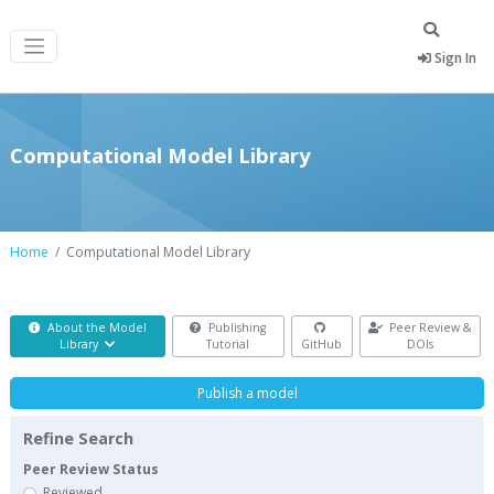
Sign In
Computational Model Library
Home
Computational Model Library
About the Model
Publishing
Peer Review &
Library
Tutorial
GitHub
DOIs
Publish a model
Refine Search
Peer Review Status
Reviewed