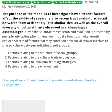
| Published
Claudine Gravel-Miguel
Robert Bischoff
Cecilia Padilla-Iglesias
Monday, February 20, 2023
The purpose of the model is to investigate how different factors
affect the ability of researchers to reconstruct prehistoric social
networks from artifact stylistic similarities, as well as the overall
diversity of cultural traits observed in archaeological
assemblages.
Given that cultural transmission and evolution is affected by
multiple interacting phenomena, our model allows to simultaneously
explore six sets of factors that may condition how social networks relate to
shared culture between individuals and groups:
Factors relating to the structure of social groups
Factors relating to the cultural traits in question
Factors relating to individual learning strategies
Factors relating to the environment
…
hunter-gatherers
Social Networks
quantitative methods in archaeology
archaeology