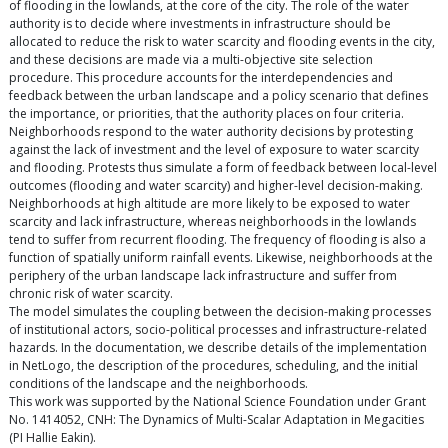
of flooding in the lowlands, at the core of the city. The role of the water
authority is to decide where investments in infrastructure should be
allocated to reduce the risk to water scarcity and flooding events in the city,
and these decisions are made via a multi-objective site selection
procedure. This procedure accounts for the interdependencies and
feedback between the urban landscape and a policy scenario that defines
the importance, or priorities, that the authority places on four criteria.
Neighborhoods respond to the water authority decisions by protesting
against the lack of investment and the level of exposure to water scarcity
and flooding. Protests thus simulate a form of feedback between local-level
outcomes (flooding and water scarcity) and higher-level decision-making.
Neighborhoods at high altitude are more likely to be exposed to water
scarcity and lack infrastructure, whereas neighborhoods in the lowlands
tend to suffer from recurrent flooding. The frequency of flooding is also a
function of spatially uniform rainfall events. Likewise, neighborhoods at the
periphery of the urban landscape lack infrastructure and suffer from
chronic risk of water scarcity.
The model simulates the coupling between the decision-making processes
of institutional actors, socio-political processes and infrastructure-related
hazards. In the documentation, we describe details of the implementation
in NetLogo, the description of the procedures, scheduling, and the initial
conditions of the landscape and the neighborhoods.
This work was supported by the National Science Foundation under Grant
No. 1414052, CNH: The Dynamics of Multi-Scalar Adaptation in Megacities
(PI Hallie Eakin).