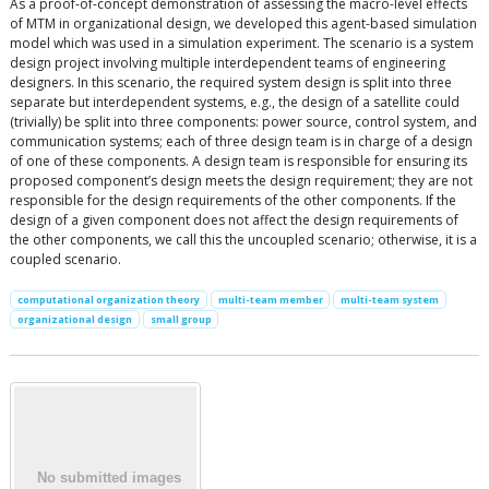
As a proof-of-concept demonstration of assessing the macro-level effects
of MTM in organizational design, we developed this agent-based simulation
model which was used in a simulation experiment. The scenario is a system
design project involving multiple interdependent teams of engineering
designers. In this scenario, the required system design is split into three
separate but interdependent systems, e.g., the design of a satellite could
(trivially) be split into three components: power source, control system, and
communication systems; each of three design team is in charge of a design
of one of these components. A design team is responsible for ensuring its
proposed component’s design meets the design requirement; they are not
responsible for the design requirements of the other components. If the
design of a given component does not affect the design requirements of
the other components, we call this the uncoupled scenario; otherwise, it is a
coupled scenario.
computational organization theory
multi-team member
multi-team system
organizational design
small group