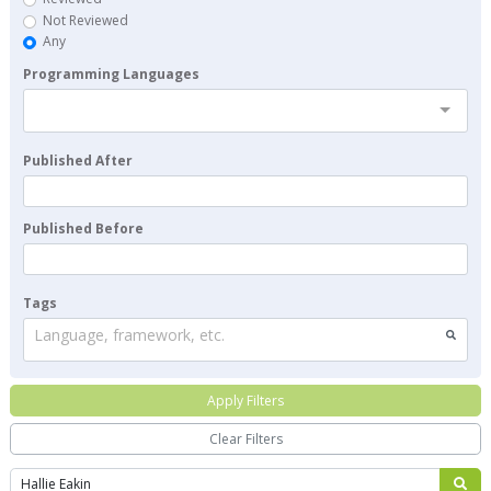
Not Reviewed
Any
Programming Languages
Published After
Published Before
Tags
Language, framework, etc.
Apply Filters
Clear Filters
Search