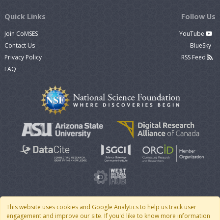
Quick Links
Follow Us
Join CoMSES
YouTube
Contact Us
BlueSky
Privacy Policy
RSS Feed
FAQ
This website uses cookies and Google Analytics to help us track user
engagement and improve our site. If you'd like to know more information
© 2007 - 2026 CoMSES Net
|
v2026.05-9-g198c