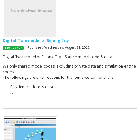
Digital-Twin model of Sejong City
| Published Wednesday, August 31, 2022
Tae-Sub Yun
Digital-Twin model of Sejong City – Source model code & data
We only shared model codes, excluding private data and simulation engine
codes.
The followings are brief reasons for the items we cannot share.
Residence address data
…