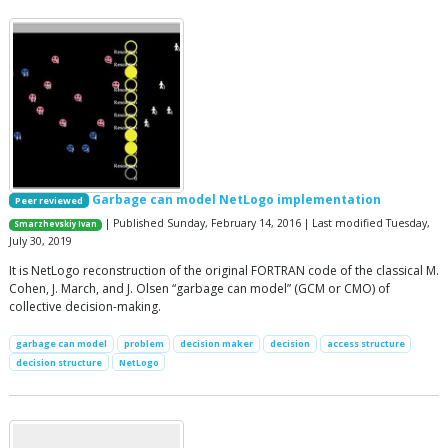
Garbage can model NetLogo implementation
Peer reviewed
| Published Sunday, February 14, 2016 | Last modified Tuesday,
Smarzhevskiy Ivan
July 30, 2019
It is NetLogo reconstruction of the original FORTRAN code of the classical M.
Cohen, J. March, and J. Olsen “garbage can model” (GCM or CMO) of
collective decision-making.
garbage can model
problem
decision maker
decision
access structure
decision structure
NetLogo