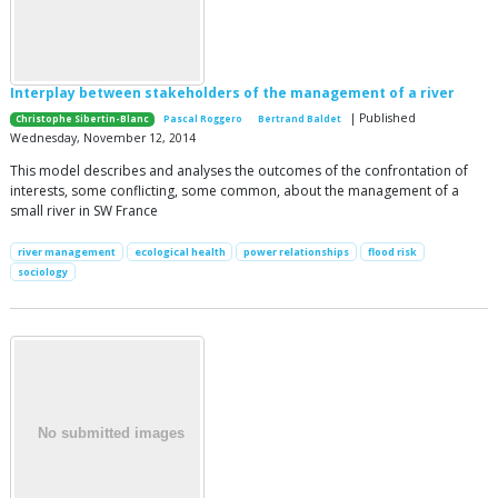
Interplay between stakeholders of the management of a river
| Published
Christophe Sibertin-Blanc
Pascal Roggero
Bertrand Baldet
Wednesday, November 12, 2014
This model describes and analyses the outcomes of the confrontation of
interests, some conflicting, some common, about the management of a
small river in SW France
river management
ecological health
power relationships
flood risk
sociology