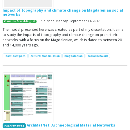
Impact of topography and climate change on Magdalenian social
networks
| Published Monday, September 11, 2017
Claudine Gravel-Miguel
The model presented here was created as part of my dissertation. It aims
to study the impacts of topography and climate change on prehistoric
networks, with a focus on the Magdalenian, which is dated to between 20
and 14,000 years ago.
least-cost path
cultural transmission
magdalenian
social network
ArchMatNet: Archaeological Material Networks
Peer reviewed