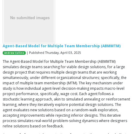
Agent-Based Model for Multiple Team Membership (ABMMTM)
| Published Thursday, April 03, 2025
Andrew Collins
The Agent-Based Model for Multiple Team Membership (ABMMTM)
simulates design teams searching for viable design solutions, for a large
design project that requires multiple design teams that are working
simultaneously, under different organizational structures; specifically, the
impact of multiple team membership (MTM). The key mechanism under
study is how individual agent-level decision-making impacts macro-level
project performance, specifically, wage cost. Each agent follows a
stochastic learning approach, akin to simulated annealing or reinforcement
learning, where they iteratively explore potential design solutions. The
agent evaluates new solutions based on a random-walk exploration,
accepting improvements while rejecting inferior designs. This iterative
process simulates real-world problem-solving dynamics where designers
refine solutions based on feedback.