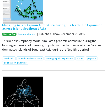
Modeling Asian-Papuan Admixture during the Neolithic Expansion
across Island Southeast Asia
| Published Friday, December 09, 2016
Murray Cox
François Vallée
This Repast Simphony model simulates genomic admixture during the
farming expansion of human groups from mainland Asia into the Papuan
dominated islands of Southeast Asia during the Neolithic period.
neolithic
island southeast asia
demographic expansion
asian
papuan
population genetics