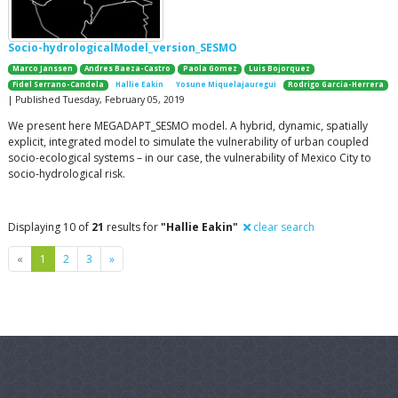
Socio-hydrologicalModel_version_SESMO
Marco Janssen
Andres Baeza-Castro
Paola Gomez
Luis Bojorquez
Fidel Serrano-Candela
Hallie Eakin
Yosune Miquelajauregui
Rodrigo Garcia-Herrera
| Published Tuesday, February 05, 2019
We present here MEGADAPT_SESMO model. A hybrid, dynamic, spatially
explicit, integrated model to simulate the vulnerability of urban coupled
socio-ecological systems – in our case, the vulnerability of Mexico City to
socio-hydrological risk.
Displaying 10 of
21
results for
"Hallie Eakin"
clear search
Previous
Next
«
1
2
3
»