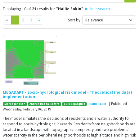
Displaying 10 of
21
results for
"Hallie Eakin"
clear search
Previous
Next
«
1
2
3
»
Sort by
MEGADAPT - Socio-hydrological risk model - Theoretical (no data)
implementation
| Published
Marco Janssen
Andres Baeza-Castro
Luis Bojorquez
Hallie Eakin
Wednesday, February 06, 2019
The model simulates the decisions of residents and a water authority to
respond to socio-hydrological hazards. Residents from neighborhoods are
located in a landscape with topographic complexity and two problems:
water scarcity in the peripheral neighborhoods at high altitude and high risk