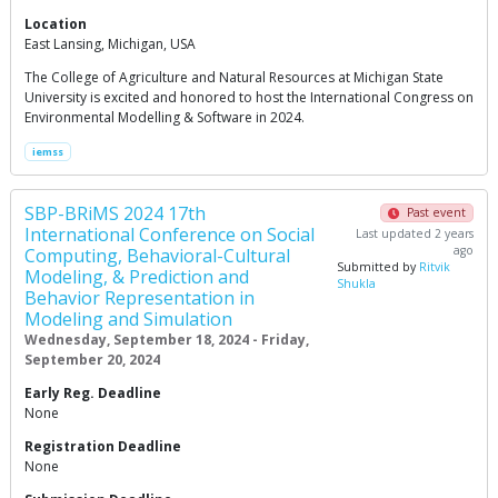
Location
East Lansing, Michigan, USA
The College of Agriculture and Natural Resources at Michigan State
University is excited and honored to host the International Congress on
Environmental Modelling & Software in 2024.
iemss
SBP-BRiMS 2024 17th
Past event
International Conference on Social
Last updated 2 years
ago
Computing, Behavioral-Cultural
Submitted by
Ritvik
Modeling, & Prediction and
Shukla
Behavior Representation in
Modeling and Simulation
Wednesday, September 18, 2024 - Friday,
September 20, 2024
Early Reg. Deadline
None
Registration Deadline
None