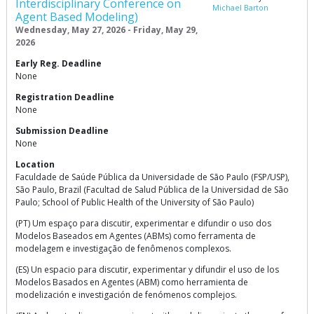
Interdisciplinary Conference on
Michael Barton
Agent Based Modeling)
Wednesday, May 27, 2026 - Friday, May 29,
2026
Early Reg. Deadline
None
Registration Deadline
None
Submission Deadline
None
Location
Faculdade de Saúde Pública da Universidade de São Paulo (FSP/USP),
São Paulo, Brazil (Facultad de Salud Pública de la Universidad de São
Paulo; School of Public Health of the University of São Paulo)
(PT) Um espaço para discutir, experimentar e difundir o uso dos
Modelos Baseados em Agentes (ABMs) como ferramenta de
modelagem e investigação de fenômenos complexos.
(ES) Un espacio para discutir, experimentar y difundir el uso de los
Modelos Basados en Agentes (ABM) como herramienta de
modelización e investigación de fenómenos complejos.