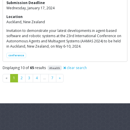
Submission Deadline
Wednesday, January 17, 2024
Location
Auckland, New Zealand
Invitation to demonstrate your latest developments in agent-based
software and robotic systems at the 23rd International Conference on
Autonomous Agents and Multiagent Systems (AAMAS 2024) to be held
in Auckland, New Zealand, on May 6-10, 2024.
conference
Displaying 10 of
65
results
clear search
#health
Previous
Next
«
1
2
3
4
…
7
»