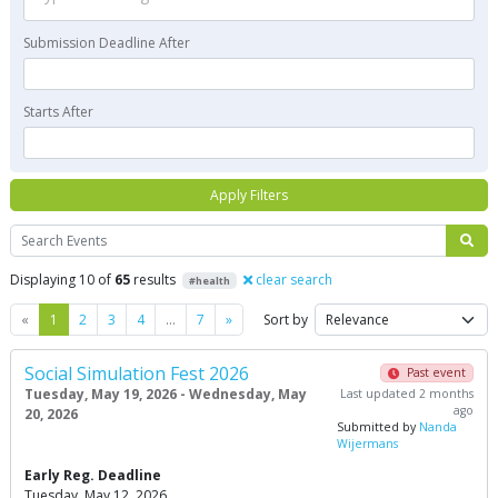
Submission Deadline After
Starts After
Apply Filters
Search
Displaying 10 of
65
results
clear search
#health
Previous
Next
«
1
2
3
4
…
7
»
Sort by
Social Simulation Fest 2026
Past event
Tuesday, May 19, 2026 - Wednesday, May
Last updated 2 months
ago
20, 2026
Submitted by
Nanda
Wijermans
Early Reg. Deadline
Tuesday, May 12, 2026