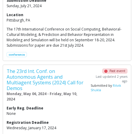
Submission Deadline
Sunday, July 21, 2024
Location
Pittsburgh, PA
The 17th International Conference on Social Computing, Behavioral-
Cultural Modeling, & Prediction and Behavior Representation in
Modeling and Simulation will be held on September 18-20, 2024.
Submissions for paper are due 21st July 2024.
conference
The 23rd Int. Conf. on
Past event
Autonomous Agents and
Last updated 2 years
ago
Multiagent Systems (2024) Call for
Submitted by
Ritvik
Demos
Shukla
Monday, May 06, 2024 - Friday, May 10,
2024
Early Reg. Deadline
None
Registration Deadline
Wednesday, January 17, 2024