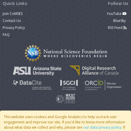
Quick Links
Follow Us
Join CoMSES
YouTube
Contact Us
BlueSky
Privacy Policy
RSS Feed
FAQ
This website uses cookies and Google Analytics to help us track user
engagement and improve our site. If you'd like to know more information
© 2007 - 2026 CoMSES Net
|
v2026.05-9-g198c
about what data we collect and why, please see
our data privacy policy
. If