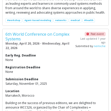
as leading experts and learners in commonly used systems methods
from around the world to share diverse experiences in applying,
writing, reviewing and advocating systems approaches in public health.
#workshop
Agent-based modeling
networks
medical
#health
6th World Conference on Complex
Past event
Systems
Last updated 1 year
ago
Monday, April 20, 2026 - Wednesday, April
Submitted by
nemiche
22, 2026
Early Reg. Deadline
None
Registration Deadline
None
Submission Deadline
Saturday, November 01, 2025
Location
Marrakech, Morocco
Building on the success of previous editions, we are delighted to
announce WCCS26, organized by the Chair of Complexities ∞