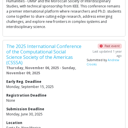
Humanities - UM6P and the Moroccan Society of Interdisciplinary
Studies, with technical sponsorship from IEEE. This conference remains
a premier international platform where researchers and Ph.D. students
come together to share cutting-edge research, address emerging
challenges, and explore new frontiers in complex systems and
interdisciplinary science.
The 2025 International Conference
Past event
of the Computational Social
Last updated 1 year
ago
Science Society of the Americas
Submitted by
Andrew
(CSSSA)
Crooks
Thursday, November 06, 2025 - Sunday,
November 09, 2025
Early Reg. Deadline
Monday, September 15, 2025
Registration Deadline
None
Submission Deadline
Monday, June 30, 2025
Location
Santa Fe, New Mexico