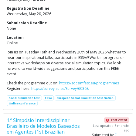
Registration Deadline
Wednesday, May 20, 2026
Submission Deadline
None
Location
Online
Join us on Tuesday 19th and Wednesday 20th of May 2026 whether to
hear our inspirational talks, participate in ESSA@Work in progress or
interactive workshops on diverse social simulation topics. We look
forward to world-wide suggestions and participation on this FREE
event.
Check the programme out on:
https://socsimfest.eu/programmes
Register here:
https://survey.su.se/Survey/60368
social simulation fest
ESSA
European Social Simulation Association
Online conference
1.º Simpósio Interdisciplinar
Past event
Brasileiro de Modelos Baseados
Last updated 6 months
ago
em Agentes (1st Brazilian
Submitted by
C