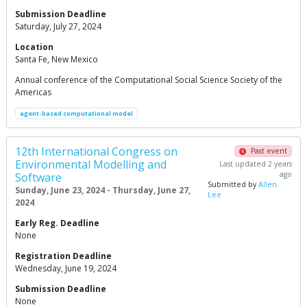
Submission Deadline
Saturday, July 27, 2024
Location
Santa Fe, New Mexico
Annual conference of the Computational Social Science Society of the
Americas
agent-based computational model
12th International Congress on
Past event
Environmental Modelling and
Last updated 2 years
ago
Software
Submitted by
Allen
Sunday, June 23, 2024 - Thursday, June 27,
Lee
2024
Early Reg. Deadline
None
Registration Deadline
Wednesday, June 19, 2024
Submission Deadline
None