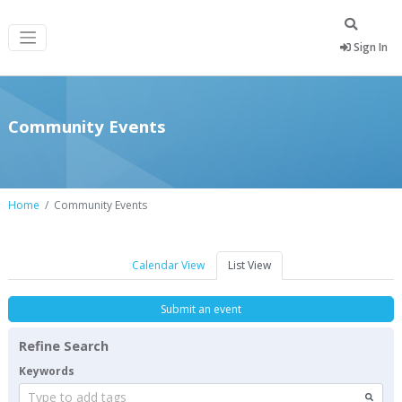
Sign In
Community Events
Home
Community Events
Calendar View
List View
Submit an event
Refine Search
Keywords
Type to add tags