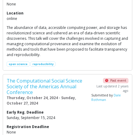
None
Location
online
The abundance of data, accessible computing power, and storage has
revolutionized science and ushered an era of data-driven scientific
discoveries. This talk will cover the challenges involved in capturing and
managing computational provenance and examine the evolution of
methods and tools that have been proposed to facilitate transparency
and reproducibility.
open science
reproducibility
The Computational Social Science
Past event
Society of the Americas Annual
Last updated 2 years
ago
Conference
Submitted by
Dale
Thursday, October 24, 2024 - Sunday,
Rothman
October 27, 2024
Early Reg. Deadline
Sunday, September 15, 2024
Registration Deadline
None