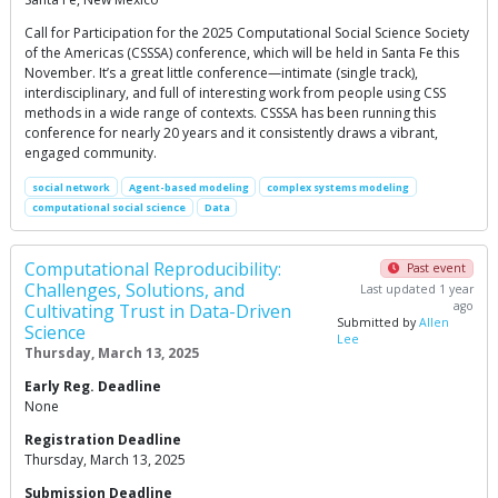
Call for Participation for the 2025 Computational Social Science Society
of the Americas (CSSSA) conference, which will be held in Santa Fe this
November. It’s a great little conference—intimate (single track),
interdisciplinary, and full of interesting work from people using CSS
methods in a wide range of contexts. CSSSA has been running this
conference for nearly 20 years and it consistently draws a vibrant,
engaged community.
social network
Agent-based modeling
complex systems modeling
computational social science
Data
Computational Reproducibility:
Past event
Challenges, Solutions, and
Last updated 1 year
ago
Cultivating Trust in Data-Driven
Submitted by
Allen
Science
Lee
Thursday, March 13, 2025
Early Reg. Deadline
None
Registration Deadline
Thursday, March 13, 2025
Submission Deadline