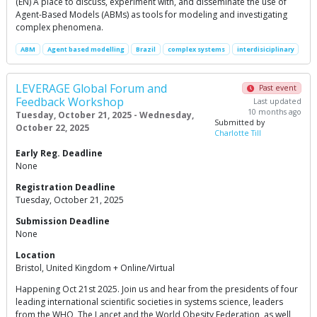
(EN) A place to discuss, experiment with, and disseminate the use of
Agent-Based Models (ABMs) as tools for modeling and investigating
complex phenomena.
ABM
Agent based modelling
Brazil
complex systems
interdisiciplinary
LEVERAGE Global Forum and
Past event
Feedback Workshop
Last updated
10 months ago
Tuesday, October 21, 2025 - Wednesday,
Submitted by
October 22, 2025
Charlotte Till
Early Reg. Deadline
None
Registration Deadline
Tuesday, October 21, 2025
Submission Deadline
None
Location
Bristol, United Kingdom + Online/Virtual
Happening Oct 21st 2025. Join us and hear from the presidents of four
leading international scientific societies in systems science, leaders
from the WHO, The Lancet and the World Obesity Federation, as well