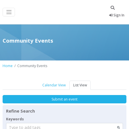
Sign In
Community Events
Home
Community Events
Calendar View
List View
Submit an event
Refine Search
Keywords
Type to add tags