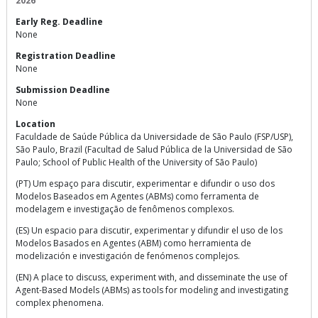
2026
Early Reg. Deadline
None
Registration Deadline
None
Submission Deadline
None
Location
Faculdade de Saúde Pública da Universidade de São Paulo (FSP/USP),
São Paulo, Brazil (Facultad de Salud Pública de la Universidad de São
Paulo; School of Public Health of the University of São Paulo)
(PT) Um espaço para discutir, experimentar e difundir o uso dos
Modelos Baseados em Agentes (ABMs) como ferramenta de
modelagem e investigação de fenômenos complexos.
(ES) Un espacio para discutir, experimentar y difundir el uso de los
Modelos Basados en Agentes (ABM) como herramienta de
modelización e investigación de fenómenos complejos.
(EN) A place to discuss, experiment with, and disseminate the use of
Agent-Based Models (ABMs) as tools for modeling and investigating
complex phenomena.