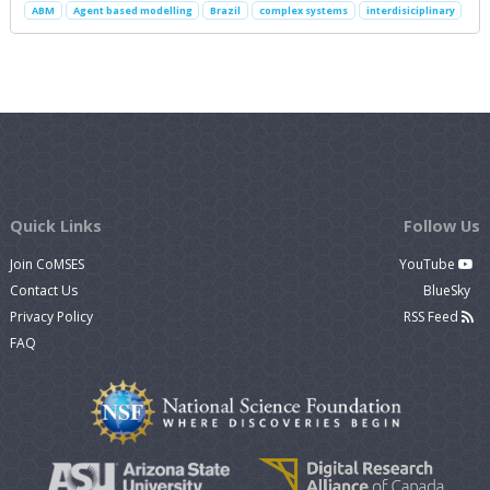
ABM
Agent based modelling
Brazil
complex systems
interdisiciplinary
Quick Links
Follow Us
Join CoMSES
YouTube
Contact Us
BlueSky
Privacy Policy
RSS Feed
FAQ