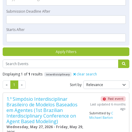
Submission Deadline After
Starts After
Apply Filters
Search
Displaying 1 of
1
results
clear search
interdisiciplinary
Previous
Next
«
1
»
Sort by
1.º Simpósio Interdisciplinar
Past event
Brasileiro de Modelos Baseados
Last updated 6 months
ago
em Agentes (1st Brazilian
Submitted by
C
Interdisciplinary Conference on
Michael Barton
Agent Based Modeling)
Wednesday, May 27, 2026 - Friday, May 29,