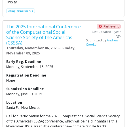
Two ty…
complex networks
The 2025 International Conference
Past event
of the Computational Social
Last updated 1 year
ago
Science Society of the Americas
Submitted by
Andrew
(CSSSA)
Crooks
Thursday, November 06, 2025 - Sunday,
November 09, 2025
Early Reg. Deadline
Monday, September 15, 2025
Registration Deadline
None
Submission Deadline
Monday, June 30, 2025
Location
Santa Fe, New Mexico
Call for Participation for the 2025 Computational Social Science Society
of the Americas (CSSSA) conference, which will be held in Santa Fe this
November. It’s a great little conference—intimate (single track),