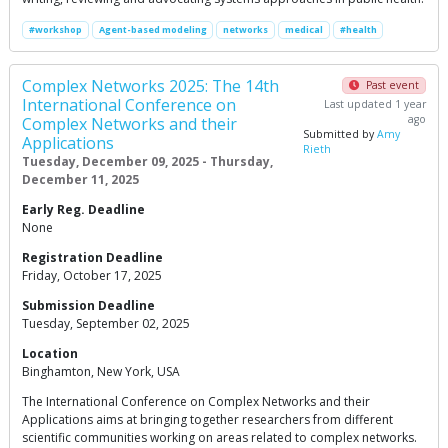
#workshop
Agent-based modeling
networks
medical
#health
Complex Networks 2025: The 14th
Past event
International Conference on
Last updated 1 year
ago
Complex Networks and their
Submitted by
Amy
Applications
Rieth
Tuesday, December 09, 2025 - Thursday,
December 11, 2025
Early Reg. Deadline
None
Registration Deadline
Friday, October 17, 2025
Submission Deadline
Tuesday, September 02, 2025
Location
Binghamton, New York, USA
The International Conference on Complex Networks and their
Applications aims at bringing together researchers from different
scientific communities working on areas related to complex networks.