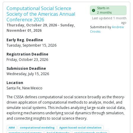
Computational Social Science
Starts in
2 months
Society of the Americas Annual
Last updated 1 month
Conference 2026
ago
Thursday, October 29, 2026 - Sunday,
Submitted by
Andrew
November 01, 2026
Crooks
Early Reg. Deadline
Tuesday, September 15, 2026
Registration Deadline
Friday, October 23, 2026
Submission Deadline
Wednesday, July 15, 2026
Location
Santa Fe, New Mexico
The CSSSA defines computational social science broadly as the theory-
driven application of computational methods to analyze, model, and
simulate social systems. This includes analyzing large-scale social data,
exploring mechanisms underlying social dynamics through simulation,
and connecting insights to social science theory.
ABM
computational modeling
Agent based social simulation
complex social systems
Social Networks
social network analysis