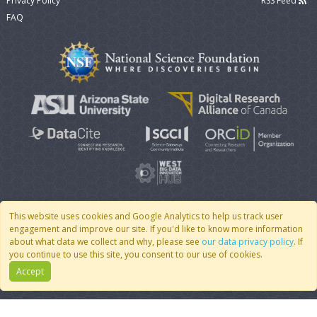
Privacy Policy
RSS Feed
FAQ
This website uses cookies and Google Analytics to help us track user
engagement and improve our site. If you'd like to know more information
© 2007 - 2026 CoMSES Net
|
v2026.05-30-gd1ba
about what data we collect and why, please see
our data privacy policy
. If
you continue to use this site, you consent to our use of cookies.
Accept