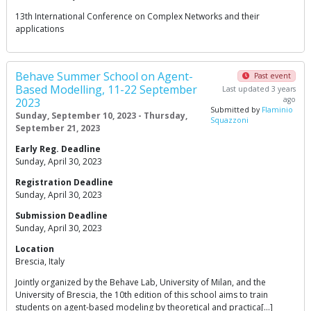
13th International Conference on Complex Networks and their
applications
Behave Summer School on Agent-
Past event
Based Modelling, 11-22 September
Last updated 3 years
ago
2023
Submitted by
Flaminio
Sunday, September 10, 2023 - Thursday,
Squazzoni
September 21, 2023
Early Reg. Deadline
Sunday, April 30, 2023
Registration Deadline
Sunday, April 30, 2023
Submission Deadline
Sunday, April 30, 2023
Location
Brescia, Italy
Jointly organized by the Behave Lab, University of Milan, and the
University of Brescia, the 10th edition of this school aims to train
students on agent-based modeling by theoretical and practica[…]