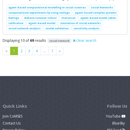
agent-based computational modelling in social sciences
Social Networks
computational experiments by using netlogo
agent-based complex systems
Netlogo
Behave Summer School
Statistical
agent-based model (abm)
calibration
agent-based model
simulation of social networks
social network analysis
model validation
sensitivity analysis
Displaying 10 of
69
results
clear search
social network
Previous
Next
«
1
2
3
4
…
7
»
Quick Links
Follow Us
Join CoMSES
YouTube
Contact Us
BlueSky