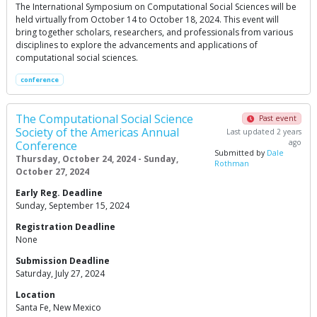
The International Symposium on Computational Social Sciences will be
held virtually from October 14 to October 18, 2024. This event will
bring together scholars, researchers, and professionals from various
disciplines to explore the advancements and applications of
computational social sciences.
conference
The Computational Social Science
Past event
Society of the Americas Annual
Last updated 2 years
ago
Conference
Submitted by
Dale
Thursday, October 24, 2024 - Sunday,
Rothman
October 27, 2024
Early Reg. Deadline
Sunday, September 15, 2024
Registration Deadline
None
Submission Deadline
Saturday, July 27, 2024
Location
Santa Fe, New Mexico