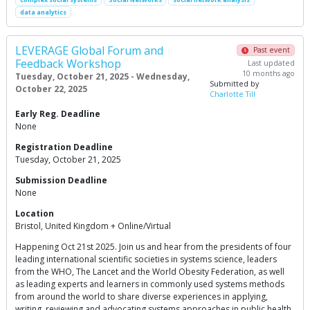
data analytics
LEVERAGE Global Forum and
Past event
Feedback Workshop
Last updated
10 months ago
Tuesday, October 21, 2025 - Wednesday,
Submitted by
October 22, 2025
Charlotte Till
Early Reg. Deadline
None
Registration Deadline
Tuesday, October 21, 2025
Submission Deadline
None
Location
Bristol, United Kingdom + Online/Virtual
Happening Oct 21st 2025. Join us and hear from the presidents of four
leading international scientific societies in systems science, leaders
from the WHO, The Lancet and the World Obesity Federation, as well
as leading experts and learners in commonly used systems methods
from around the world to share diverse experiences in applying,
writing, reviewing and advocating systems approaches in public health.