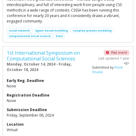
interdisciplinary, and full of interesting work from people using CSS
methods in a wide range of contexts. CSSSA has been running this
conference for nearly 20 years and it consistently draws a vibrant,
engaged community.
social network
Agent-based modeling
complex systems modeling
computational social science
Data
1st International Symposium on
Past event
Computational Social Sciences
Last updated 1 year
ago
Monday, October 14, 2024 - Friday,
Submitted by
Ritvik
October 18, 2024
Shukla
Early Reg. Deadline
None
Registration Deadline
None
Submission Deadline
Friday, September 06, 2024
Location
Virtual