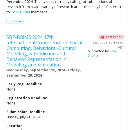
December 2024. The event is currently calling for submissions of
research from a wide variety of research areas that may be of interest
to
CoMSES.Net
members.
conference
SBP-BRiMS 2024 17th
Past event
International Conference on Social
Last updated 2 years
ago
Computing, Behavioral-Cultural
Submitted by
Ritvik
Modeling, & Prediction and
Shukla
Behavior Representation in
Modeling and Simulation
Wednesday, September 18, 2024 - Friday,
September 20, 2024
Early Reg. Deadline
None
Registration Deadline
None
Submission Deadline
Sunday, July 21, 2024
Location