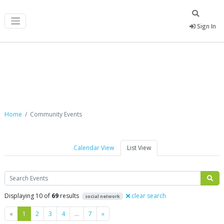
Sign In
Community Events
Home
Community Events
Calendar View
List View
Search
Displaying 10 of
69
results
clear search
social network
Previous
Next
«
1
2
3
4
…
7
»