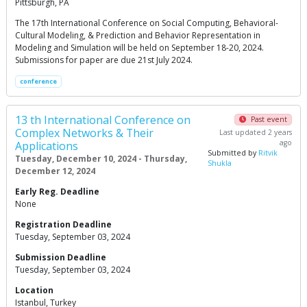
Pittsburgh, PA
The 17th International Conference on Social Computing, Behavioral-
Cultural Modeling, & Prediction and Behavior Representation in
Modeling and Simulation will be held on September 18-20, 2024.
Submissions for paper are due 21st July 2024.
conference
13 th International Conference on
Past event
Complex Networks & Their
Last updated 2 years
ago
Applications
Submitted by
Ritvik
Tuesday, December 10, 2024 - Thursday,
Shukla
December 12, 2024
Early Reg. Deadline
None
Registration Deadline
Tuesday, September 03, 2024
Submission Deadline
Tuesday, September 03, 2024
Location
Istanbul, Turkey