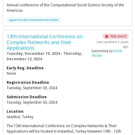
Annual conference of the Computational Social Science Society of the
Americas
agent-based computational model
13th International Conference on
Past event
Complex Networks and their
Last updated 2 years
ago
Applications
Submitted by
Ritvik
Tuesday, December 10, 2024 - Thursday,
Shukla
December 12, 2024
Early Reg. Deadline
None
Registration Deadline
Tuesday, September 03, 2024
Submission Deadline
Tuesday, September 03, 2024
Location
Istanbul, Turkey
The 13th International Conference on Complex Networks & Their
Applications will be hosted in Instanbul, Turkey between 10th - 12th