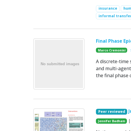
insurance
hum
informal transfe
Final Phase Ep
Marco Cremonini
A discrete-time
and multi-agent 
the final phase 
J
Peer reviewed
|
Jennifer Badham