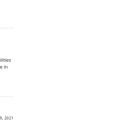
lities
e in
9, 2021