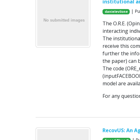
institutional 
| Pu
danielevilone
The O.R.E. (Opi
interacting indi
The institutiona
receive this co
further the info
the paper) can b
The code (ORE_m
(inputFACEBOOK.t
model are availa
For any questio
RecovUS: An A
| Pu