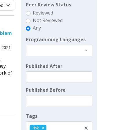
Peer Review Status
Reviewed
Not Reviewed
Any
oblem
Programming Languages
, 2021
h
hey
Published After
ork of
Published Before
Tags
×
risk