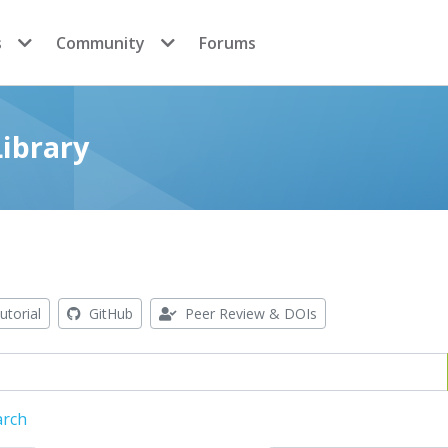
s
Community
Forums
ibrary
utorial
GitHub
Peer Review & DOIs
arch