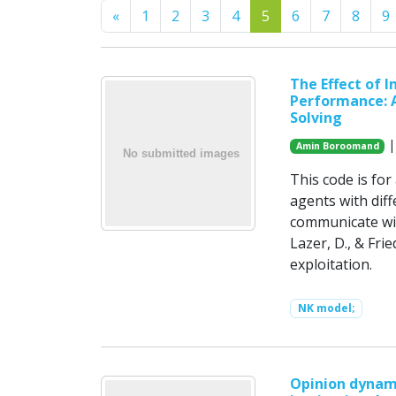
Previous
«
1
2
3
4
5
6
7
8
9
The Effect of 
Performance: 
Solving
|
Amin Boroomand
This code is for
agents with dif
communicate wit
Lazer, D., & Fri
exploitation.
NK model;
Opinion dynami