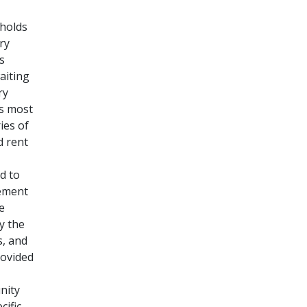
eholds
ry
s
aiting
ry
is most
ies of
d rent
d to
lement
e
y the
s, and
ovided
nity
cific