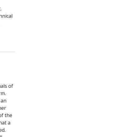
.
hnical
.
als of
rm.
 an
mer
of the
hat a
ed.