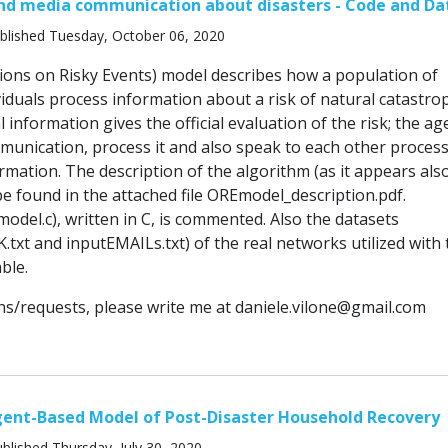
and media communication about disasters - Code and Da
blished Tuesday, October 06, 2020
nions on Risky Events) model describes how a population of
viduals process information about a risk of natural catastro
l information gives the official evaluation of the risk; the ag
mmunication, process it and also speak to each other proces
rmation. The description of the algorithm (as it appears also
e found in the attached file OREmodel_description.pdf.
odel.c), written in C, is commented. Also the datasets
xt and inputEMAILs.txt) of the real networks utilized with 
ble.
ns/requests, please write me at
daniele.vilone@gmail.com
gent-Based Model of Post-Disaster Household Recovery
blished Thursday, July 30, 2020