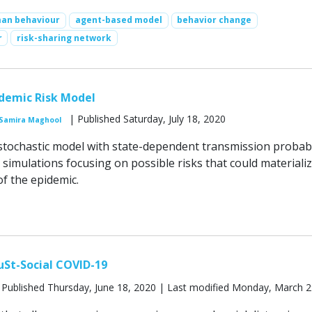
an behaviour
agent-based model
behavior change
r
risk-sharing network
idemic Risk Model
| Published Saturday, July 18, 2020
Samira Maghool
 stochastic model with state-dependent transmission probabi
simulations focusing on possible risks that could materializ
of the epidemic.
uSt-Social COVID-19
 Published Thursday, June 18, 2020 | Last modified Monday, March 2