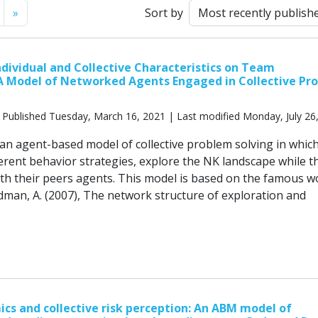
Next
»
Sort by
Individual and Collective Characteristics on Team
A Model of Networked Agents Engaged in Collective Pr
 Published Tuesday, March 16, 2021 | Last modified Monday, July 26
 an agent-based model of collective problem solving in whic
ferent behavior strategies, explore the NK landscape while t
h their peers agents. This model is based on the famous w
edman, A. (2007), The network structure of exploration and
cs and collective risk perception: An ABM model of