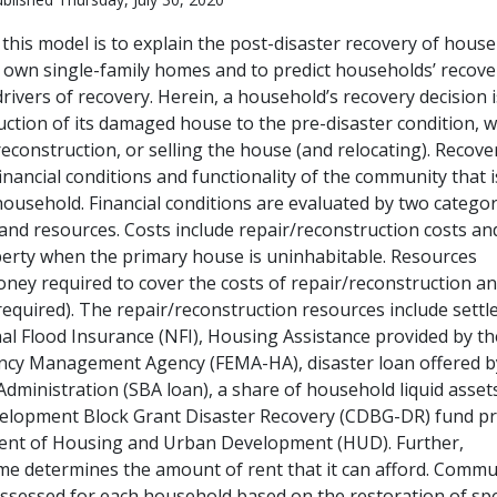
this model is to explain the post-disaster recovery of hous
ir own single-family homes and to predict households’ recove
rivers of recovery. Herein, a household’s recovery decision i
uction of its damaged house to the pre-disaster condition, w
econstruction, or selling the house (and relocating). Recove
financial conditions and functionality of the community that 
household. Financial conditions are evaluated by two categor
 and resources. Costs include repair/reconstruction costs an
erty when the primary house is uninhabitable. Resources
ney required to cover the costs of repair/reconstruction an
 required). The repair/reconstruction resources include sett
al Flood Insurance (NFI), Housing Assistance provided by th
ncy Management Agency (FEMA-HA), disaster loan offered b
dministration (SBA loan), a share of household liquid asset
lopment Block Grant Disaster Recovery (CDBG-DR) fund pr
ent of Housing and Urban Development (HUD). Further,
e determines the amount of rent that it can afford. Commu
assessed for each household based on the restoration of spe