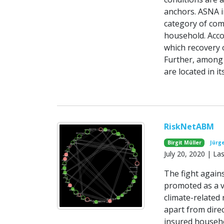
anchors. ASNA i
category of com
household. Acco
which recovery 
Further, among 
are located in 
RiskNetABM
Birgit Müller
Jürg
July 20, 2020 | L
The fight agains
promoted as a v
climate-related
apart from direc
insured househo