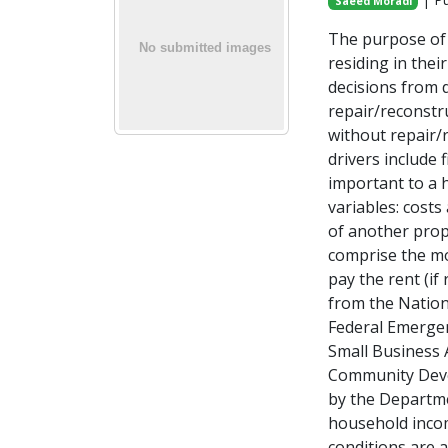
Saeed Moradi
The purpose of 
residing in the
decisions from d
repair/reconstr
without repair/r
drivers include 
important to a 
variables: costs
of another prop
comprise the mo
pay the rent (if
from the Nation
Federal Emerge
Small Business A
Community Deve
by the Departm
household incom
conditions are 