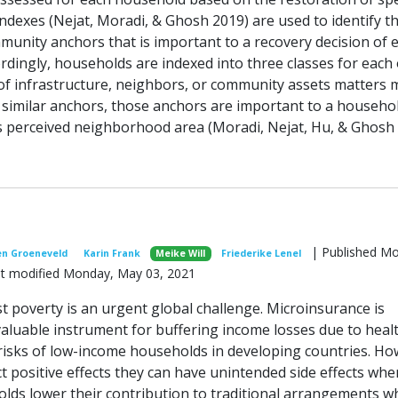
ndexes (Nejat, Moradi, & Ghosh 2019) are used to identify t
munity anchors that is important to a recovery decision of 
rdingly, households are indexed into three classes for each 
of infrastructure, neighbors, or community assets matters 
similar anchors, those anchors are important to a househol
its perceived neighborhood area (Moradi, Nejat, Hu, & Ghosh 
| Published M
en Groeneveld
Karin Frank
Meike Will
Friederike Lenel
ast modified Monday, May 03, 2021
t poverty is an urgent global challenge. Microinsurance is
aluable instrument for buffering income losses due to heal
 risks of low-income households in developing countries. Ho
t positive effects they can have unintended side effects whe
lds lower their contribution to traditional arrangements w