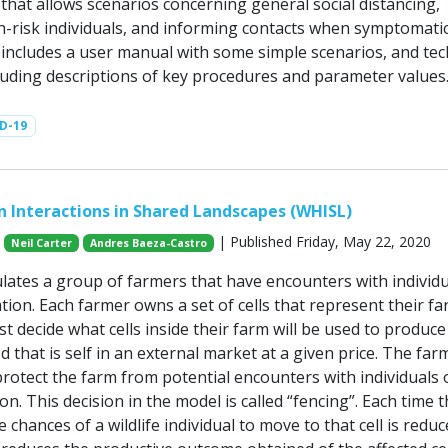
hat allows scenarios concerning general social distancing,
gh-risk individuals, and informing contacts when symptomatic
ncludes a user manual with some simple scenarios, and tec
luding descriptions of key procedures and parameter values
D-19
 Interactions in Shared Landscapes (WHISL)
| Published Friday, May 22, 2020
Neil Carter
Andres Baeza-Castro
lates a group of farmers that have encounters with individu
ation. Each farmer owns a set of cells that represent their fa
 decide what cells inside their farm will be used to produce
d that is self in an external market at a given price. The far
rotect the farm from potential encounters with individuals 
ion. This decision in the model is called “fencing”. Each time t
he chances of a wildlife individual to move to that cell is reduc