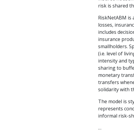
risk is shared 
RiskNetABM is 
losses, insuran
includes decisio
insurance produ
smallholders. Sp
(i.e. level of li
intensity and ty
sharing to buff
monetary transfe
transfers whene
solidarity with 
The model is sty
represents cond
informal risk-s
…