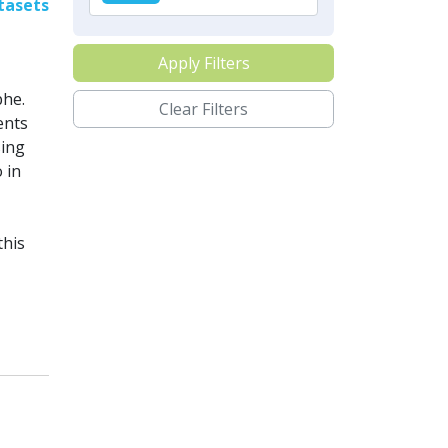
tasets
Apply Filters
phe.
Clear Filters
ents
sing
 in
this