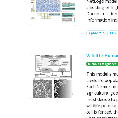
NetLogo model t
shielding of hi
Documentation i
information inc
epidemic
COVI
Wildlife-Human
Nicholas Magliocca
This model simu
a wildlife popul
Each farmer must
agricultural goo
must decide to p
wildlife populat
cell is fenced, t