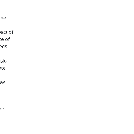
ome
pact of
ce of
eeds
,
isk-
ate
how
re