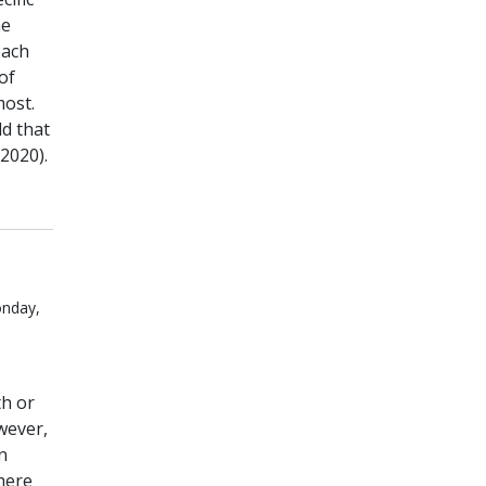
he
each
of
most.
d that
2020).
onday,
th or
wever,
n
here