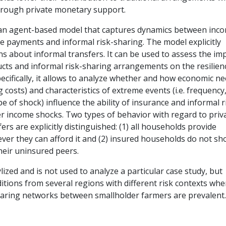
through private monetary support.
an agent-based model that captures dynamics between inc
ce payments and informal risk-sharing. The model explicitly
ns about informal transfers. It can be used to assess the im
cts and informal risk-sharing arrangements on the resilien
ecifically, it allows to analyze whether and how economic n
ving costs) and characteristics of extreme events (i.e. frequency
pe of shock) influence the ability of insurance and informal r
er income shocks. Two types of behavior with regard to priv
rs are explicitly distinguished: (1) all households provide
ver they can afford it and (2) insured households do not s
their uninsured peers.
lized and is not used to analyze a particular case study, but
itions from several regions with different risk contexts whe
haring networks between smallholder farmers are prevalent.