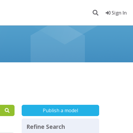
Sign In
Publish a model
Refine Search