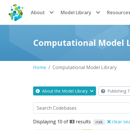
CoMSES Network
About
Model Library
Resource
Computational Model L
Home
Computational Model Library
About the Model Library
Publishing T
Search
Displaying 10 of
83
results
clear se
risk