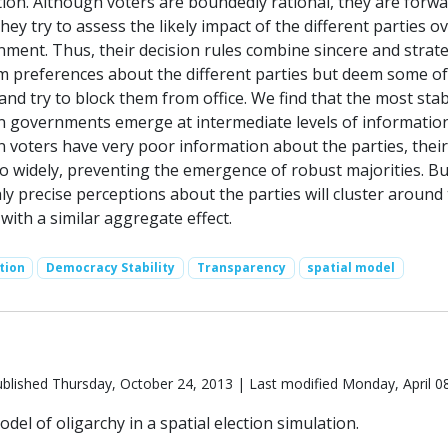
tion. Although voters are boundedly rational, they are forwa
they try to assess the likely impact of the different parties o
nment. Thus, their decision rules combine sincere and strate
rm preferences about the different parties but deem some o
and try to block them from office. We find that the most sta
on governments emerge at intermediate levels of informatio
 voters have very poor information about the parties, their
o widely, preventing the emergence of robust majorities. Bu
ly precise perceptions about the parties will cluster around 
 with a similar aggregate effect.
tion
Democracy Stability
Transparency
spatial model
blished Thursday, October 24, 2013 | Last modified Monday, April 0
del of oligarchy in a spatial election simulation.