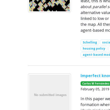
least, this is w
about
parallel s
alternative valu
linked to low o
the map. All the
agent-based mode
Schelling
soci
housing policy
agent-based mod
Imperfect kno
Carlos M Fernández
February 05, 2019
In this paper w
formation where