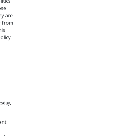
itics
ese
ey are
r from
his
olicy.
esday,
ent