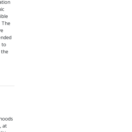
ation
ic
ible
. The
ve
tended
 to
 the
rhoods
, at