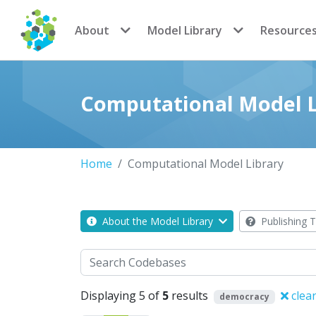
CoMSES Network
About
Model Library
Resource
Computational Model L
Home
Computational Model Library
About the Model Library
Publishing T
Search
Displaying 5 of
5
results
clear
democracy