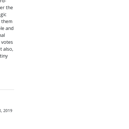
rd-
ver the
gic
f them
ble and
nal
 votes
t also,
tiny
8, 2019