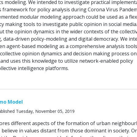
s modeling. We intended to investigate practical implement
is framework for policy analysis during Corona Virus Pandem
lemented modular modeling approach could be used as a flex
cy making tools to investigate public opinion in social media
put the opinion dynamics in the wider contexts of the collecti
, data-driven policy-modeling and digital democracy. We in
ven agent-based modeling as a comprehensive analysis tools
collective opinion dynamics and decision making process on
 and uses this knowledge to utilize network-enabled policy
lective intelligence platforms.
mo Model
blished Tuesday, November 05, 2019
ores different aspects of the formation of urban neighbou
believe in values distant from those dominant in society. Or