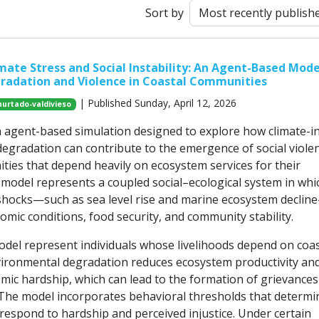
Sort by
mate Stress and Social Instability: An Agent-Based Mode
radation and Violence in Coastal Communities
| Published Sunday, April 12, 2026
hurtado-valdivieso
n agent-based simulation designed to explore how climate-i
egradation can contribute to the emergence of social violen
ties that depend heavily on ecosystem services for their
e model represents a coupled social–ecological system in whi
hocks—such as sea level rise and marine ecosystem declin
nomic conditions, food security, and community stability.
odel represent individuals whose livelihoods depend on coas
ironmental degradation reduces ecosystem productivity an
mic hardship, which can lead to the formation of grievances
he model incorporates behavioral thresholds that determi
 respond to hardship and perceived injustice. Under certain