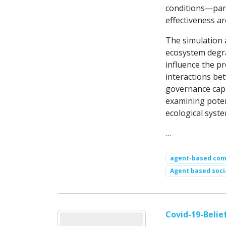
conditions—part
effectiveness a
The simulation a
ecosystem degra
influence the pr
interactions be
governance capa
examining potent
ecological syste
…
agent-based comp
Agent based soci
Covid-19-Beli