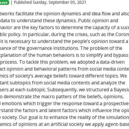
| Published Sunday, September 05, 2021
adeh
etworks facilitate the opinion dynamics and idea flow and als
e data to understand these dynamics. Public opinion and
vior are the key factors to determine the capacity of a suc
blic policy. In particular, during the crises, such as the Coro
it is necessary to understand the people’s opinion toward a 
ance of the governance institutions. The problem of the
planation of the human behaviors is to simplify and bypas
 process. To tackle this problem, we adopted a data-driven
ract opinion and behavioral patterns from social media conte
mics of society’s average beliefs toward different topics. We
tant subtopics from social media contents and analyze the
sers at each subtopic. Subsequently, we structured a Bayesi
to demonstrate the macro patters of the beliefs, opinions,
 emotions which trigger the response toward a prospective 
stand the factors and latent factors which influence the op
 society. Our goal is to enhance the reality of the simulation
mics of opinions at an artificial society we apply agent-bas