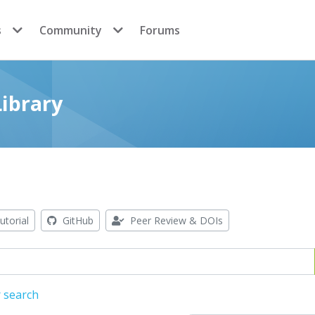
s
Community
Forums
ibrary
utorial
GitHub
Peer Review & DOIs
 search