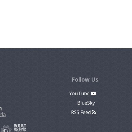
Follow Us
YouTube
BlueSky
RSS Feed