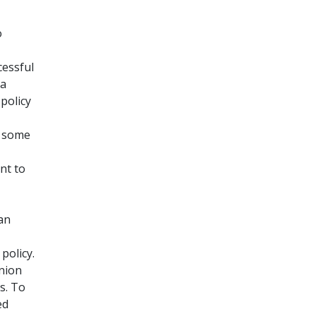
o
cessful
na
policy
s some
nt to
an
policy.
inion
s. To
ed