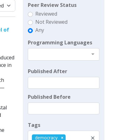
Peer Review Status
Reviewed
Not Reviewed
l of
Any
Programming Languages
nduced
ce in
Published After
ch
e—
Published Before
tal
d
Tags
ne
×
democracy