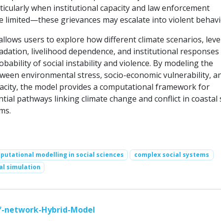
icularly when institutional capacity and law enforcement
re limited—these grievances may escalate into violent behavi
llows users to explore how different climate scenarios, leve
dation, livelihood dependence, and institutional responses
obability of social instability and violence. By modeling the
tween environmental stress, socio-economic vulnerability, a
city, the model provides a computational framework for
ial pathways linking climate change and conflict in coastal 
ms.
utational modelling in social sciences
complex social systems
al simulation
ef-network-Hybrid-Model