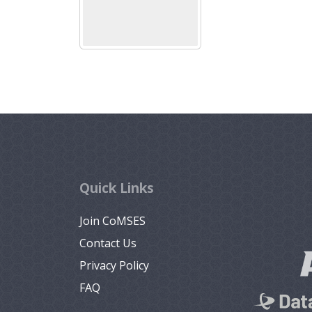
Quick Links
Join CoMSES
Contact Us
Privacy Policy
FAQ