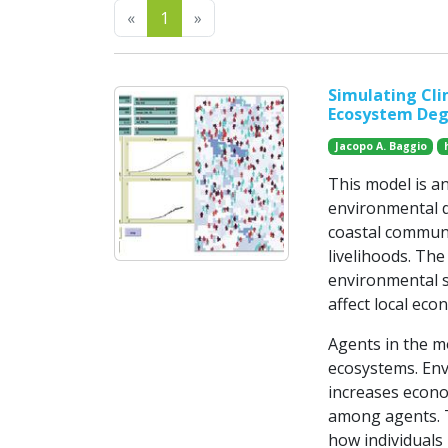
Previous
Next
«
1
»
Simulating Cli
Ecosystem Deg
Jacopo A. Baggio
This model is a
environmental d
coastal communi
livelihoods. Th
environmental s
affect local eco
Agents in the m
ecosystems. Env
increases econo
among agents. T
how individuals