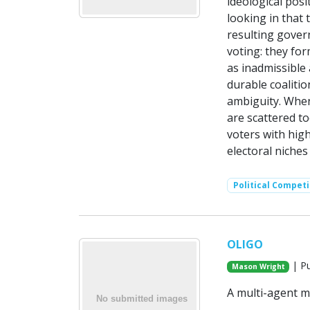
ideological posi
looking in that 
resulting gover
voting: they fo
as inadmissible 
durable coaliti
ambiguity. When
are scattered to
voters with high
electoral niches
Political Competi
OLIGO
| Pu
Mason Wright
A multi-agent mo