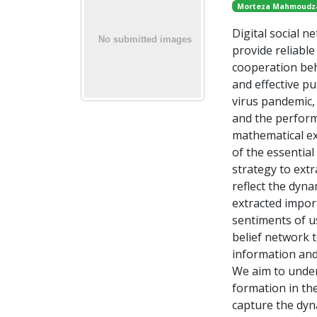
Morteza Mahmoudz
Digital social n
provide reliabl
cooperation beha
and effective pu
virus pandemic, 
and the perform
mathematical ex
of the essential
strategy to ext
reflect the dyna
extracted impor
sentiments of u
belief network 
information and
We aim to under
formation in the
capture the dyna