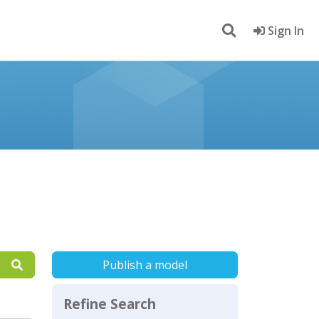
Sign In
Publish a model
Refine Search