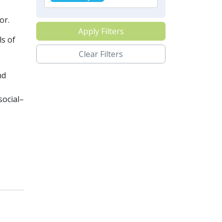
or.
Apply Filters
ls of
Clear Filters
nd
social–