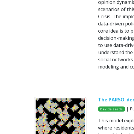
opinion dynamic
scenarios of th
Crisis. The imp
data-driven poli
core idea is to 
decision-making
to use data-dri
understand the 
social networks
modeling and col
The PARSO_de
| Pu
Davide Secchi
This model expl
where residents 