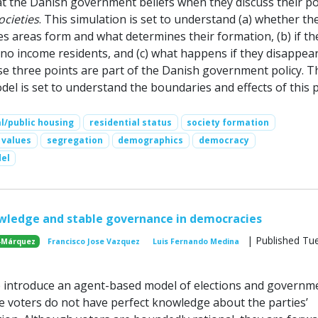
hat the Danish government beliefs when they discuss their pol
ocieties
. This simulation is set to understand (a) whether th
es areas form and what determines their formation, (b) if th
r no income residents, and (c) what happens if they disappea
se three points are part of the Danish government policy. T
l is set to understand the boundaries and effects of this p
al/public housing
residential status
society formation
values
segregation
demographics
democracy
el
wledge and stable governance in democracies
| Published Tu
-Márquez
Francisco Jose Vazquez
Luis Fernando Medina
e introduce an agent-based model of elections and governm
 voters do not have perfect knowledge about the parties’