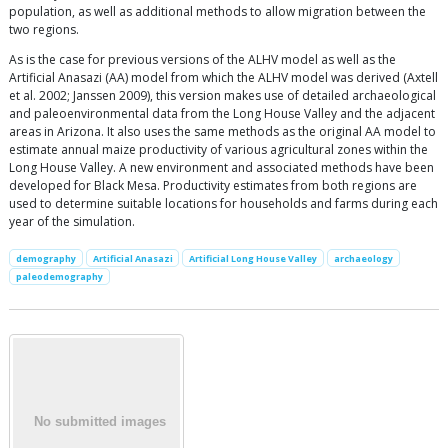
population, as well as additional methods to allow migration between the
two regions.
As is the case for previous versions of the ALHV model as well as the
Artificial Anasazi (AA) model from which the ALHV model was derived (Axtell
et al. 2002; Janssen 2009), this version makes use of detailed archaeological
and paleoenvironmental data from the Long House Valley and the adjacent
areas in Arizona. It also uses the same methods as the original AA model to
estimate annual maize productivity of various agricultural zones within the
Long House Valley. A new environment and associated methods have been
developed for Black Mesa. Productivity estimates from both regions are
used to determine suitable locations for households and farms during each
year of the simulation.
demography
Artificial Anasazi
Artificial Long House Valley
archaeology
paleodemography