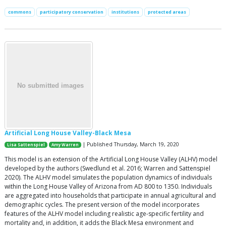
commons
participatory conservation
institutions
protected areas
Artificial Long House Valley-Black Mesa
| Published Thursday, March 19, 2020
Lisa Sattenspiel
Amy Warren
This model is an extension of the Artificial Long House Valley (ALHV) model
developed by the authors (Swedlund et al. 2016; Warren and Sattenspiel
2020). The ALHV model simulates the population dynamics of individuals
within the Long House Valley of Arizona from AD 800 to 1350. Individuals
are aggregated into households that participate in annual agricultural and
demographic cycles. The present version of the model incorporates
features of the ALHV model including realistic age-specific fertility and
mortality and, in addition, it adds the Black Mesa environment and