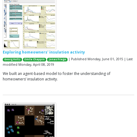
Exploring homeowners' insulation activity
| Published Monday, June 01, 2015 | Last
Georg Holtz
Emile Chappin
Jonas Friege
modified Monday, April 08, 2019
We built an agent-based model to foster the understanding of
homeowners’ insulation activity.