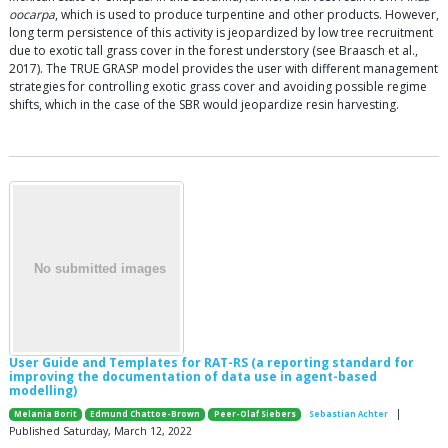
oocarpa
, which is used to produce turpentine and other products. However,
long term persistence of this activity is jeopardized by low tree recruitment
due to exotic tall grass cover in the forest understory (see Braasch et al.,
2017). The TRUE GRASP model provides the user with different management
strategies for controlling exotic grass cover and avoiding possible regime
shifts, which in the case of the SBR would jeopardize resin harvesting.
User Guide and Templates for RAT-RS (a reporting standard for
improving the documentation of data use in agent-based
modelling)
|
Melania Borit
Edmund Chattoe-Brown
Peer-Olaf Siebers
Sebastian Achter
Published Saturday, March 12, 2022