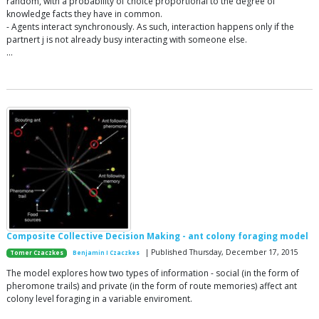
random, with a probability of choice proportional to the degree of
knowledge facts they have in common.
- Agents interact synchronously. As such, interaction happens only if the
partnert j is not already busy interacting with someone else.
…
Composite Collective Decision Making - ant colony foraging model
| Published Thursday, December 17, 2015
Tomer Czaczkes
Benjamin I Czaczkes
The model explores how two types of information - social (in the form of
pheromone trails) and private (in the form of route memories) affect ant
colony level foraging in a variable enviroment.