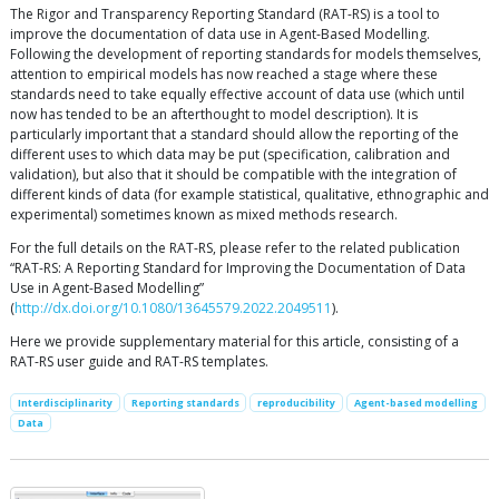
The Rigor and Transparency Reporting Standard (RAT-RS) is a tool to
improve the documentation of data use in Agent-Based Modelling.
Following the development of reporting standards for models themselves,
attention to empirical models has now reached a stage where these
standards need to take equally effective account of data use (which until
now has tended to be an afterthought to model description). It is
particularly important that a standard should allow the reporting of the
different uses to which data may be put (specification, calibration and
validation), but also that it should be compatible with the integration of
different kinds of data (for example statistical, qualitative, ethnographic and
experimental) sometimes known as mixed methods research.
For the full details on the RAT-RS, please refer to the related publication
“RAT-RS: A Reporting Standard for Improving the Documentation of Data
Use in Agent-Based Modelling”
(
http://dx.doi.org/10.1080/13645579.2022.2049511
).
Here we provide supplementary material for this article, consisting of a
RAT-RS user guide and RAT-RS templates.
Interdisciplinarity
Reporting standards
reproducibility
Agent-based modelling
Data