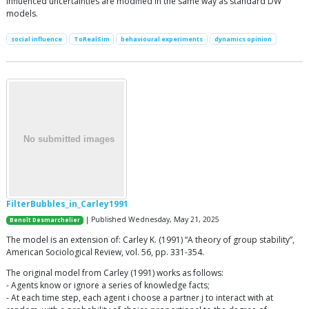
influenced uncertainties are modified in the same way as standard DW
models.
social influence
ToRealSim
behavioural experiments
dynamics opinion
FilterBubbles_in_Carley1991
| Published Wednesday, May 21, 2025
Benoît Desmarchelier
The model is an extension of: Carley K. (1991) “A theory of group stability”,
American Sociological Review, vol. 56, pp. 331-354.
The original model from Carley (1991) works as follows:
- Agents know or ignore a series of knowledge facts;
- At each time step, each agent i choose a partner j to interact with at