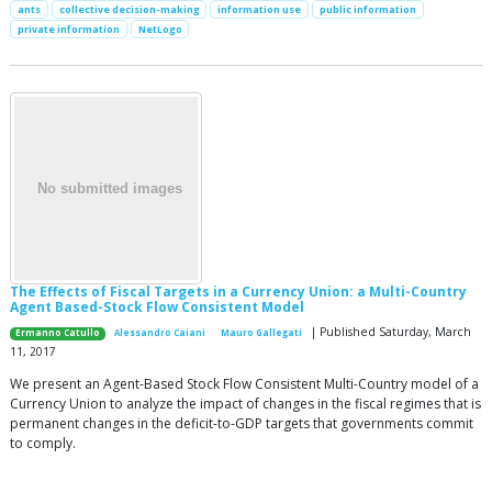
ants
collective decision-making
information use
public information
private information
NetLogo
The Effects of Fiscal Targets in a Currency Union: a Multi-Country
Agent Based-Stock Flow Consistent Model
| Published Saturday, March
Ermanno Catullo
Alessandro Caiani
Mauro Gallegati
11, 2017
We present an Agent-Based Stock Flow Consistent Multi-Country model of a
Currency Union to analyze the impact of changes in the fiscal regimes that is
permanent changes in the deficit-to-GDP targets that governments commit
to comply.