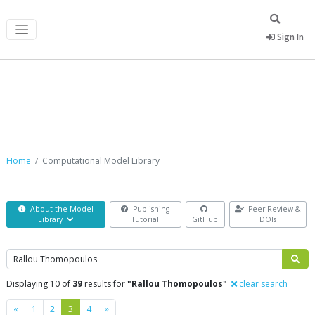
Sign In
Computational Model Library
Home
Computational Model Library
About the Model
Publishing
Peer Review &
Library
Tutorial
GitHub
DOIs
Search
Displaying 10 of
39
results for
"Rallou Thomopoulos"
clear search
Previous
Next
«
1
2
3
4
»