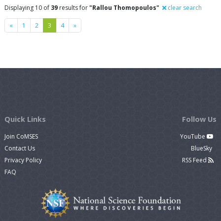
Displaying 10 of
39
results for
"Rallou Thomopoulos"
clear search
Previous
Next
«
1
2
3
4
»
Quick Links
Follow Us
Join CoMSES
YouTube
Contact Us
BlueSky
Privacy Policy
RSS Feed
FAQ