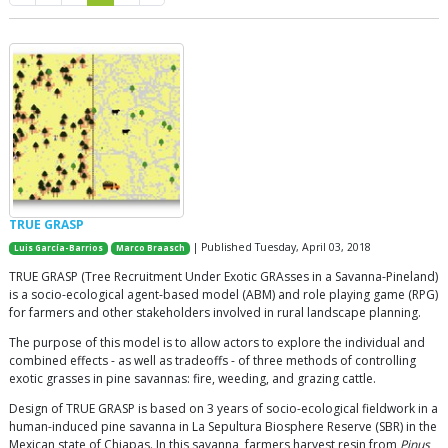
TRUE GRASP
| Published Tuesday, April 03, 2018
Luis García-Barrios
Marco Braasch
TRUE GRASP (Tree Recruitment Under Exotic GRAsses in a Savanna-Pineland)
is a socio-ecological agent-based model (ABM) and role playing game (RPG)
for farmers and other stakeholders involved in rural landscape planning.
The purpose of this model is to allow actors to explore the individual and
combined effects - as well as tradeoffs - of three methods of controlling
exotic grasses in pine savannas: fire, weeding, and grazing cattle.
Design of TRUE GRASP is based on 3 years of socio-ecological fieldwork in a
human-induced pine savanna in La Sepultura Biosphere Reserve (SBR) in the
Mexican state of Chiapas. In this savanna, farmers harvest resin from
Pinus