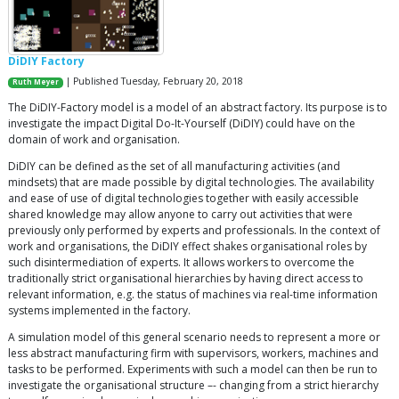
DiDIY Factory
| Published Tuesday, February 20, 2018
Ruth Meyer
The DiDIY-Factory model is a model of an abstract factory. Its purpose is to
investigate the impact Digital Do-It-Yourself (DiDIY) could have on the
domain of work and organisation.
DiDIY can be defined as the set of all manufacturing activities (and
mindsets) that are made possible by digital technologies. The availability
and ease of use of digital technologies together with easily accessible
shared knowledge may allow anyone to carry out activities that were
previously only performed by experts and professionals. In the context of
work and organisations, the DiDIY effect shakes organisational roles by
such disintermediation of experts. It allows workers to overcome the
traditionally strict organisational hierarchies by having direct access to
relevant information, e.g. the status of machines via real-time information
systems implemented in the factory.
A simulation model of this general scenario needs to represent a more or
less abstract manufacturing firm with supervisors, workers, machines and
tasks to be performed. Experiments with such a model can then be run to
investigate the organisational structure –- changing from a strict hierarchy