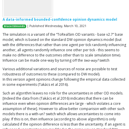
A data-informed bounded-confidence opinion dynamics model
| Published Wednesday, March 10, 2021
Bruce Edmonds
The simulation is a variant of the “ToRealSim OD variants - base v2.7” base
model, which is based on the standard DW opinion dynamics model (but
with the differences that rather than one agent per tick randomly influencing
another, all agents randomly influence one other per tick - this seems to
make no difference to the outcomes other than to scale simulation time).
Influence can be made one-way by turning off the
two-way?
switch
Various additional variations and sources of noise are possible to test
robustness of outcomes to these (compared to DW model).
In this version agent opinions change following the empirical data collected
in some experiments (Takács et al 2016).
Such an algorithm leaves no role for the uncertainties in other OD models.
[Indeed the data from (Takács et al 2016) indicates that there can be
influence even when opinion differences are large - which violates a core
assumption of these]. However to allow better comparison with other such
models there is a with-un? switch which allows uncertainties to come into
play. If this is on, then influence (according to above algorithm) is only
calculated if the opinion difference is less than the uncertainty. If an agent is