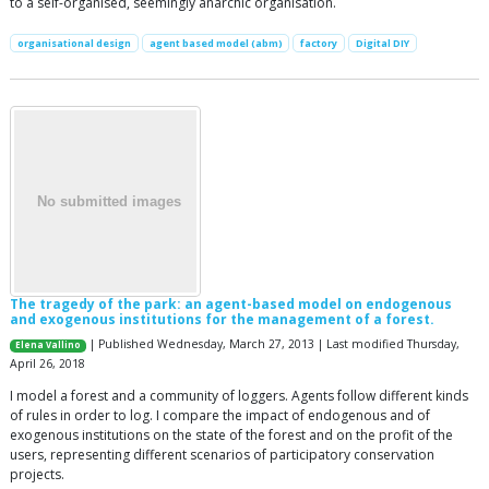
to a self-organised, seemingly anarchic organisation.
organisational design
agent based model (abm)
factory
Digital DIY
The tragedy of the park: an agent-based model on endogenous
and exogenous institutions for the management of a forest.
| Published Wednesday, March 27, 2013 | Last modified Thursday,
Elena Vallino
April 26, 2018
I model a forest and a community of loggers. Agents follow different kinds
of rules in order to log. I compare the impact of endogenous and of
exogenous institutions on the state of the forest and on the profit of the
users, representing different scenarios of participatory conservation
projects.