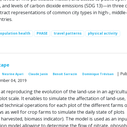
 and levels of carbon dioxide emissions (SDG 13)—in three c
tract representations of common city types in high-, middle-
tries.
opulation health
PHASE
travel patterns
physical activity
cape
| Pub
Nesrine Ayari
Claude Janin
Benoit Sarrazin
Dominique Trévisan
mber 04, 2019
at reproducing the evolution of the land-use in an agricultu
plot scale. It enables to simulate the affectation of land-use,
d technical operations for each plot of the different farms o
ows as well for crop farms to simulate the daily state of plots
 harvested, biomass indicator). The model is used as an inpu
tion model allowing to determine the flow of nitrate, phosp