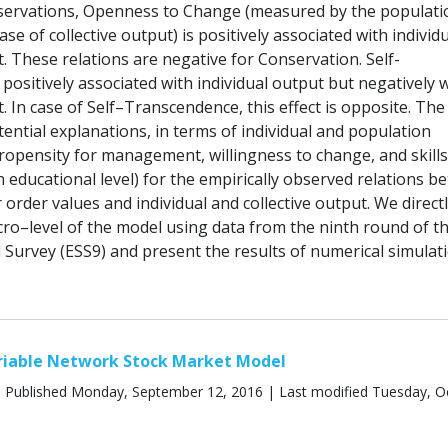
servations, Openness to Change (measured by the populati
ase of collective output) is positively associated with individ
t. These relations are negative for Conservation. Self-
ositively associated with individual output but negatively 
t. In case of Self–Transcendence, this effect is opposite. Th
ential explanations, in terms of individual and population
propensity for management, willingness to change, and skills
 educational level) for the empirically observed relations b
order values and individual and collective output. We direct
cro–level of the model using data from the ninth round of t
 Survey (ESS9) and present the results of numerical simulati
ariable Network Stock Market Model
 Published Monday, September 12, 2016 | Last modified Tuesday, O