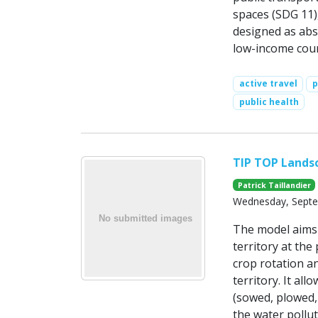
spaces (SDG 11),
designed as abs
low-income coun
active travel
p
public health
TIP TOP Lands
Patrick Taillandier
Wednesday, Septe
The model aims 
territory at the 
crop rotation an
territory. It all
(sowed, plowed,
the water pollu