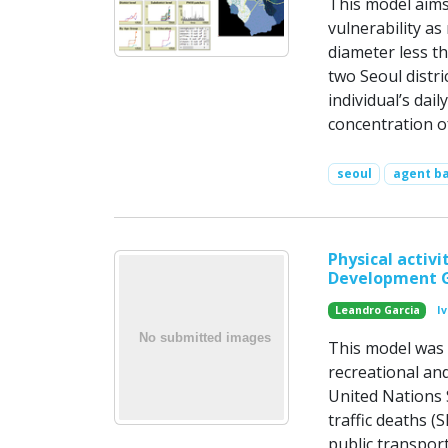
This model aims
vulnerability a
diameter less t
two Seoul distr
individual’s da
concentration o
seoul
agent b
Physical activ
Development 
Leandro Garcia
I
This model was c
recreational and
United Nations
traffic deaths (
public transport