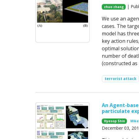
| Publ
zhuo zhang
We use an agent
cases. The targ
model has three
key action rules
optimal solution
number of death
(constructed as
terrorist attack
An Agent-based
particulate exp
Hyesop Shin
Mike 
December 03, 20