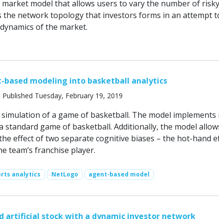
k market model that allows users to vary the number of risk
as the network topology that investors forms in an attempt t
dynamics of the market.
-based modeling into basketball analytics
 Published Tuesday, February 19, 2019
simulation of a game of basketball. The model implements
 standard game of basketball. Additionally, the model allow
 the effect of two separate cognitive biases – the hot-hand e
the team’s franchise player.
rts analytics
NetLogo
agent-based model
 artificial stock with a dynamic investor network