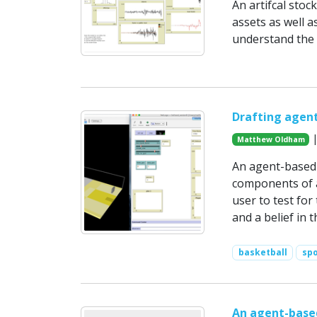
An artifcal stoc
assets as well 
understand the 
Drafting agent
|
Matthew Oldham
An agent-based 
components of a
user to test for
and a belief in 
basketball
spo
An agent-based