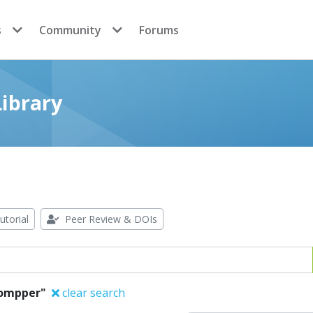
s
Community
Forums
ibrary
utorial
Peer Review & DOIs
ompper"
clear search