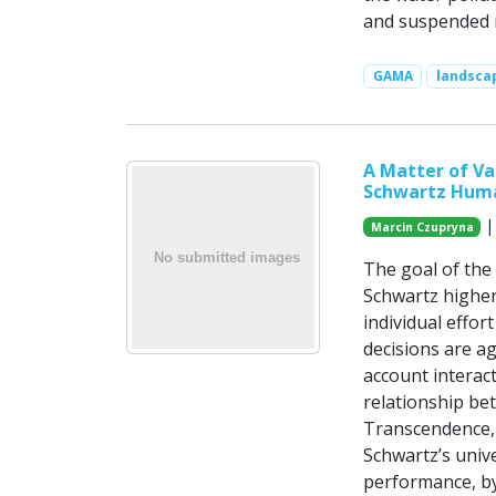
and suspended m
GAMA
landsca
A Matter of V
Schwartz Huma
|
Marcin Czupryna
The goal of the
Schwartz higher
individual effor
decisions are ag
account interact
relationship be
Transcendence,
Schwartz’s univ
performance, by