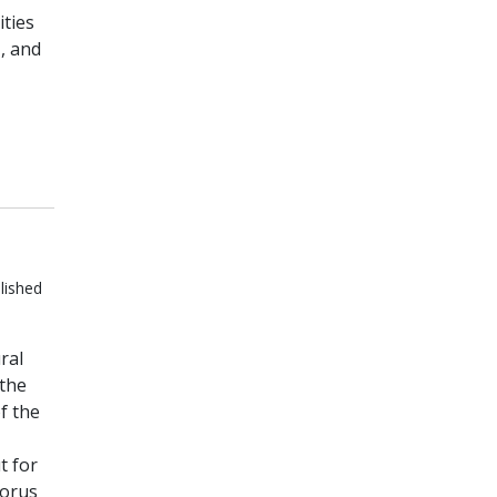
ities
, and
lished
ral
 the
f the
t for
horus