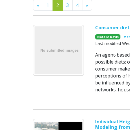
Previous
Next
«
1
2
3
4
»
Consumer diet
Natalie Davis
Mer
Last modified We
An agent-based 
possible diets: 
consumer makes 
perceptions of 
be influenced by
networks: house
Individual Hei
Modeling from