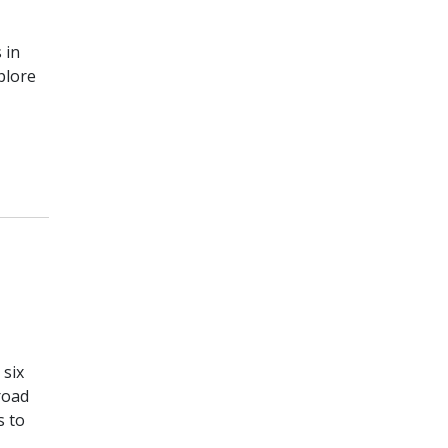
 in
plore
 six
road
s to