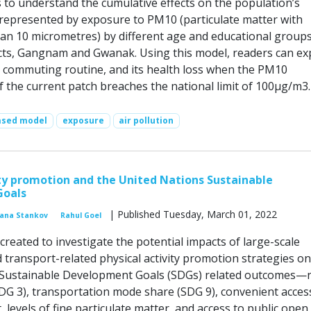
 to understand the cumulative effects on the population’s
s represented by exposure to PM10 (particulate matter with
han 10 micrometres) by different age and educational groups
icts, Gangnam and Gwanak. Using this model, readers can ex
ily commuting routine, and its health loss when the PM10
f the current patch breaches the national limit of 100µg/m3.
ased model
exposure
air pollution
ity promotion and the United Nations Sustainable
Goals
| Published Tuesday, March 01, 2022
vana Stankov
Rahul Goel
reated to investigate the potential impacts of large-scale
 transport-related physical activity promotion strategies on
 Sustainable Development Goals (SDGs) related outcomes—
SDG 3), transportation mode share (SDG 9), convenient acces
, levels of fine particulate matter, and access to public open