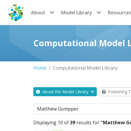
CoMSES Network
About
Model Library
Resource
Computational Model L
Home
Computational Model Library
About the Model Library
Publishing T
Search
Displaying 10 of
39
results for
"Matthew G