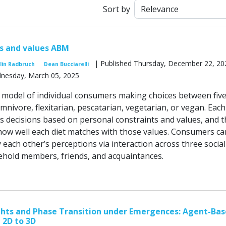
Sort by
s and values ABM
| Published Thursday, December 22, 20
lin Radbruch
Dean Bucciarelli
dnesday, March 05, 2025
model of individual consumers making choices between fiv
omnivore, flexitarian, pescatarian, vegetarian, or vegan. Each
decisions based on personal constraints and values, and t
how well each diet matches with those values. Consumers ca
 each other’s perceptions via interaction across three social
hold members, friends, and acquaintances.
ghts and Phase Transition under Emergences: Agent-Ba
 2D to 3D