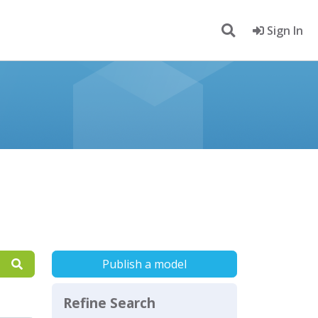
Sign In
Publish a model
Refine Search