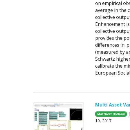
on empirical ob
average in the c
collective outpu
Enhancement is p
collective outpu
provides the pot
differences in: 
(measured by an
Schwartz higher 
calibrate the mi
European Social
Multi Asset V
|
Matthew Oldham
10, 2017