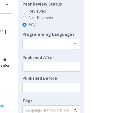
Peer Review Status
Reviewed
Not Reviewed
Any
22 |
Programming Languages
e
Published After
heir
n also
Published Before
Tags
sed
Language, framework, etc.