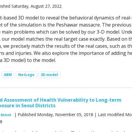
ished Saturday, August 27, 2022
-based 3D model to reveal the behavioral dynamics of real
et of the simulation is the Peshawar massacre. The previous
 main problems which can be solved by our 3-D model. Und
, our model matches the real target case exactly. Based on t
, we precisely match the results of the real cases, such as t
s and injuries. We also explore the importance of adding h
 a 3D model) to the model.
ABM
NetLogo
3D model
 Assessment of Health Vulnerability to Long-term
osure in Seoul Districts
| Published Monday, November 05, 2018 | Last modified Mo
Bithell
18