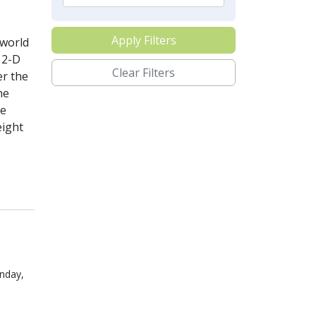
Apply Filters
-world
 2-D
Clear Filters
er the
he
he
eight
nday,