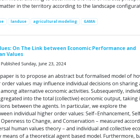
atter in the territory according to the landscape configurat
pe
landuse
agricultural modeling
GAMA
alues: On The Link between Economic Performance and
n Values
 Published Sunday, June 23, 2024
 paper is to propose an abstract but formalised model of h
 order values may influence individual decisions on sharing
t among alternative economic activities. Subsequently, indivi
gregated into the total (collective) economic output, taking 
ions between the agents. In particular, we explore the
tween individual higher order values: Self–Enhancement, Sel
 Openness to Change, and Conservation – measured accord
ersal human values theory – and individual and collective e
 means of a theoretical agent based model. Furthermore, 