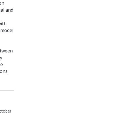
on
ual and
with
e model
etween
ly
he
ons.
ctober