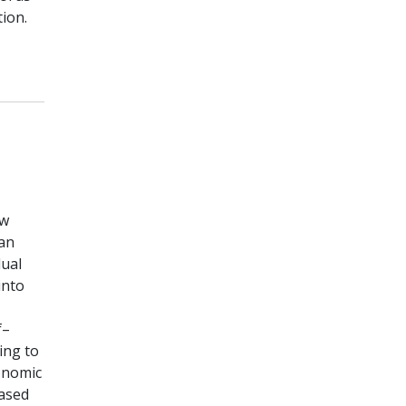
ion.
ow
 an
dual
into
f–
ing to
conomic
based