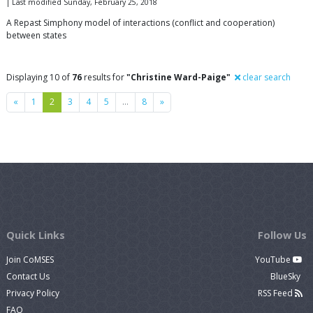
| Last modified Sunday, February 25, 2018
A Repast Simphony model of interactions (conflict and cooperation)
between states
Displaying 10 of
76
results for
"Christine Ward-Paige"
clear search
Previous
Next
«
1
2
3
4
5
…
8
»
Quick Links
Follow Us
Join CoMSES
YouTube
Contact Us
BlueSky
Privacy Policy
RSS Feed
FAQ