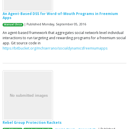
An Agent-Based DSS for Word-of-Mouth Programs in Freemium
Apps
| Published Monday, September 05, 2016
Manuel Chica
An agent-based framework that aggregates social network-level individual
interactions to run targeting and rewarding programs for a freemium social
app. Git source code in
https://bitbucket.org/mchserrano/socialdynamicsfreemiumapps
Rebel Group Protection Rackets