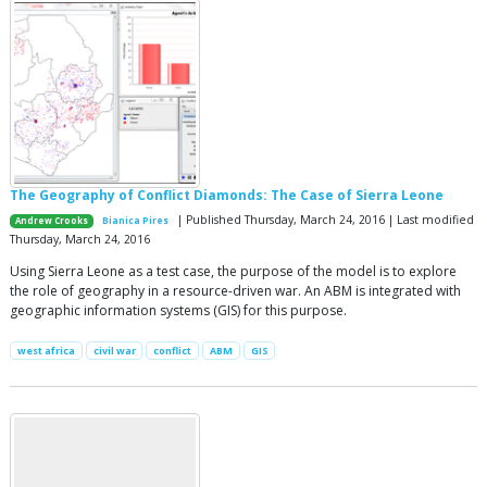
The Geography of Conflict Diamonds: The Case of Sierra Leone
| Published Thursday, March 24, 2016 | Last modified
Andrew Crooks
Bianica Pires
Thursday, March 24, 2016
Using Sierra Leone as a test case, the purpose of the model is to explore
the role of geography in a resource-driven war. An ABM is integrated with
geographic information systems (GIS) for this purpose.
west africa
civil war
conflict
ABM
GIS