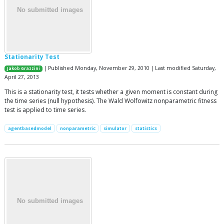
Stationarity Test
| Published Monday, November 29, 2010 | Last modified Saturday,
Jakob Grazzini
April 27, 2013
This is a stationarity test, it tests whether a given moment is constant during
the time series (null hypothesis). The Wald Wolfowitz nonparametric fitness
test is applied to time series.
agentbasedmodel
nonparametric
simulator
statistics