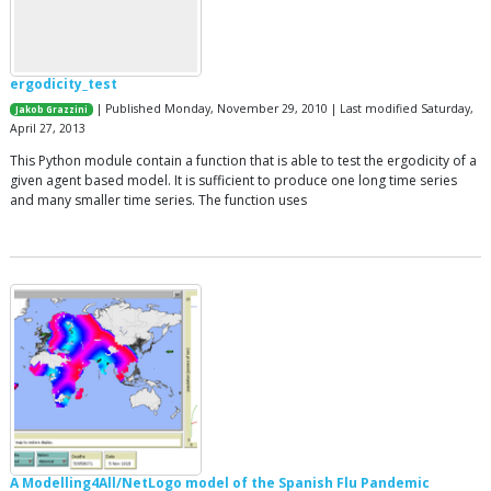
ergodicity_test
| Published Monday, November 29, 2010 | Last modified Saturday,
Jakob Grazzini
April 27, 2013
This Python module contain a function that is able to test the ergodicity of a
given agent based model. It is sufficient to produce one long time series
and many smaller time series. The function uses
A Modelling4All/NetLogo model of the Spanish Flu Pandemic