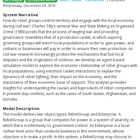
| Published
Gerd Wagner
Luis Gustavo Nardin
Kamil C. Klosek
Frances Duffy
Wednesday, December 04, 2019
System Narrative
How do rebel groups control territory and engage with the local economy
during civil war? Charles Tilly’s seminal War and State Making as Organized
Crime (1985) posits that the process of waging war and providing
governance resembles that of a protection racket, in which aspiring
governing groups will extort local populations in order to gain power, and
civilians or businesses will pay in order to ensure their own protection. As
civil war research increasingly probes the mechanisms that fuel local
disputes and the origination of violence, we develop an agent-based
simulation model to explore the economic relationship of rebel groups with
local populations, using extortion racket interactions to explain the
dynamics of rebel fighting, their impact on the economy, and the
importance of their economic base of support. This analysis provides
insights for understanding the causes and byproducts of rebel competition
in present-day conflicts, such as the cases of South Sudan, Afghanistan, and
Somalia.
Model Description
The model defines two object types: RebelGroup and Enterprise. A
RebelGroup is a group that competes for power in a system of anarchy, in
which there is effectively no government control. An Enterprise is a local
civilian-level actor that conducts business in this environment, whose
objective is to make a profit. In this system, a RebelGroup may choose to