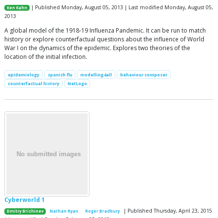
| Published Monday, August 05, 2013 | Last modified Monday, August 05,
Ken Kahn
2013
A global model of the 1918-19 Influenza Pandemic. It can be run to match
history or explore counterfactual questions about the influence of World
War I on the dynamics of the epidemic. Explores two theories of the
location of the initial infection.
epidemiology
spanish flu
modelling4all
behaviour composer
counterfactual history
NetLogo
Cyberworld 1
| Published Thursday, April 23, 2015
Dmitry Brizhinev
Nathan Ryan
Roger Bradbury