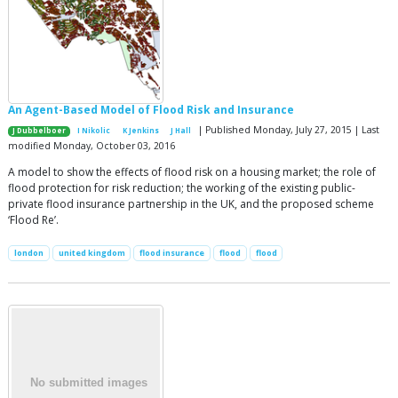
An Agent-Based Model of Flood Risk and Insurance
| Published Monday, July 27, 2015 | Last
J Dubbelboer
I Nikolic
K Jenkins
J Hall
modified Monday, October 03, 2016
A model to show the effects of flood risk on a housing market; the role of
flood protection for risk reduction; the working of the existing public-
private flood insurance partnership in the UK, and the proposed scheme
‘Flood Re’.
london
united kingdom
flood insurance
flood
flood