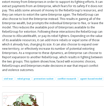
extort money from Enterprises in order to support its fighting efforts. It can
extract payments from an Enterprise, which fears for its safety if it does not
pay. This adds some amount of money to the RebelGroup’s resources, and
they can return to extort the same Enterprise again. The RebelGroup can
also choose to loot the Enterprise instead. This results in gaining all of the
Enterprise wealth, but prompts the individual Enterprise to flee, or leave the
model. This reduces the available pool of Enterprises available to the
RebelGroup for extortion. Following these interactions the RebelGroup can
choose to AllocateWealth, or pay its rebel fighters. Depending on the value
of its available resources, it can add more rebels or expel some of those
which it already has, changing its size. It can also choose to expand over
new territory, or effectively increase its number of potential extorting
Enterprises. As a response to these dynamics, an Enterprise can choose to
Report expansion to another RebelGroup, which results in fighting between
the two groups. This system shows how, faced with economic choices,
RebelGroups and Enterprises make decisions in war that impact conflict
and violence outcomes.
civil war
rebel group
protection racket
conflict research
agent-based model