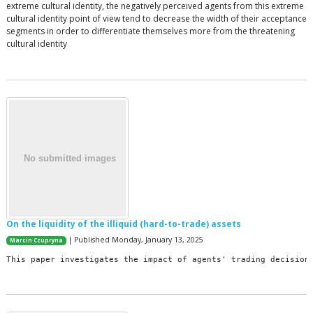
extreme cultural identity, the negatively perceived agents from this extreme
cultural identity point of view tend to decrease the width of their acceptance
segments in order to differentiate themselves more from the threatening
cultural identity
On the liquidity of the illiquid (hard-to-trade) assets
| Published Monday, January 13, 2025
Marcin Czupryna
This
paper
investigates
the
impact
of
agents
'
trading
decision