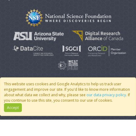
This website uses cookies and Google Analytics to help us track user
engagement and improve our site. If you'd like to know more information
© 2007 - 2026 CoMSES Net
|
v2026.05-30-gd1ba
about what data we collect and why, please see
our data privacy policy
. If
you continue to use this site, you consent to our use of cookies.
Accept