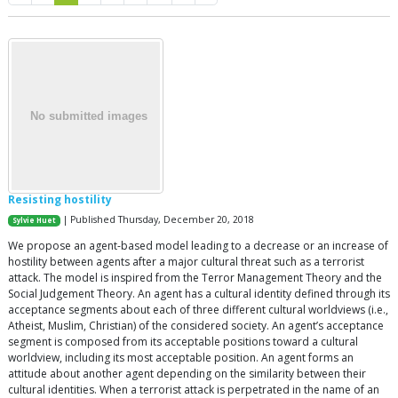
Resisting hostility
| Published Thursday, December 20, 2018
Sylvie Huet
We propose an agent-based model leading to a decrease or an increase of
hostility between agents after a major cultural threat such as a terrorist
attack. The model is inspired from the Terror Management Theory and the
Social Judgement Theory. An agent has a cultural identity defined through its
acceptance segments about each of three different cultural worldviews (i.e.,
Atheist, Muslim, Christian) of the considered society. An agent’s acceptance
segment is composed from its acceptable positions toward a cultural
worldview, including its most acceptable position. An agent forms an
attitude about another agent depending on the similarity between their
cultural identities. When a terrorist attack is perpetrated in the name of an