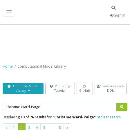
Sign In
Computational Model Library
Home
Computational Model Library
About the Model
Publishing
Peer Review &
Library
Tutorial
GitHub
DOIs
Search
Displaying 10 of
76
results for
"Christine Ward-Paige"
clear search
Previous
Next
«
1
2
3
4
5
…
8
»