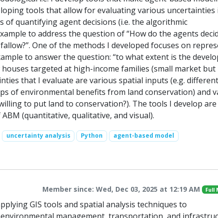
eloping tools that allow for evaluating various uncertainties 
of quantifying agent decisions (i.e. the algorithmic
 example to address the question of “How do the agents deci
 fallow?”. One of the methods I developed focuses on repre
example to answer the question: “to what extent is the devel
w houses targeted at high-income families (small market but
ies that I evaluate are various spatial inputs (e.g. differen
aps of environmental benefits from land conservation) and v
illing to put land to conservation?). The tools I develop are
f ABM (quantitative, qualitative, and visual).
uncertainty analysis
Python
agent-based model
Member since: Wed, Dec 03, 2025 at 12:19 AM
Full
 applying GIS tools and spatial analysis techniques to
 environmental management, transportation, and infrastru