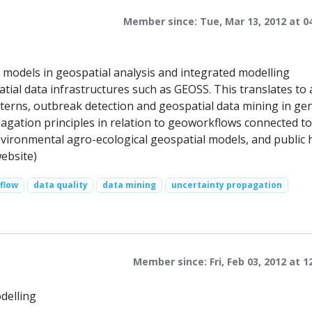
Member since: Tue, Mar 13, 2012 at 0
on models in geospatial analysis and integrated modelling
patial data infrastructures such as GEOSS. This translates to 
atterns, outbreak detection and geospatial data mining in gen
pagation principles in relation to geoworkflows connected t
nvironmental agro-ecological geospatial models, and public 
website)
flow
data quality
data mining
uncertainty propagation
Member since: Fri, Feb 03, 2012 at 1
delling