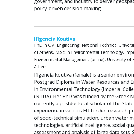
government, and industry to deliver geospat
policy-driven decision-making.
Ifigeneia Koutiva
PhD in Civil Engineering, National Technical Universi
of Athens, M.Sc. in Environmental Technology, Imp
Environmental Management (online), University of B
Athens
Ifigeneia Koutiva (female) is a senior envir
Postgrad Diploma in Water Resources and E
in Environmental Technology (Imperial Coll
(NTUA). Her PhD was funded by the Greek Min
currently a postdoctoral scholar of the State
experience in various EU funded research pro
of socio-technical simulation, urban water 
technologies, artificial intelligence, social
assessment and analysis of large data sets.