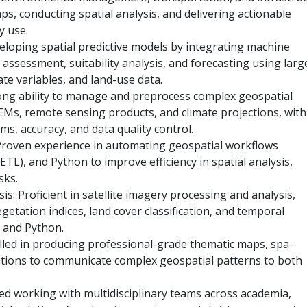
aps, conducting spatial analysis, and delivering actionable
y use.
eveloping spatial predictive models by integrating machine
assessment, suitability analysis, and forecasting using larg
ate variables, and land-use data.
rong ability to manage and preprocess complex geospatial
DEMs, remote sensing products, and climate projections, with
ms, accuracy, and data quality control.
Proven experience in automating geospatial workflows
TL), and Python to improve efficiency in spatial analysis,
sks.
s: Proficient in satellite imagery processing and analysis,
egetation indices, land cover classification, and temporal
 and Python.
illed in producing professional-grade thematic maps, spa-
ations to communicate complex geospatial patterns to both
ced working with multidisciplinary teams across academia,