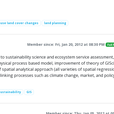
-use land cover changes
land planning
Member since: Fri, Jan 20, 2012 at 08:30 PM
Full
o sustainability science and ecosystem service assessment,
hysical process based model, improvement of theory of GISc
patial analytical approach (all varieties of spatial regressi
 linking processes such as climate change, market, and polic
ustainability
GIS
Member since: Thu, Jan 05, 2012 at 0