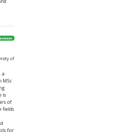
and
eviewer
rsity of
, a
an MSc
ing
 is
ars of
 fields
nd
ols for