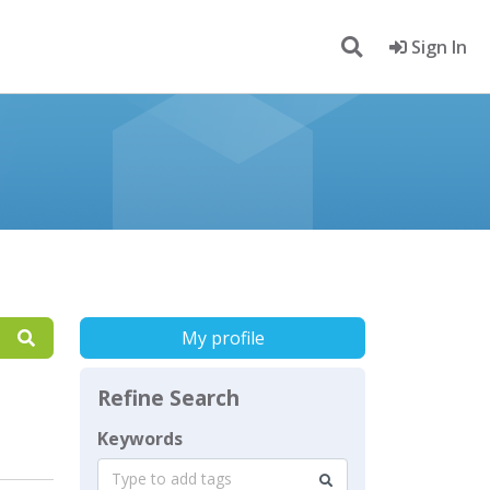
Sign In
My profile
Refine Search
Keywords
Type to add tags