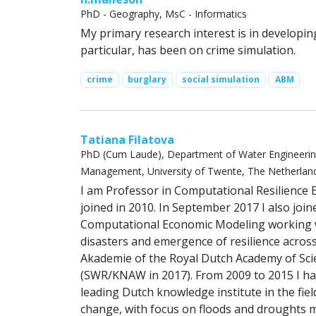
PhD - Geography, MsC - Informatics
My primary research interest is in developi
particular, has been on crime simulation.
crime
burglary
social simulation
ABM
Tatiana Filatova
PhD (Cum Laude), Department of Water Engineeri
Management, University of Twente, The Netherlan
I am Professor in Computational Resilience E
joined in 2010. In September 2017 I also joi
Computational Economic Modeling working wi
disasters and emergence of resilience acros
Akademie of the Royal Dutch Academy of Scie
(SWR/KNAW in 2017). From 2009 to 2015 I ha
leading Dutch knowledge institute in the fie
change, with focus on floods and droughts