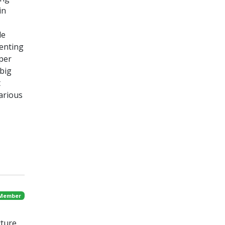
in
de
senting
oper
 big
t
arious
 Member
cture