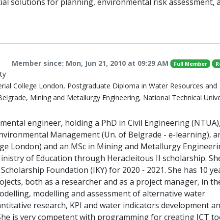
ial solutions for planning, environmental risk assessment, 
Member since: Mon, Jun 21, 2010 at 09:29 AM
Full Member
R
ty
erial College London, Postgraduate Diploma in Water Resources and
elgrade, Mining and Metallurgy Engineering, National Technical Unive
onmental engineer, holding a PhD in Civil Engineering (NTUA)
nvironmental Management (Un. of Belgrade - e-learning), 
ege London) and an MSc in Mining and Metallurgy Engineer
istry of Education through Heracleitous II scholarship. She
 Scholarship Foundation (IKY) for 2020 - 2021. She has 10 ye
jects, both as a researcher and as a project manager, in the
modelling, modelling and assessment of alternative water
 quantitative research, KPI and water indicators development a
 She is very competent with programming for creating ICT to