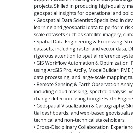
projects. Skilled in producing high-quality m
geospatial insights for operational and polic
• Geospatial Data Scientist: Specialized in d
learning and geospatial data to perform risk 
scale datasets such as satellite imagery, clim
• Spatial Data Engineering & Processing: St
datasets, including raster and vector data, 
rigorous attention to spatial reference syste
• GIS Workflow Automation & Optimization: 
using ArcGIS Pro, ArcPy, ModelBuilder, FME (E
data processing, and large-scale mapping ta
• Remote Sensing & Earth Observation Analysi
including cloud masking, spectral analysis, v
change detection using Google Earth Engine
• Geospatial Visualization & Cartography: Sk
tial dashboards, and web-based geovisualiz
technical and non-technical stakeholders.
• Cross-Disciplinary Collaboration: Experien