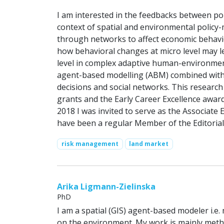
I am interested in the feedbacks between pol
context of spatial and environmental policy-
through networks to affect economic behavio
how behavioral changes at micro level may lea
level in complex adaptive human-environment
agent-based modelling (ABM) combined with s
decisions and social networks. This researc
grants and the Early Career Excellence award
2018 I was invited to serve as the Associate
have been a regular Member of the Editorial
risk management
land market
Arika Ligmann-Zielinska
PhD
I am a spatial (GIS) agent-based modeler i.e.
on the environment. My work is mainly metho