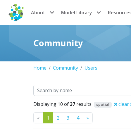
CoMSES Network
About
Model Library
Resource
Community
Home
Community
Users
Search
Displaying 10 of
37
results
clear 
spatial
Previous
Next
«
1
2
3
4
»