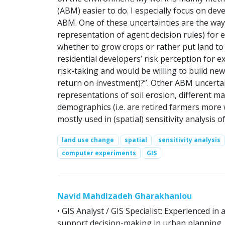
(ABM) easier to do. I especially focus on dev
ABM. One of these uncertainties are the ways 
representation of agent decision rules) for
whether to grow crops or rather put land to
residential developers’ risk perception for 
risk-taking and would be willing to build ne
return on investment)?”. Other ABM uncertaint
representations of soil erosion, different m
demographics (i.e. are retired farmers more w
mostly used in (spatial) sensitivity analysis o
land use change
spatial
sensitivity analysis
computer experiments
GIS
Navid Mahdizadeh Gharakhanlou
• GIS Analyst / GIS Specialist: Experienced in
support decision-making in urban planning,