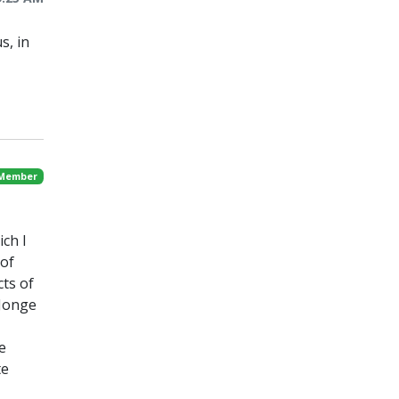
s, in
 Member
ch I
 of
ts of
 Jonge
e
te