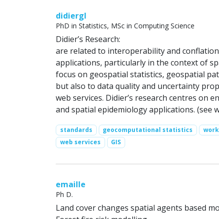
didiergl
PhD in Statistics, MSc in Computing Science
Didier’s Research:
are related to interoperability and conflati
applications, particularly in the context of s
focus on geospatial statistics, geospatial p
but also to data quality and uncertainty pro
web services. Didier’s research centres on e
and spatial epidemiology applications. (see 
standards
geocomputational statistics
work
web services
GIS
emaille
Ph D.
Land cover changes spatial agents based mo