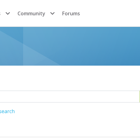
s
Community
Forums
search