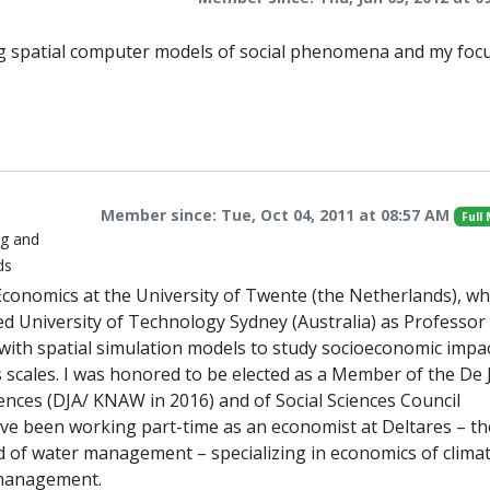
ng spatial computer models of social phenomena and my focu
Member since: Tue, Oct 04, 2011 at 08:57 AM
Full
ng and
ds
conomics at the University of Twente (the Netherlands), whi
ned University of Technology Sydney (Australia) as Professor
th spatial simulation models to study socioeconomic impac
s scales. I was honored to be elected as a Member of the De
nces (DJA/ KNAW in 2016) and of Social Sciences Council
ve been working part-time as an economist at Deltares – th
ld of water management – specializing in economics of clima
 management.