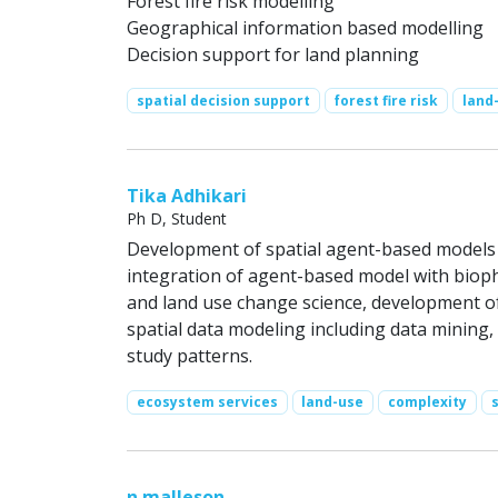
Forest fire risk modelling
Geographical information based modelling
Decision support for land planning
spatial decision support
forest fire risk
land
Tika Adhikari
Ph D, Student
Development of spatial agent-based models t
integration of agent-based model with biop
and land use change science, development of s
spatial data modeling including data mining,
study patterns.
ecosystem services
land-use
complexity
s
n.malleson