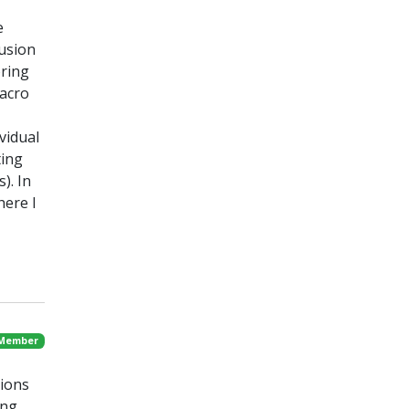
e
fusion
oring
macro
vidual
ting
). In
here I
 Member
sions
ing