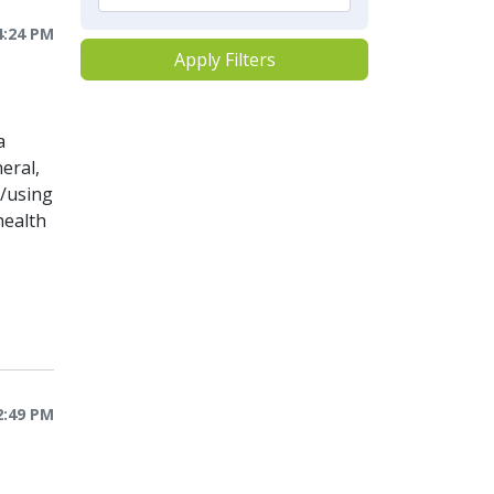
4:24 PM
Apply Filters
a
eral,
o/using
health
2:49 PM