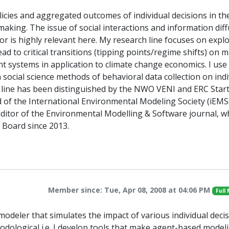
icies and aggregated outcomes of individual decisions in th
making. The issue of social interactions and information dif
r is highly relevant here. My research line focuses on expl
d to critical transitions (tipping points/regime shifts) on 
 systems in application to climate change economics. I use
ocial science methods of behavioral data collection on indi
h line has been distinguished by the NWO VENI and ERC Star
 of the International Environmental Modeling Society (iEMSs
 Editor of the Environmental Modelling & Software journal, w
 Board since 2013.
Member since: Tue, Apr 08, 2008 at 04:06 PM
Full
 modeler that simulates the impact of various individual deci
dological i.e. I develop tools that make agent-based model