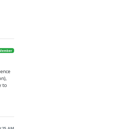
 Member
ience
on),
y to
9:25 AM