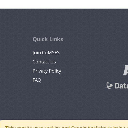
Quick Links
Join CoMSES
Contact Us
Privacy Policy
FAQ