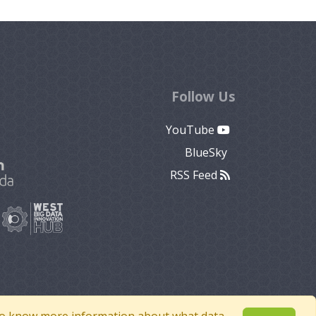
Follow Us
YouTube
BlueSky
RSS Feed