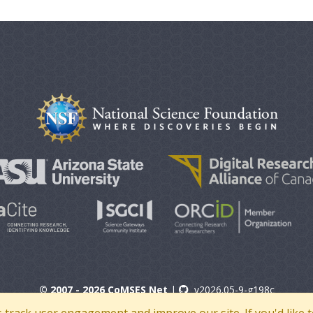
© 2007 - 2026 CoMSES Net
|
v2026.05-9-g198c