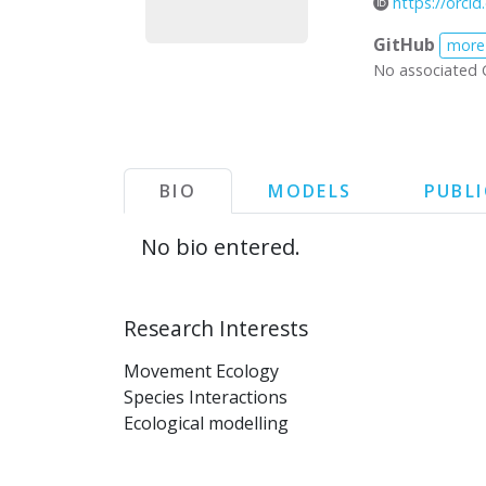
https://orci
GitHub
more
No associated 
BIO
MODELS
PUBL
No bio entered.
Research Interests
Movement Ecology
Species Interactions
Ecological modelling