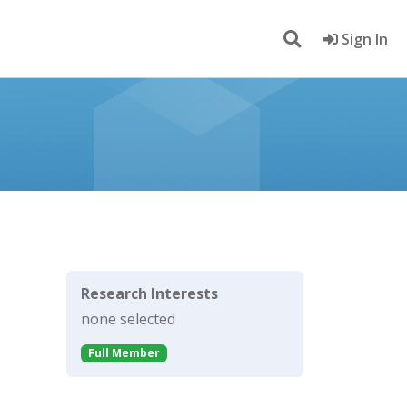
Sign In
Research Interests
none selected
Full Member