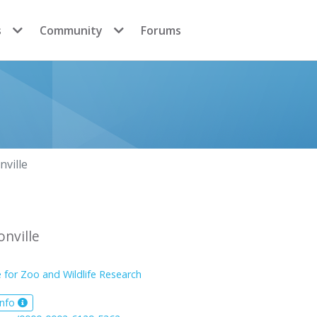
s
Community
Forums
nville
onville
e for Zoo and Wildlife Research
info