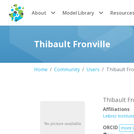
CoMSES Network
About
Model Library
Resource
Thibault Fronville
Home
Community
Users
Thibault Fro
Thibault Fr
Affiliations
Leibniz Institut
ORCID
more 