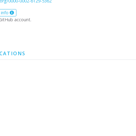
d.org/0000-0002-6129-5362
 info
GitHub account.
ICATIONS