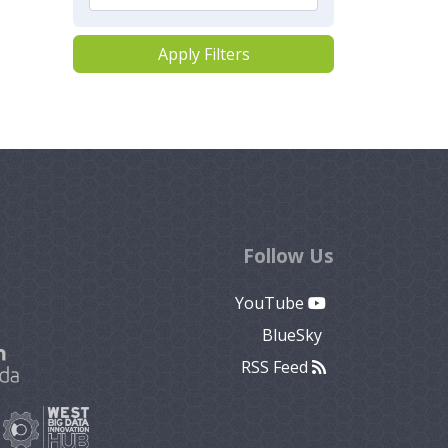
Apply Filters
Follow Us
YouTube
BlueSky
RSS Feed