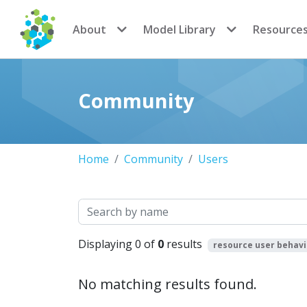
CoMSES Network
About
Model Library
Resource
Community
Home
Community
Users
Search
Displaying 0 of
0
results
resource user behav
No matching results found.