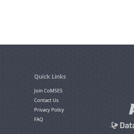
Quick Links
Join CoMSES
Contact Us
Privacy Policy
FAQ