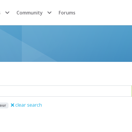
s
Community
Forums
clear search
iour