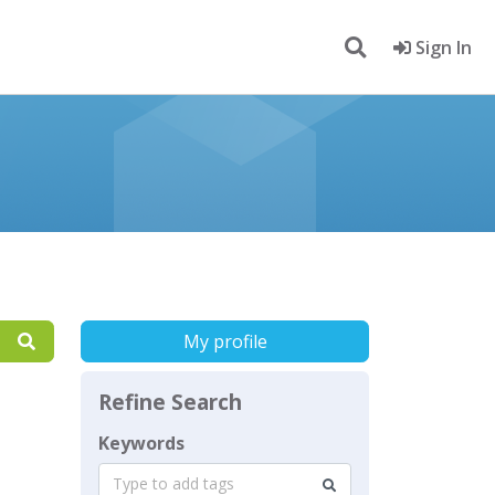
Sign In
My profile
Refine Search
Keywords
Type to add tags