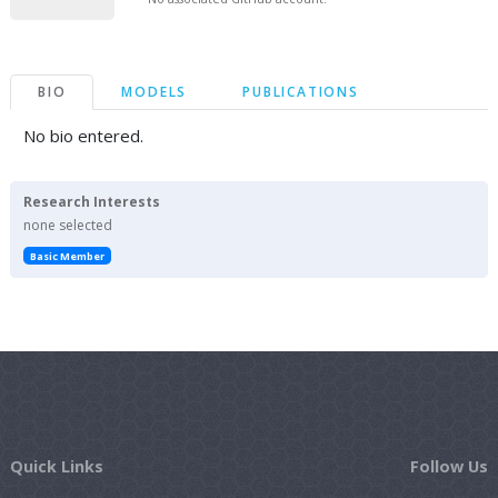
BIO
MODELS
PUBLICATIONS
No bio entered.
Research Interests
none selected
Basic Member
Quick Links
Follow Us