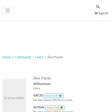
Sign In
Àlex Pardo
Home
Community
Users
Àlex Pardo
Àlex Pardo
Affiliations
none
ORCID
more info
No associated ORCID account.
GitHub
more info
No associated GitHub account.