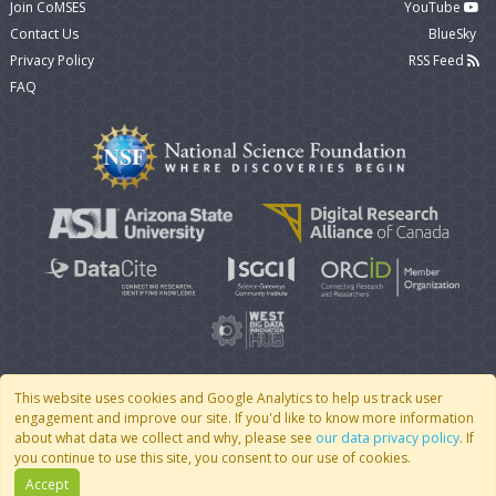
Join CoMSES
YouTube
Contact Us
BlueSky
Privacy Policy
RSS Feed
FAQ
This website uses cookies and Google Analytics to help us track user
engagement and improve our site. If you'd like to know more information
© 2007 - 2026 CoMSES Net
|
v2026.05-30-gd1ba
about what data we collect and why, please see
our data privacy policy
. If
you continue to use this site, you consent to our use of cookies.
Accept