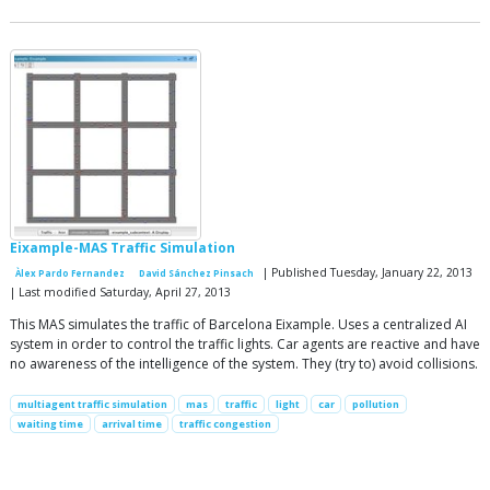
Eixample-MAS Traffic Simulation
| Published Tuesday, January 22, 2013
Àlex Pardo Fernandez
David Sánchez Pinsach
| Last modified Saturday, April 27, 2013
This MAS simulates the traffic of Barcelona Eixample. Uses a centralized AI
system in order to control the traffic lights. Car agents are reactive and have
no awareness of the intelligence of the system. They (try to) avoid collisions.
multiagent traffic simulation
mas
traffic
light
car
pollution
waiting time
arrival time
traffic congestion