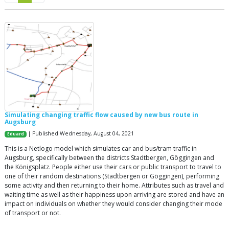
Simulating changing traffic flow caused by new bus route in
Augsburg
| Published Wednesday, August 04, 2021
Eduard
This is a Netlogo model which simulates car and bus/tram traffic in
Augsburg, specifically between the districts Stadtbergen, Göggingen and
the Königsplatz. People either use their cars or public transport to travel to
one of their random destinations (Stadtbergen or Göggingen), performing
some activity and then returning to their home. Attributes such as travel and
waiting time as well as their happiness upon arriving are stored and have an
impact on individuals on whether they would consider changing their mode
of transport or not.