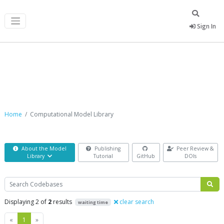
Sign In
Computational Model Library
Home
Computational Model Library
About the Model
Publishing
Peer Review &
Library
Tutorial
GitHub
DOIs
Search
Displaying 2 of
2
results
clear search
waiting time
Previous
Next
«
1
»