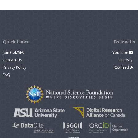
Quick Links
Follow Us
Join CoMSES
YouTube
Contact Us
BlueSky
Privacy Policy
RSS Feed
FAQ