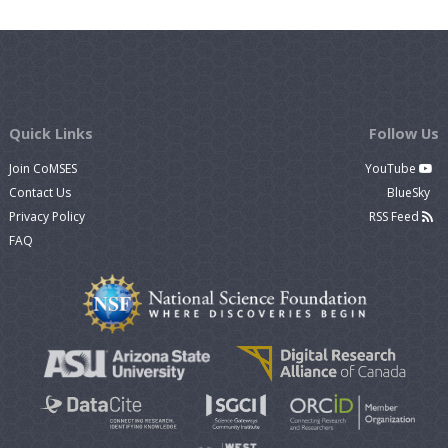
Quick Links
Follow Us
Join CoMSES
YouTube
Contact Us
BlueSky
Privacy Policy
RSS Feed
FAQ