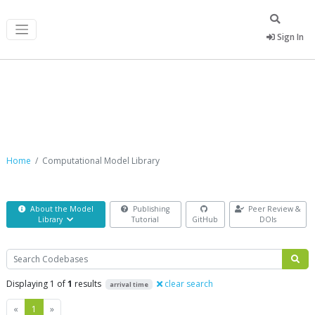
Sign In
Computational Model Library
Home
Computational Model Library
About the Model
Publishing
Peer Review &
Library
Tutorial
GitHub
DOIs
Search
Displaying 1 of
1
results
clear search
arrival time
Previous
Next
«
1
»