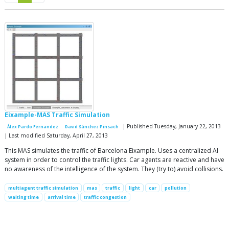
Eixample-MAS Traffic Simulation
| Published Tuesday, January 22, 2013
Àlex Pardo Fernandez
David Sánchez Pinsach
| Last modified Saturday, April 27, 2013
This MAS simulates the traffic of Barcelona Eixample. Uses a centralized AI
system in order to control the traffic lights. Car agents are reactive and have
no awareness of the intelligence of the system. They (try to) avoid collisions.
multiagent traffic simulation
mas
traffic
light
car
pollution
waiting time
arrival time
traffic congestion