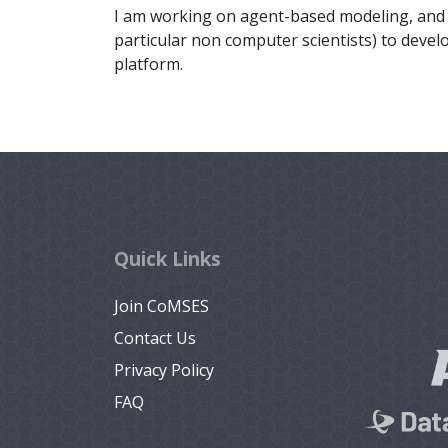
I am working on agent-based modeling, and m
particular non computer scientists) to deve
platform.
Quick Links
Join CoMSES
Contact Us
Privacy Policy
FAQ