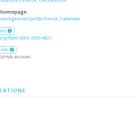
louse.inra.fr/Patrick_TAILLANDIER
l homepage
earchgate.net/profile/Patrick_Taillandier
info
d.org/0000-0003-2939-4827
 info
GitHub account.
ICATIONS