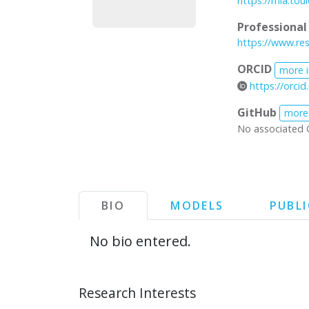
https://mia.tou
Professiona
https://www.res
ORCID
more 
https://orci
GitHub
more
No associated 
BIO
MODELS
PUBL
No bio entered.
Research Interests