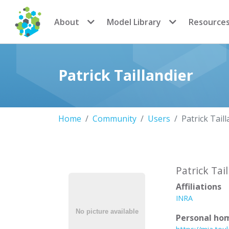
CoMSES Network
About
Model Library
Resource
Patrick Taillandier
Home
Community
Users
Patrick Tail
Patrick Tai
Affiliations
INRA
Personal ho