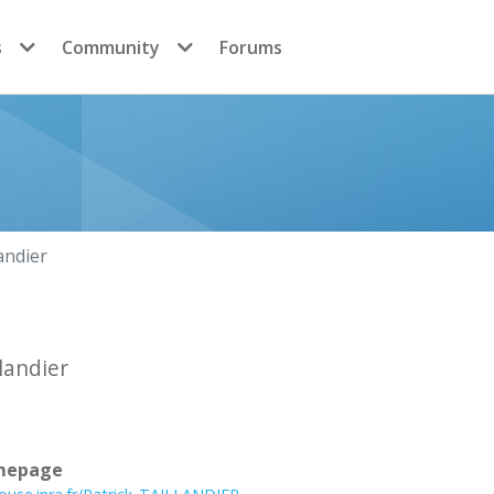
s
Community
Forums
landier
llandier
mepage