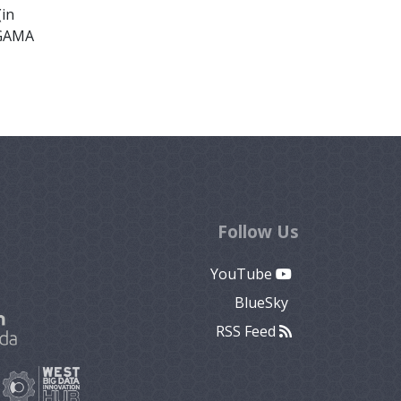
(in
 GAMA
Follow Us
YouTube
BlueSky
RSS Feed