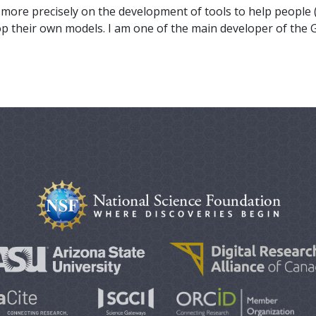
ore precisely on the development of tools to help people 
lop their own models. I am one of the main developer of the