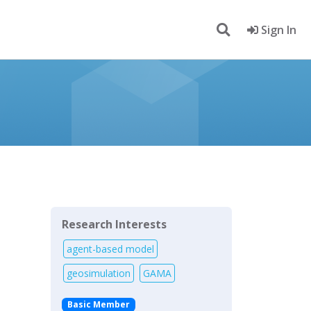
Sign In
Research Interests
agent-based model
geosimulation
GAMA
Basic Member