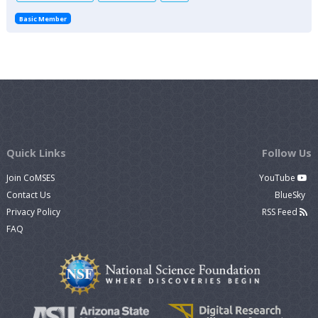
Basic Member
Quick Links
Follow Us
Join CoMSES
YouTube
Contact Us
BlueSky
Privacy Policy
RSS Feed
FAQ