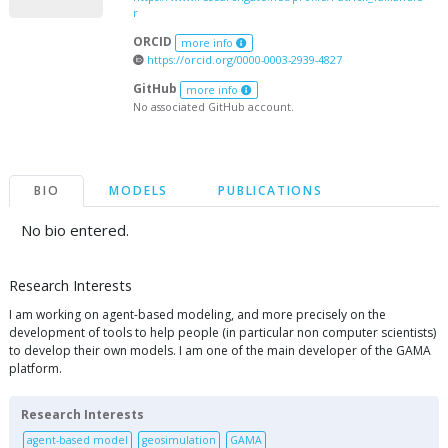
r
ORCID
more info
https://orcid.org/0000-0003-2939-4827
GitHub
more info
No associated GitHub account.
BIO
MODELS
PUBLICATIONS
No bio entered.
Research Interests
I am working on agent-based modeling, and more precisely on the
development of tools to help people (in particular non computer scientists)
to develop their own models. I am one of the main developer of the GAMA
platform.
Research Interests
agent-based model
geosimulation
GAMA