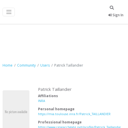
Sign In
Patrick Taillandier
Home
Community
Users
Patrick Taillandier
Patrick Taillandier
Affiliations
INRA
Personal homepage
https://mia.toulouse.inra.fr/Patrick_TAILLANDIER
Professional homepage
https://www.researchgate.net/profile/Patrick_Taillandie