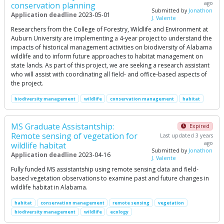
ago
conservation planning
Submitted by
Jonathon
Application deadline
2023-05-01
J. Valente
Researchers from the College of Forestry, Wildlife and Environment at
Auburn University are implementing a 4-year project to understand the
impacts of historical management activities on biodiversity of Alabama
wildlife and to inform future approaches to habitat management on
state lands. As part of this project, we are seeking a research assistant
who will assist with coordinating all field- and office-based aspects of
the project.
biodiversity management
wildlife
conservation management
habitat
MS Graduate Assistantship:
Expired
Remote sensing of vegetation for
Last updated 3 years
ago
wildlife habitat
Submitted by
Jonathon
Application deadline
2023-04-16
J. Valente
Fully funded MS assistantship using remote sensing data and field-
based vegetation observations to examine past and future changes in
wildlife habitat in Alabama.
habitat
conservation management
remote sensing
vegetation
biodiversity management
wildlife
ecology