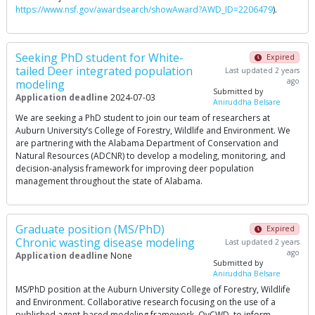
https://www.nsf.gov/awardsearch/showAward?AWD_ID=2206479
).
Seeking PhD student for White-
Expired
tailed Deer integrated population
Last updated 2 years
ago
modeling
Submitted by
Application deadline
2024-07-03
Aniruddha Belsare
We are seeking a PhD student to join our team of researchers at
Auburn University’s College of Forestry, Wildlife and Environment. We
are partnering with the Alabama Department of Conservation and
Natural Resources (ADCNR) to develop a modeling, monitoring, and
decision-analysis framework for improving deer population
management throughout the state of Alabama.
Graduate position (MS/PhD)
Expired
Chronic wasting disease modeling
Last updated 2 years
ago
Application deadline
None
Submitted by
Aniruddha Belsare
MS/PhD position at the Auburn University College of Forestry, Wildlife
and Environment. Collaborative research focusing on the use of a
published agent-based modeling framework, OvCWD, to inform