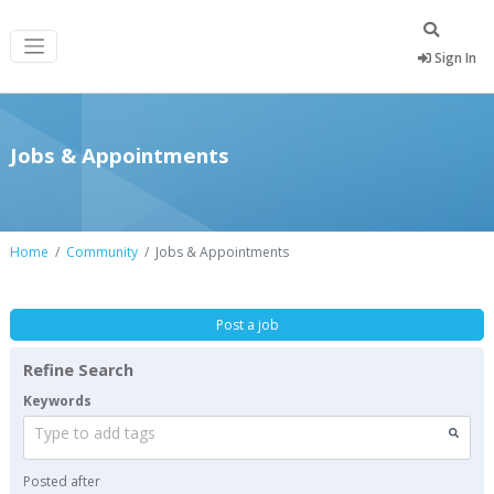
Sign In
Jobs & Appointments
Home
Community
Jobs & Appointments
Post a job
Refine Search
Keywords
Type to add tags
Posted after