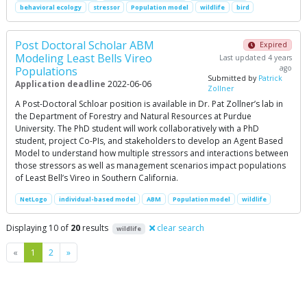
behavioral ecology
stressor
Population model
wildlife
bird
Post Doctoral Scholar ABM
Expired
Modeling Least Bells Vireo
Last updated 4 years
ago
Populations
Submitted by
Patrick
Application deadline
2022-06-06
Zollner
A Post-Doctoral Schloar position is available in Dr. Pat Zollner’s lab in
the Department of Forestry and Natural Resources at Purdue
University. The PhD student will work collaboratively with a PhD
student, project Co-PIs, and stakeholders to develop an Agent Based
Model to understand how multiple stressors and interactions between
those stressors as well as management scenarios impact populations
of Least Bell’s Vireo in Southern California.
NetLogo
individual-based model
ABM
Population model
wildlife
Displaying 10 of
20
results
clear search
wildlife
Previous
Next
«
1
2
»