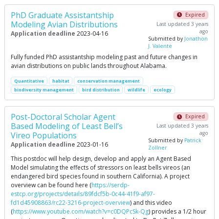
PhD Graduate Assistantship
Expired
Modeling Avian Distributions
Last updated 3 years
ago
Application deadline
2023-04-16
Submitted by
Jonathon
J. Valente
Fully funded PhD assistantship modeling past and future changes in
avian distributions on public lands throughout Alabama.
Quantitative
habitat
conservation management
biodiversity management
bird distribution
wildlife
ecology
Post-Doctoral Scholar Agent
Expired
Based Modeling of Least Bell’s
Last updated 3 years
ago
Vireo Populations
Submitted by
Patrick
Application deadline
2023-01-16
Zollner
This postdoc will help design, develop and apply an Agent Based
Model simulating the effects of stressors on least bells vireos (an
endangered bird species found in southern California). A project
overview can be found here (
https://serdp-
estcp.org/projects/details/89fdcf5b-0c44-41f9-af97-
fd1d45908863/rc22-3216-project-overview
) and this video
(
https://www.youtube.com/watch?v=c0DQPcSk-Qg
) provides a 1/2 hour