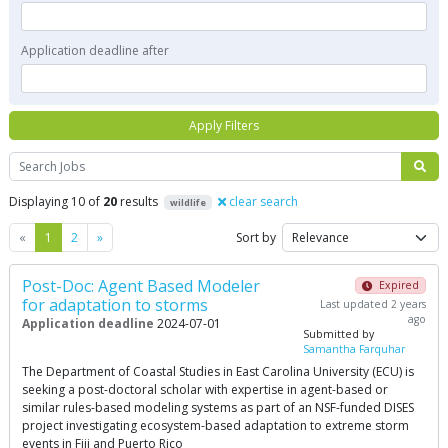
Application deadline after
Apply Filters
Search
Displaying 10 of
20
results
clear search
wildlife
Previous
Next
«
1
2
»
Sort by
Post-Doc: Agent Based Modeler
Expired
for adaptation to storms
Last updated 2 years
ago
Application deadline
2024-07-01
Submitted by
Samantha Farquhar
The Department of Coastal Studies in East Carolina University (ECU) is
seeking a post-doctoral scholar with expertise in agent-based or
similar rules-based modeling systems as part of an NSF-funded DISES
project investigating ecosystem-based adaptation to extreme storm
events in Fiji and Puerto Rico