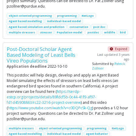
project summary. Questions can be directed to Dr. Pat Zollner using
pzollner@purdue.edu
.
object-oriented programming
programming
NetLogo
Agent based modelling
individual-based model
Agent based simulation and prediction
conservation
post doc
multiple stressors
stressor
Population model
postdoc
wildlife
bird
Post-Doctoral Scholar Agent
Expired
Based Modeling of Least Bells
Last updated 3 years
ago
Vireo Populations
Submitted by
Patrick
Application deadline
2022-10-10
Zollner
This postdoc will help design, develop and apply an Agent Based
Model simulating the effects of stressors on least bells vireos (an
endangered bird species found in southern California). A project
overview can be found here (
https://serdp-
estcp.org/projects/details/89fdcf5b-0c44-41f9-af97-
fd1d45908863/rc22-3216-project-overview
) and this video
(
https://www.youtube.com/watch?v=c0DQPcSk-Qg
) provides a 1/2 hour
project summary. Questions can be directed to Dr. Pat Zollner using
pzollner@purdue.edu
.
multiple sressors
object-oriented programming
programming
NetLogo
Agent based modelling
individual-based model
agent behavior