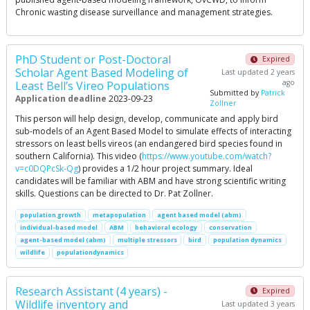
Chronic wasting disease surveillance and management strategies.
PhD Student or Post-Doctoral
Expired
Scholar Agent Based Modeling of
Last updated 2 years
ago
Least Bell’s Vireo Populations
Submitted by
Patrick
Application deadline
2023-09-23
Zollner
This person will help design, develop, communicate and apply bird
sub-models of an Agent Based Model to simulate effects of interacting
stressors on least bells vireos (an endangered bird species found in
southern California). This video (
https://www.youtube.com/watch?
v=c0DQPcSk-Qg
) provides a 1/2 hour project summary. Ideal
candidates will be familiar with ABM and have strong scientific writing
skills. Questions can be directed to Dr. Pat Zollner.
population growth
metapopulation
agent based model (abm)
individual-based model
ABM
behavioral ecology
conservation
agent-based model (abm)
multiple stressors
bird
population dynamics
wildlife
populationdynamics
Research Assistant (4 years) -
Expired
Wildlife inventory and
Last updated 3 years