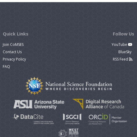
Quick Links
Follow Us
Join CoMSES
YouTube
Contact Us
BlueSky
Privacy Policy
RSS Feed
FAQ