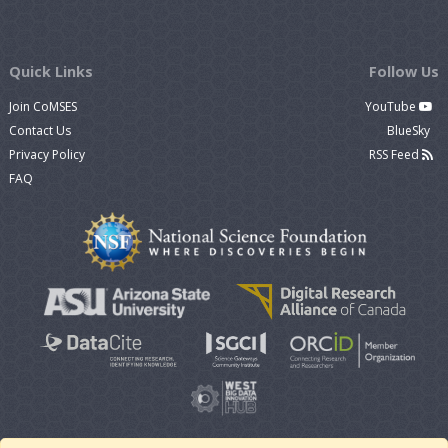
Quick Links
Follow Us
Join CoMSES
YouTube
Contact Us
BlueSky
Privacy Policy
RSS Feed
FAQ