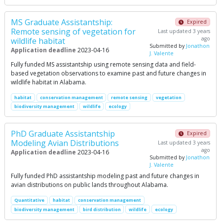
MS Graduate Assistantship:
Expired
Remote sensing of vegetation for
Last updated 3 years
ago
wildlife habitat
Submitted by
Jonathon
Application deadline
2023-04-16
J. Valente
Fully funded MS assistantship using remote sensing data and field-
based vegetation observations to examine past and future changes in
wildlife habitat in Alabama.
habitat
conservation management
remote sensing
vegetation
biodiversity management
wildlife
ecology
PhD Graduate Assistantship
Expired
Modeling Avian Distributions
Last updated 3 years
ago
Application deadline
2023-04-16
Submitted by
Jonathon
J. Valente
Fully funded PhD assistantship modeling past and future changes in
avian distributions on public lands throughout Alabama.
Quantitative
habitat
conservation management
biodiversity management
bird distribution
wildlife
ecology