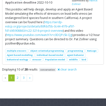
Submitted by
Patrick
Application deadline
2022-10-10
Zollner
This postdoc will help design, develop and apply an Agent Based
Model simulating the effects of stressors on least bells vireos (an
endangered bird species found in southern California). A project
overview can be found here (
https://serdp-
estcp.org/projects/details/89fdcf5b-0c44-41f9-af97-
fd1d45908863/rc22-3216-project-overview
) and this video
(
https://www.youtube.com/watch?v=c0DQPcSk-Qg
) provides a 1/2 hour
project summary. Questions can be directed to Dr. Pat Zollner using
pzollner@purdue.edu
.
multiple sressors
object-oriented programming
programming
NetLogo
Agent based modelling
individual-based model
agent behavior
behavioral ecology
stressor
Population model
wildlife
bird
Displaying 10 of
28
results
clear search
conservation
Previous
Next
«
1
2
3
»