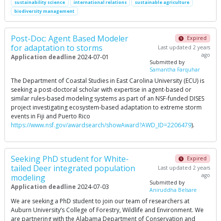
sustainability science
international relations
sustainable agriculture
biodiversity management
Post-Doc: Agent Based Modeler
Expired
for adaptation to storms
Last updated 2 years
ago
Application deadline
2024-07-01
Submitted by
Samantha Farquhar
The Department of Coastal Studies in East Carolina University (ECU) is
seeking a post-doctoral scholar with expertise in agent-based or
similar rules-based modeling systems as part of an NSF-funded DISES
project investigating ecosystem-based adaptation to extreme storm
events in Fiji and Puerto Rico
https://www.nsf.gov/awardsearch/showAward?AWD_ID=2206479
).
Seeking PhD student for White-
Expired
tailed Deer integrated population
Last updated 2 years
ago
modeling
Submitted by
Application deadline
2024-07-03
Aniruddha Belsare
We are seeking a PhD student to join our team of researchers at
Auburn University’s College of Forestry, Wildlife and Environment. We
are partnering with the Alabama Department of Conservation and