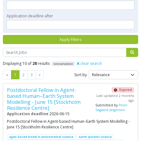
Application deadline after
Apply Filters
Search
Displaying 10 of
28
results
clear search
conservation
Previous
Next
«
1
2
3
»
Sort by
Postdoctoral Fellow in Agent-
Expired
based Human–Earth System
Last updated 2 months
ago
Modelling - June 15 [Stockholm
Submitted by
Peter
Resilience Centre]
Søgaard Jørgensen
Application deadline
2026-06-15
Postdoctoral Fellow in Agent-based Human–Earth System Modelling -
June 15 [Stockholm Resilience Centre]
agen-based model in enviromental science
earth systems science