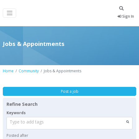
Sign In
Jobs & Appointments
Home
Community
Jobs & Appointments
Post a job
Refine Search
Keywords
Type to add tags
Posted after