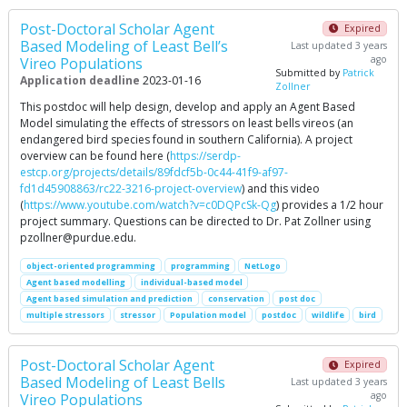
Post-Doctoral Scholar Agent
Expired
Based Modeling of Least Bell’s
Last updated 3 years
ago
Vireo Populations
Submitted by
Patrick
Application deadline
2023-01-16
Zollner
This postdoc will help design, develop and apply an Agent Based
Model simulating the effects of stressors on least bells vireos (an
endangered bird species found in southern California). A project
overview can be found here (
https://serdp-
estcp.org/projects/details/89fdcf5b-0c44-41f9-af97-
fd1d45908863/rc22-3216-project-overview
) and this video
(
https://www.youtube.com/watch?v=c0DQPcSk-Qg
) provides a 1/2 hour
project summary. Questions can be directed to Dr. Pat Zollner using
pzollner@purdue.edu
.
object-oriented programming
programming
NetLogo
Agent based modelling
individual-based model
Agent based simulation and prediction
conservation
post doc
multiple stressors
stressor
Population model
postdoc
wildlife
bird
Post-Doctoral Scholar Agent
Expired
Based Modeling of Least Bells
Last updated 3 years
ago
Vireo Populations