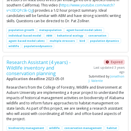
southern California). This video (
https://www.youtube.com/watch?
v=c0DQPcSk-Qg
) provides a 1/2 hour project summary. Ideal
candidates will be familiar with ABM and have strong scientific writing
skills. Questions can be directed to Dr. Pat Zollner.
population growth
metapopulation
agent based model (abm)
individual-based model
ABM
behavioral ecology
conservation
agent-based model (abm)
multiple stressors
bird
population dynamics
wildlife
populationdynamics
Research Assistant (4 years) -
Expired
Wildlife inventory and
Last updated 3 years
ago
conservation planning
Submitted by
Jonathon
Application deadline
2023-05-01
J. Valente
Researchers from the College of Forestry, Wildlife and Environment at
Auburn University are implementing a 4-year project to understand the
impacts of historical management activities on biodiversity of Alabama
wildlife and to inform future approaches to habitat management on
state lands. As part of this project, we are seeking a research assistant
who will assist with coordinating all field- and office-based aspects of
the project.
biodiversity management
wildlife
conservation management
habitat