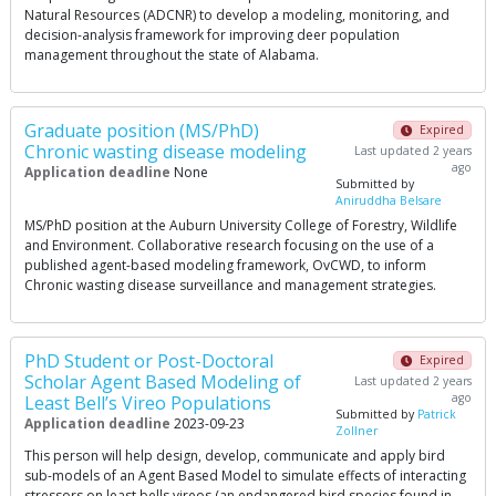
Natural Resources (ADCNR) to develop a modeling, monitoring, and
decision-analysis framework for improving deer population
management throughout the state of Alabama.
Graduate position (MS/PhD)
Expired
Chronic wasting disease modeling
Last updated 2 years
ago
Application deadline
None
Submitted by
Aniruddha Belsare
MS/PhD position at the Auburn University College of Forestry, Wildlife
and Environment. Collaborative research focusing on the use of a
published agent-based modeling framework, OvCWD, to inform
Chronic wasting disease surveillance and management strategies.
PhD Student or Post-Doctoral
Expired
Scholar Agent Based Modeling of
Last updated 2 years
ago
Least Bell’s Vireo Populations
Submitted by
Patrick
Application deadline
2023-09-23
Zollner
This person will help design, develop, communicate and apply bird
sub-models of an Agent Based Model to simulate effects of interacting
stressors on least bells vireos (an endangered bird species found in