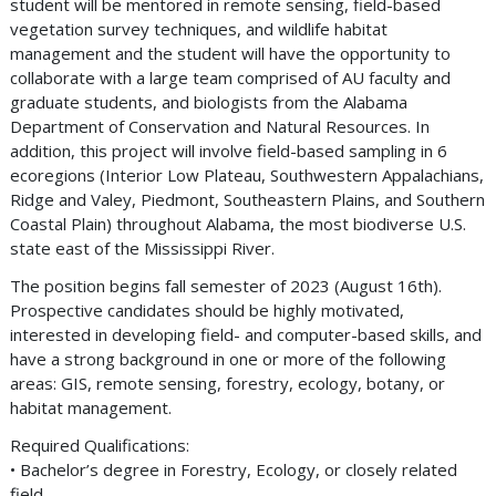
student will be mentored in remote sensing, field-based
vegetation survey techniques, and wildlife habitat
management and the student will have the opportunity to
collaborate with a large team comprised of AU faculty and
graduate students, and biologists from the Alabama
Department of Conservation and Natural Resources. In
addition, this project will involve field-based sampling in 6
ecoregions (Interior Low Plateau, Southwestern Appalachians,
Ridge and Valey, Piedmont, Southeastern Plains, and Southern
Coastal Plain) throughout Alabama, the most biodiverse U.S.
state east of the Mississippi River.
The position begins fall semester of 2023 (August 16th).
Prospective candidates should be highly motivated,
interested in developing field- and computer-based skills, and
have a strong background in one or more of the following
areas: GIS, remote sensing, forestry, ecology, botany, or
habitat management.
Required Qualifications:
• Bachelor’s degree in Forestry, Ecology, or closely related
field