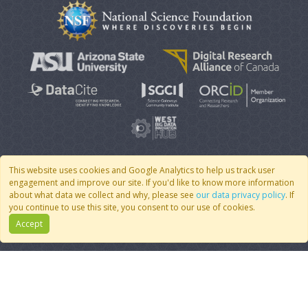
This website uses cookies and Google Analytics to help us track user
engagement and improve our site. If you'd like to know more information
© 2007 - 2026 CoMSES Net
|
v2026.05-30-gd1ba
about what data we collect and why, please see
our data privacy policy
. If
you continue to use this site, you consent to our use of cookies.
Accept