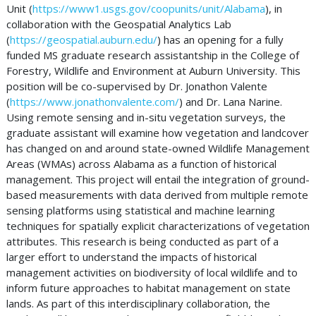
Unit (
https://www1.usgs.gov/coopunits/unit/Alabama
), in
collaboration with the Geospatial Analytics Lab
(
https://geospatial.auburn.edu/
) has an opening for a fully
funded MS graduate research assistantship in the College of
Forestry, Wildlife and Environment at Auburn University. This
position will be co-supervised by Dr. Jonathon Valente
(
https://www.jonathonvalente.com/
) and Dr. Lana Narine.
Using remote sensing and in-situ vegetation surveys, the
graduate assistant will examine how vegetation and landcover
has changed on and around state-owned Wildlife Management
Areas (WMAs) across Alabama as a function of historical
management. This project will entail the integration of ground-
based measurements with data derived from multiple remote
sensing platforms using statistical and machine learning
techniques for spatially explicit characterizations of vegetation
attributes. This research is being conducted as part of a
larger effort to understand the impacts of historical
management activities on biodiversity of local wildlife and to
inform future approaches to habitat management on state
lands. As part of this interdisciplinary collaboration, the