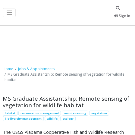
Sign In
Job Postings
Home
Jobs & Appointments
MS Graduate Assistantship: Remote sensing of vegetation for wildlife
habitat
MS Graduate Assistantship: Remote sensing of
vegetation for wildlife habitat
habitat
conservation management
remote sensing
vegetation
biodiversity management
wildlife
ecology
The USGS Alabama Cooperative Fish and Wildlife Research