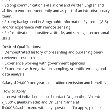
• Strong communication skills in oral and written English and
ability to work independently and as part of an interdisciplinary
team.
• Strong background in Geographic Information Systems (GIS)
and/or experience with remote sensing
• Self-motivation, a positive attitude, and strong interpersonal
skills
Desired Qualifications:
• Demonstrated history of presenting and publishing peer-
reviewed research
• Experience working with government agencies
• Experience with vegetation sampling, scientific writing, and
data analysis
Salary: $24,000 per year, plus tuition remission and benefits
How to Apply:
Interested individuals should contact Dr. Jonathon Valente
(
jjv0016@auburn.edu
) and Dr. Lana Narine at
lln0005@auburn.edu
with any questions. To apply, please