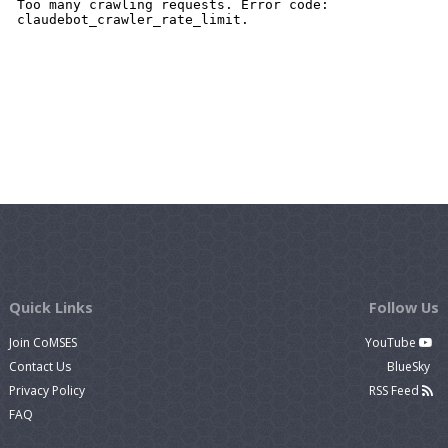
Quick Links
Follow Us
Join CoMSES
YouTube
Contact Us
BlueSky
Privacy Policy
RSS Feed
FAQ