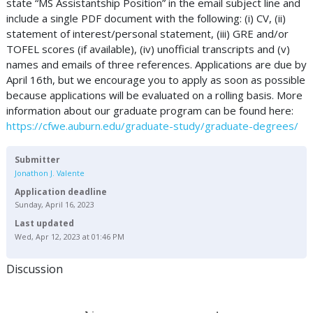
state “MS Assistantship Position” in the email subject line and
include a single PDF document with the following: (i) CV, (ii)
statement of interest/personal statement, (iii) GRE and/or
TOFEL scores (if available), (iv) unofficial transcripts and (v)
names and emails of three references. Applications are due by
April 16th, but we encourage you to apply as soon as possible
because applications will be evaluated on a rolling basis. More
information about our graduate program can be found here:
https://cfwe.auburn.edu/graduate-study/graduate-degrees/
Submitter
Jonathon J. Valente
Application deadline
Sunday, April 16, 2023
Last updated
Wed, Apr 12, 2023 at 01:46 PM
Discussion