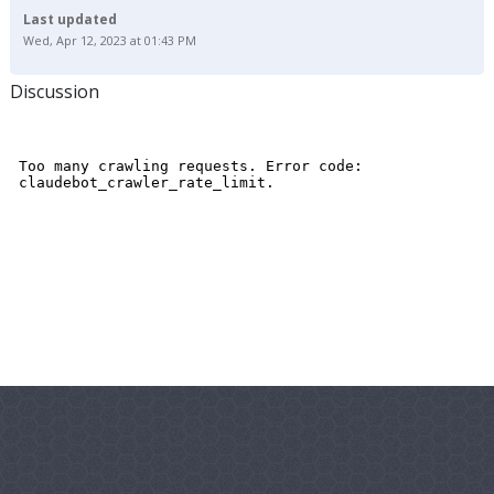
Last updated
Wed, Apr 12, 2023 at 01:43 PM
Discussion