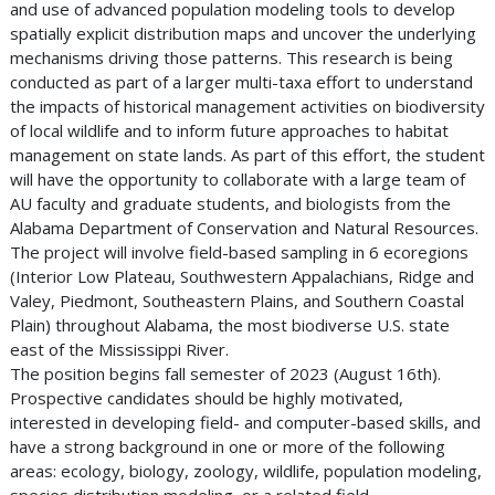
and use of advanced population modeling tools to develop
spatially explicit distribution maps and uncover the underlying
mechanisms driving those patterns. This research is being
conducted as part of a larger multi-taxa effort to understand
the impacts of historical management activities on biodiversity
of local wildlife and to inform future approaches to habitat
management on state lands. As part of this effort, the student
will have the opportunity to collaborate with a large team of
AU faculty and graduate students, and biologists from the
Alabama Department of Conservation and Natural Resources.
The project will involve field-based sampling in 6 ecoregions
(Interior Low Plateau, Southwestern Appalachians, Ridge and
Valey, Piedmont, Southeastern Plains, and Southern Coastal
Plain) throughout Alabama, the most biodiverse U.S. state
east of the Mississippi River.
The position begins fall semester of 2023 (August 16th).
Prospective candidates should be highly motivated,
interested in developing field- and computer-based skills, and
have a strong background in one or more of the following
areas: ecology, biology, zoology, wildlife, population modeling,