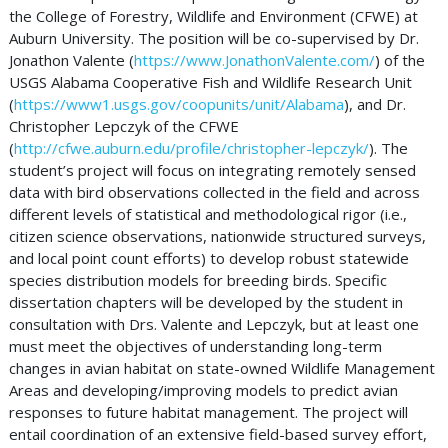
the College of Forestry, Wildlife and Environment (CFWE) at
Auburn University. The position will be co-supervised by Dr.
Jonathon Valente (
https://www.JonathonValente.com/
) of the
USGS Alabama Cooperative Fish and Wildlife Research Unit
(
https://www1.usgs.gov/coopunits/unit/Alabama
), and Dr.
Christopher Lepczyk of the CFWE
(
http://cfwe.auburn.edu/profile/christopher-lepczyk/
). The
student’s project will focus on integrating remotely sensed
data with bird observations collected in the field and across
different levels of statistical and methodological rigor (i.e.,
citizen science observations, nationwide structured surveys,
and local point count efforts) to develop robust statewide
species distribution models for breeding birds. Specific
dissertation chapters will be developed by the student in
consultation with Drs. Valente and Lepczyk, but at least one
must meet the objectives of understanding long-term
changes in avian habitat on state-owned Wildlife Management
Areas and developing/improving models to predict avian
responses to future habitat management. The project will
entail coordination of an extensive field-based survey effort,