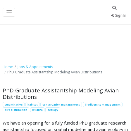
Sign In
Job Postings
Home
Jobs & Appointments
PhD Graduate Assistantship Modeling Avian Distributions
PhD Graduate Assistantship Modeling Avian
Distributions
Quantitative
habitat
conservation management
biodiversity management
bird distribution
wildlife
ecology
We have an opening for a fully funded PhD graduate research
assistantship focused on spatial modeling and avian ecology in