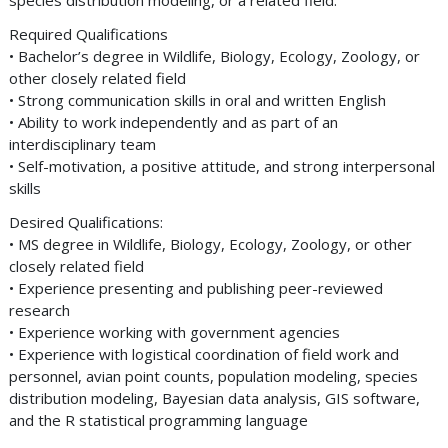
species distribution modeling, or a related field.
Required Qualifications
• Bachelor’s degree in Wildlife, Biology, Ecology, Zoology, or
other closely related field
• Strong communication skills in oral and written English
• Ability to work independently and as part of an
interdisciplinary team
• Self-motivation, a positive attitude, and strong interpersonal
skills
Desired Qualifications:
• MS degree in Wildlife, Biology, Ecology, Zoology, or other
closely related field
• Experience presenting and publishing peer-reviewed
research
• Experience working with government agencies
• Experience with logistical coordination of field work and
personnel, avian point counts, population modeling, species
distribution modeling, Bayesian data analysis, GIS software,
and the R statistical programming language