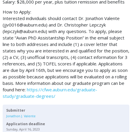
Salary: $28,000 per year, plus tuition remission and benefits
How to Apply:
Interested individuals should contact Dr. Jonathon Valente
(
jjv0016@auburn.edu
) and Dr. Christopher Lepczyk
(
lepczyk@auburn.edu
) with any questions. To apply, please
state “Avian PhD Assistantship Position” in the email subject
line to both addresses and include (1) a cover letter that
states why you are interested in and qualified for the position,
(2) a CV, (3) unofficial transcripts, (4) contact information for 3
references, and (5) TOFEL scores if applicable. Applications
are due by April 16th, but we encourage you to apply as soon
as possible because applications will be evaluated on a rolling
basis. More information about our graduate program can be
found here:
https://cfwe.auburn.edu/graduate-
study/graduate-degrees/
Submitter
Jonathon J. Valente
Application deadline
Sunday, April 16, 2023