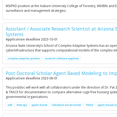
MS/PhD position at the Auburn University College of Forestry, Wildlife an
surveillance and management strategies.
Assistant / Associate Research Scientist at Arizona
Systems
Application deadline
2023-10-01
Arizona State University’s School of Complex Adaptive Systems has an opening
cyberinfrastructure that supports computational models of the complex int
complex adaptive systems
research software engineer
Post-Doctoral Scholar Agent Based Modeling to Im
Application deadline
2023-06-01
This postdoc will work with all collaborators under the direction of Dr. Pa
& TRACE for documentation to compare alternative cage free housing system
governmental organizations.
odd
NetLogo
agent-based
individual-based model
TRACE
agent-based co