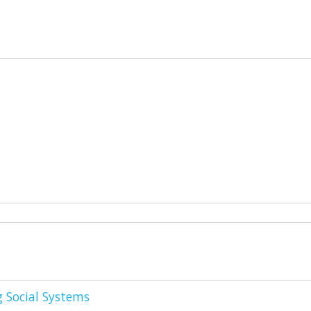
g Social Systems