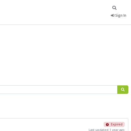
Sign In
Expired
Last updated 1 year ago