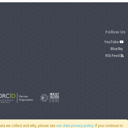
Follow Us
YouTube
BlueSky
RSS Feed
data we collect and why, please see
our data privacy policy
. If you continue to