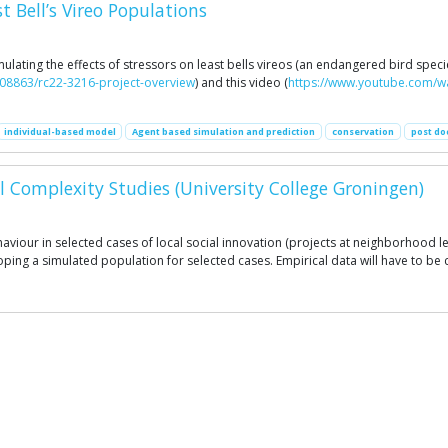
 Bell’s Vireo Populations
lating the effects of stressors on least bells vireos (an endangered bird speci
908863/rc22-3216-project-overview
) and this video (
https://www.youtube.com/
individual-based model
Agent based simulation and prediction
conservation
post do
l Complexity Studies (University College Groningen)
aviour in selected cases of local social innovation (projects at neighborhood 
eloping a simulated population for selected cases. Empirical data will have to b