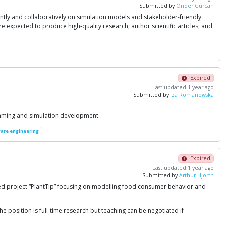
Submitted by
Önder Gürcan
y and collaboratively on simulation models and stakeholder-friendly
 expected to produce high-quality research, author scientific articles, and
Expired
Last updated 1 year ago
Submitted by
Iza Romanowska
amming and simulation development.
are engineering
Expired
Last updated 1 year ago
Submitted by
Arthur Hjorth
ed project “PlantTip” focusing on modelling food consumer behavior and
e position is full-time research but teaching can be negotiated if