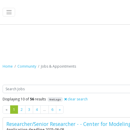
Jobs & Appointments
Home
Community
Jobs & Appointments
Search
Displaying 10 of
56
results
clear search
NetLogo
Previous
Next
«
1
2
3
4
…
6
»
Researcher/Senior Researcher - - Center for Modelin
Application deadline
2025-06-08