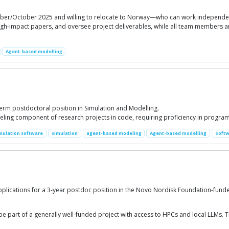
er/October 2025 and willing to relocate to Norway—who can work independentl
igh-impact papers, and oversee project deliverables, while all team members are
Agent-based modelling
-term postdoctoral position in Simulation and Modelling.
ling component of research projects in code, requiring proficiency in progr
mulation software
simulation
agent-based modeling
Agent-based modelling
Softw
pplications for a 3-year postdoc position in the Novo Nordisk Foundation-fund
e part of a generally well-funded project with access to HPCs and local LLMs. Th