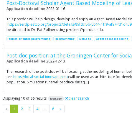
Post-Doctoral Scholar Agent Based Modeling of Least
Application deadline
2023-01-16
This postdoc will help design, develop and apply an Agent Based Model simu
(
https://serdp-estcp.org/projects/details/89fdcf5b-0c44-41f9-af97-fd1d45
be directed to Dr. Pat Zollner using
pzollner@purdue.edu
.
object-oriented programming
programming
NetLogo
Agent based modelling
Post-doc position at the Groningen Center for Socia
Application deadline
2022-12-13
The research of the post-doc will be focusing at the modeling of human beh
see
https://local-social-innovation.eu
) will be used as architecture for dev
population. Simulation runs will produce differ[…]
Displaying 10 of
56
results
clear search
NetLogo
Previous
Next
«
1
2
3
4
…
6
»