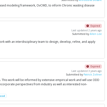
t-based modeling framework, OvCWD, to inform Chronic wasting disease
Expired
Last updated 2 years ago
Submitted by
Allen Lee
work with an interdisciplinary team to design, develop, refine, and apply
Expired
Last updated 3 years ago
Submitted by
Patrick Zollner
s. This work will be informed by extensive empirical work and will use ODD
ncorporate perspectives from industry as well as interested non-
ased