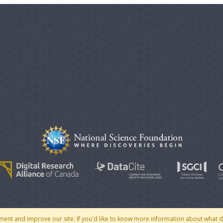
© 2007 - 2026 CoMSES Net
|
v2026.05-30-gd1ba
ment and improve our site. If you'd like to know more information about what 