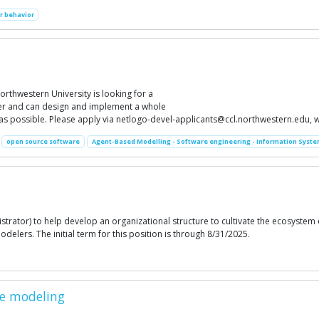
 behavior
thwestern University is looking for a
der and can design and implement a whole
 as possible. Please apply via
netlogo-devel-applicants@ccl.northwestern.edu
, 
open source software
Agent-Based Modelling - Software engineering - Information Syste
strator) to help develop an organizational structure to cultivate the ecosystem
ers. The initial term for this position is through 8/31/2025.
se modeling