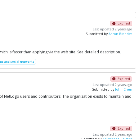
Expired
Last updated 2 years ago
Submitted by
Aaron Brandes
which is faster than applying via the web site. See detailed description.
ms and Social Networks
Expired
Last updated 2 years ago
Submitted by
John Chen
 of NetLogo users and contributors. The organization exists to maintain and
Expired
Last updated 2 years ago
Submitted by
Aniruddha Belsare