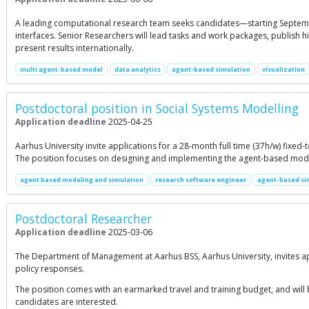
A leading computational research team seeks candidates—starting Septemb
interfaces. Senior Researchers will lead tasks and work packages, publish h
present results internationally.
multi agent-based model
data analytics
agent-based simulation
visualization
Postdoctoral position in Social Systems Modelling
Application deadline
2025-04-25
Aarhus University invite applications for a 28-month full time (37h/w) fixed
The position focuses on designing and implementing the agent-based mode
agent based modeling and simulation
research software engineer
agent-based si
Postdoctoral Researcher
Application deadline
2025-03-06
The Department of Management at Aarhus BSS, Aarhus University, invites a
policy responses.
The position comes with an earmarked travel and training budget, and will b
candidates are interested.