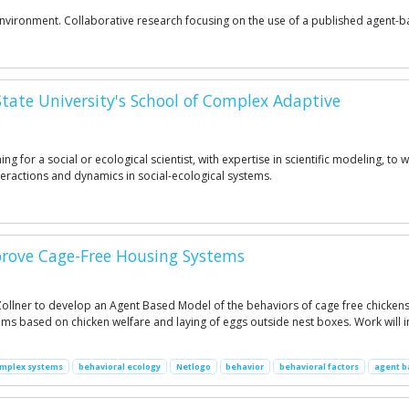
d Environment. Collaborative research focusing on the use of a published agen
 State University's School of Complex Adaptive
 for a social or ecological scientist, with expertise in scientific modeling, to 
eractions and dynamics in social-ecological systems.
prove Cage-Free Housing Systems
t Zollner to develop an Agent Based Model of the behaviors of cage free chicken
s based on chicken welfare and laying of eggs outside nest boxes. Work will i
mplex systems
behavioral ecology
Netlogo
behavior
behavioral factors
agent b