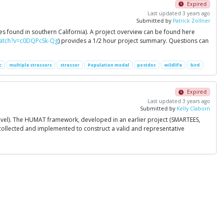
Expired
Last updated 3 years ago
Submitted by
Patrick Zollner
es found in southern California). A project overview can be found here
watch?v=c0DQPcSk-Qg
) provides a 1/2 hour project summary. Questions can
c
multiple stressors
stressor
Population model
postdoc
wildlife
bird
Expired
Last updated 3 years ago
Submitted by
Kelly Claborn
level). The HUMAT framework, developed in an earlier project (SMARTEES,
e collected and implemented to construct a valid and representative