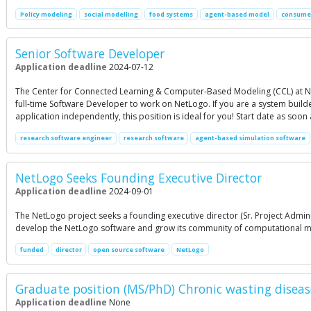
Policy modeling
social modelling
food systems
agent-based model
consumer
Senior Software Developer
Application deadline
2024-07-12
The Center for Connected Learning & Computer-Based Modeling (CCL) at Nor
full-time Software Developer to work on NetLogo. If you are a system buil
application independently, this position is ideal for you! Start date as soon
research software engineer
research software
agent-based simulation software
NetLogo Seeks Founding Executive Director
Application deadline
2024-09-01
The NetLogo project seeks a founding executive director (Sr. Project Admini
develop the NetLogo software and grow its community of computational model
funded
director
open source software
NetLogo
Graduate position (MS/PhD) Chronic wasting disea
Application deadline
None