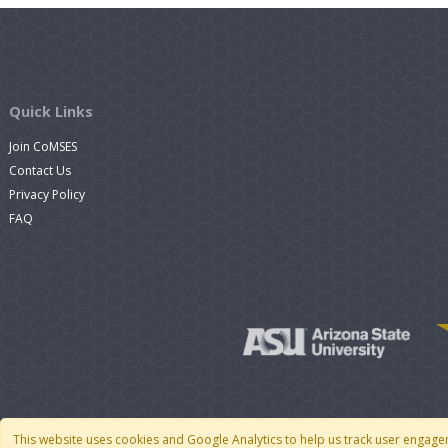
Quick Links
Join CoMSES
Contact Us
Privacy Policy
FAQ
This website uses cookies and Google Analytics to help us track user engage