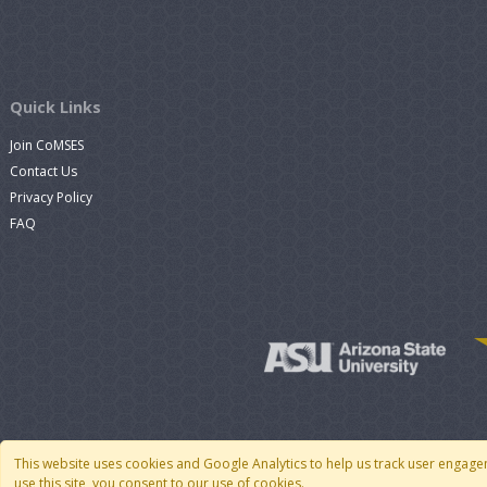
Quick Links
Join CoMSES
Contact Us
Privacy Policy
FAQ
This website uses cookies and Google Analytics to help us track user engage
use this site, you consent to our use of cookies.