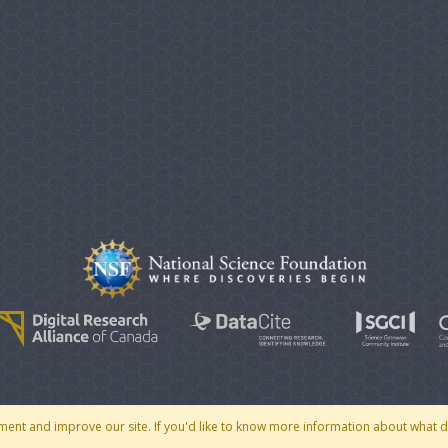
© 2007 - 2026 CoMSES Net
|
v2026.05-30-gd1ba
ment and improve our site. If you'd like to know more information about what 