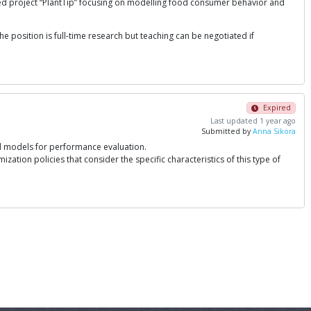
ed project “PlantTip” focusing on modelling food consumer behavior and
e position is full-time research but teaching can be negotiated if
Expired
Last updated 1 year ago
Submitted by
Anna Sikora
ed models for performance evaluation.
zation policies that consider the specific characteristics of this type of