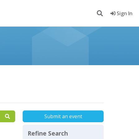
Sign In
Submit an event
Refine Search