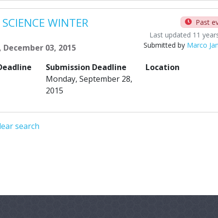
 SCIENCE WINTER
Past e
Last updated 11 year
Submitted by
Marco Ja
, December 03, 2015
Deadline
Submission Deadline
Location
Monday, September 28,
2015
lear search