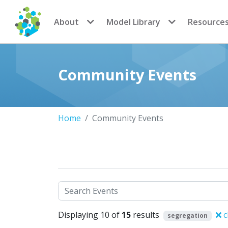
CoMSES Network
About
Model Library
Resource
Community Events
Home
Community Events
Search
Displaying 10 of
15
results
c
segregation