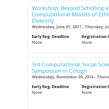
Workshop: Beyond Schelling a
Computational Models of Eth
Diversity
Wednesday, June 07, 2017 - Thursday, Ju
Early Reg. Deadline
Registration 
None
None
3rd Computational Social Scie
Symposium in Cologn
Wednesday, November 30, 2016 - Thurs
Early Reg. Deadline
Registration 
None
None