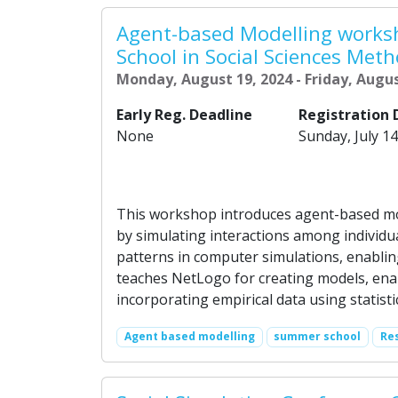
Agent-based Modelling work
School in Social Sciences Meth
Monday, August 19, 2024 - Friday, Augus
Early Reg. Deadline
Registration 
None
Sunday, July 14
This workshop introduces agent-based mo
by simulating interactions among individu
patterns in computer simulations, enablin
teaches NetLogo for creating models, enabl
incorporating empirical data using statistic
Agent based modelling
summer school
Re