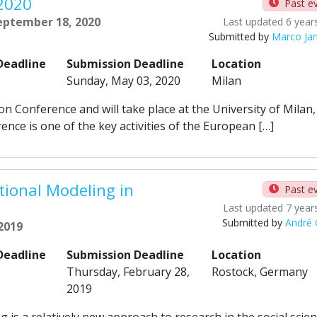
 2020
Past e
September 18, 2020
Last updated 6 year
Submitted by
Marco Ja
Deadline
Submission Deadline
Location
Sunday, May 03, 2020
Milan
on Conference and will take place at the University of Milan,
nce is one of the key activities of the European […]
ional Modeling in
Past e
Last updated 7 year
Submitted by
André
 2019
Deadline
Submission Deadline
Location
Thursday, February 28,
Rostock, Germany
2019
s a relatively new approach to research in the social scien