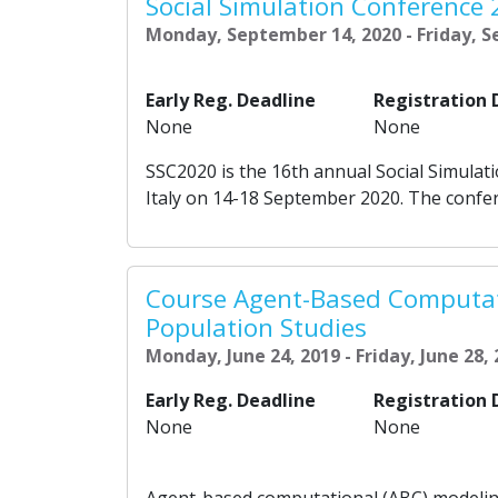
Social Simulation Conference
Monday, September 14, 2020 - Friday, 
Early Reg. Deadline
Registration 
None
None
SSC2020 is the 16th annual Social Simulati
Italy on 14-18 September 2020. The confere
Course Agent-Based Computat
Population Studies
Monday, June 24, 2019 - Friday, June 28,
Early Reg. Deadline
Registration 
None
None
Agent-based computational (ABC) modeling i