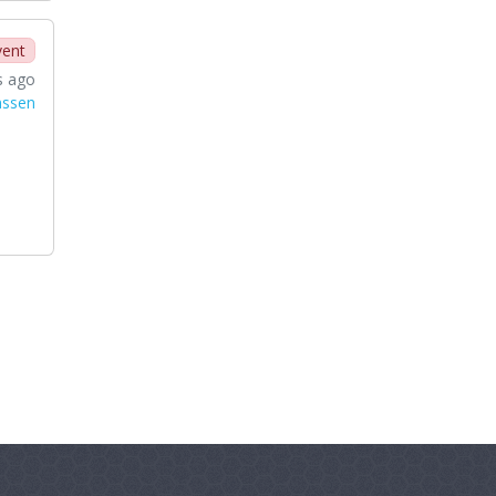
vent
s ago
nssen