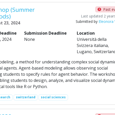
shop (Summer
Past e
ods)
Last updated 2 year
Submitted by
Eleonora V
t 23, 2024
Deadline
Submission Deadline
Location
, 2024
None
Università della
Svizzera italiana,
Lugano, Switzerlan
deling, a method for understanding complex social dynami
al agents. Agent-based modeling allows observing social
g students to specify rules for agent behavior. The worksh
ing students to design, analyze, and visualize social dynam
al tools like R or Python.
search
switzerland
social sciences