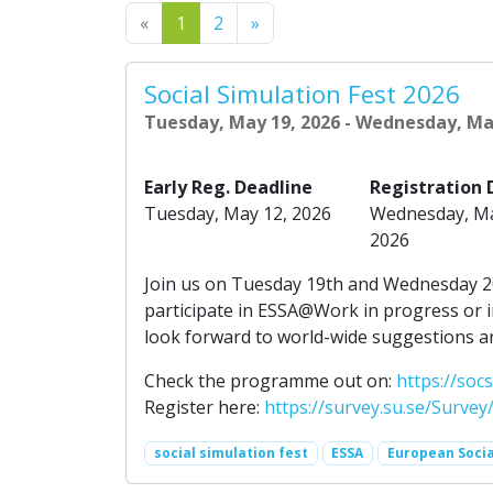
Previous
Next
«
1
2
»
Social Simulation Fest 2026
Tuesday, May 19, 2026 - Wednesday, Ma
Early Reg. Deadline
Registration 
Tuesday, May 12, 2026
Wednesday, Ma
2026
Join us on Tuesday 19th and Wednesday 20
participate in ESSA@Work in progress or i
look forward to world-wide suggestions an
Check the programme out on:
https://so
Register here:
https://survey.su.se/Survey
social simulation fest
ESSA
European Socia