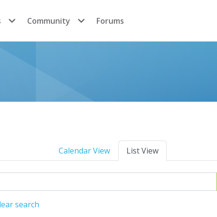
s
Community
Forums
Calendar View
List View
lear search