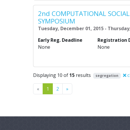
2nd COMPUTATIONAL SOCIAL
SYMPOSIUM
Tuesday, December 01, 2015 - Thursday
Early Reg. Deadline
Registration 
None
None
Displaying 10 of
15
results
c
segregation
Previous
Next
«
1
2
»