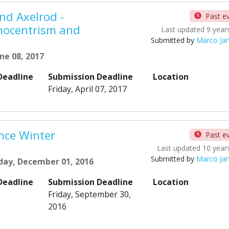
nd Axelrod -
Past e
nocentrism and
Last updated 9 year
Submitted by
Marco Ja
ne 08, 2017
Deadline
Submission Deadline
Location
Friday, April 07, 2017
nce Winter
Past e
Last updated 10 year
Submitted by
Marco Ja
day, December 01, 2016
Deadline
Submission Deadline
Location
Friday, September 30,
2016