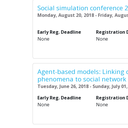
Social simulation conference 
Monday, August 20, 2018 - Friday, Augus
Early Reg. Deadline
Registration 
None
None
Agent-based models: Linking 
phenomena to social network
Tuesday, June 26, 2018 - Sunday, July 01
Early Reg. Deadline
Registration 
None
None