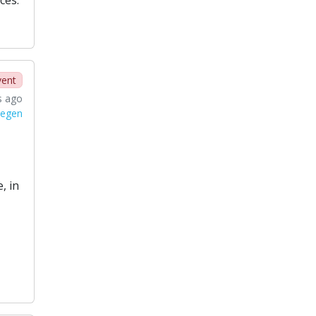
vent
s ago
tegen
, in