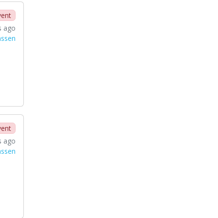
vent
s ago
nssen
vent
s ago
nssen