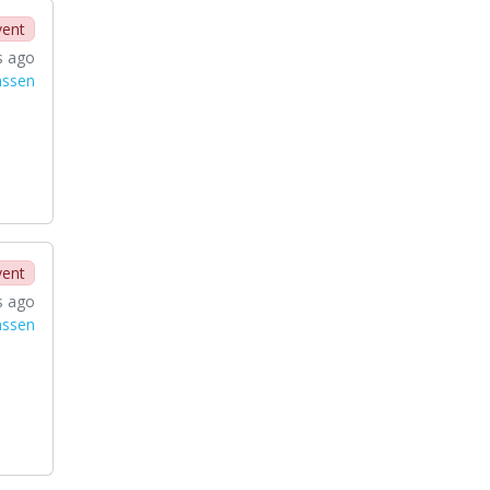
vent
s ago
nssen
vent
s ago
nssen