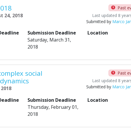
2018
Past e
t 24, 2018
Last updated 8 year
Submitted by
Marco Ja
Deadline
Submission Deadline
Location
Saturday, March 31,
2018
complex social
Past e
 dynamics
Last updated 8 year
Submitted by
Marco Ja
, 2018
Deadline
Submission Deadline
Location
Thursday, February 01,
2018