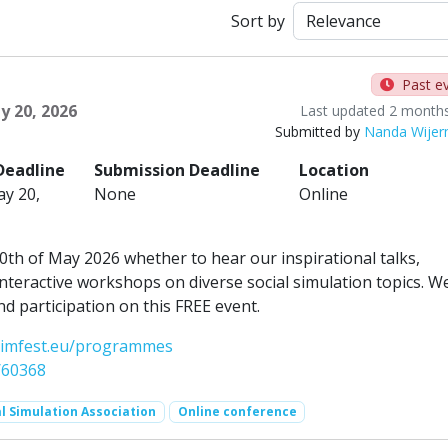
Sort by
Past e
y 20, 2026
Last updated 2 month
Submitted by
Nanda Wije
Deadline
Submission Deadline
Location
y 20,
None
Online
th of May 2026 whether to hear our inspirational talks,
nteractive workshops on diverse social simulation topics. W
d participation on this FREE event.
csimfest.eu/programmes
/60368
l Simulation Association
Online conference