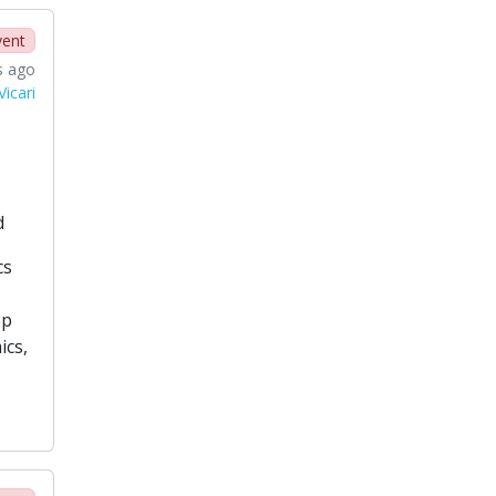
vent
s ago
icari
d
cs
op
ics,