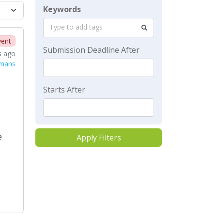
Keywords
Type to add tags
vent
Submission Deadline After
s ago
rmans
Starts After
e
Apply Filters