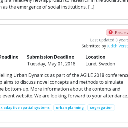
as the emergence of social institutions, […]
Past e
Last updated 8 year
Submitted by
Judith Vers
Deadline
Submission Deadline
Location
Tuesday, May 01, 2018
Lund, Sweden
ling Urban Dynamics as part of the AGILE 2018 conference
 aims to discuss novel concepts and methods to simulate
 the bottom-up. More information about the contents and
e event website. We are looking forward to your attendance.
x adaptive spatial systems
urban planning
segregation