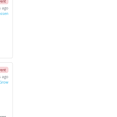
vent
s ago
nssen
vent
s ago
 Grow
ces.