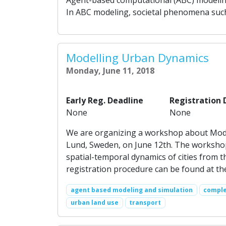
In ABC modeling, societal phenomena such 
Modelling Urban Dynamics
Monday, June 11, 2018
Early Reg. Deadline
Registration 
None
None
We are organizing a workshop about Model
Lund, Sweden, on June 12th. The workshop
spatial-temporal dynamics of cities from
registration procedure can be found at th
agent based modeling and simulation
comple
urban land use
transport