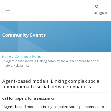
Sign In
Community Events
Home
Community Events
Agent-based models: Linking complex social phenomena to social
network dynamics
Agent-based models: Linking complex social
phenomena to social network dynamics
Call for papers for a session on
“Agent-based models: Linking complex social phenomena to