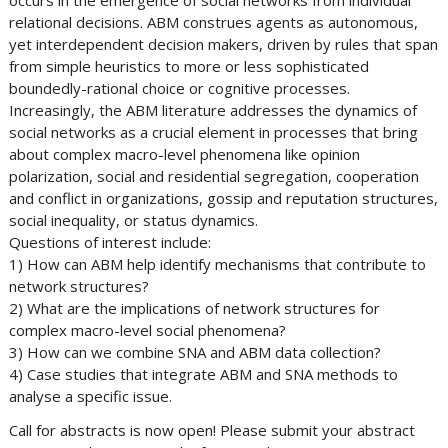
occurs in the emergence of social networks from individual
relational decisions. ABM construes agents as autonomous,
yet interdependent decision makers, driven by rules that span
from simple heuristics to more or less sophisticated
boundedly-rational choice or cognitive processes.
Increasingly, the ABM literature addresses the dynamics of
social networks as a crucial element in processes that bring
about complex macro-level phenomena like opinion
polarization, social and residential segregation, cooperation
and conflict in organizations, gossip and reputation structures,
social inequality, or status dynamics.
Questions of interest include:
1) How can ABM help identify mechanisms that contribute to
network structures?
2) What are the implications of network structures for
complex macro-level social phenomena?
3) How can we combine SNA and ABM data collection?
4) Case studies that integrate ABM and SNA methods to
analyse a specific issue.
Call for abstracts is now open! Please submit your abstract