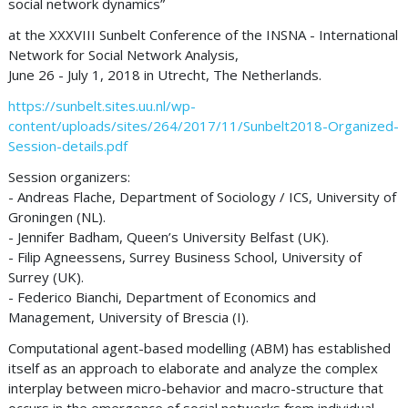
social network dynamics”
at the XXXVIII Sunbelt Conference of the INSNA - International
Network for Social Network Analysis,
June 26 - July 1, 2018 in Utrecht, The Netherlands.
https://sunbelt.sites.uu.nl/wp-
content/uploads/sites/264/2017/11/Sunbelt2018-Organized-
Session-details.pdf
Session organizers:
- Andreas Flache, Department of Sociology / ICS, University of
Groningen (NL).
- Jennifer Badham, Queen’s University Belfast (UK).
- Filip Agneessens, Surrey Business School, University of
Surrey (UK).
- Federico Bianchi, Department of Economics and
Management, University of Brescia (I).
Computational agent-based modelling (ABM) has established
itself as an approach to elaborate and analyze the complex
interplay between micro-behavior and macro-structure that