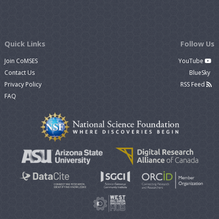
Quick Links
Follow Us
Join CoMSES
YouTube
Contact Us
BlueSky
Privacy Policy
RSS Feed
FAQ