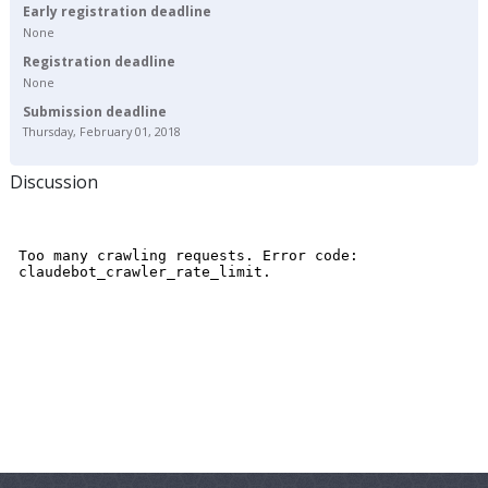
Early registration deadline
None
Registration deadline
None
Submission deadline
Thursday, February 01, 2018
Discussion