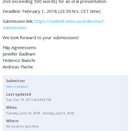
(not exceeding 500 words) for an oral presentation.
Deadline: February 1, 2018 (23.59 hrs. CET time)
Submission link:
https://sunbelt.sites.uu.nl/abstract-
submission/
We look forward to your submissions!
Filip Agneessens
Jennifer Badham
Federico Bianchi
Andreas Flache
Submitter
Marco Janssen
Last updated
Tue, Dec 19, 2017 at 04:02 PM
When
Tuesday, June 26, 2018 - Sunday, July 01, 2018
Where
No location specified