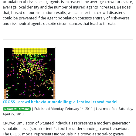
population of risk-seeking agents is increased, the average crowd pressure,
average local density and the number of injured agents increases. Besides
that, based on our simulation results, we can infer that crowd disasters
could be prevented if the agent population consists entirely of risk-averse
and risk-neutral agents despite circumstances that lead to threats.
CROSS - crowd behaviour modelling: a festival crowd model
| Published Monday, February 14, 2011 | Last modified Saturday,
Nanda Wijermans
April 27, 2013
CROwd Simulation of Situated individuals represents a modern generation
simulation as a (social) scientific tool for understanding crowd behaviour.
The CROSS model represents individuals in a crowd as social-cognitive