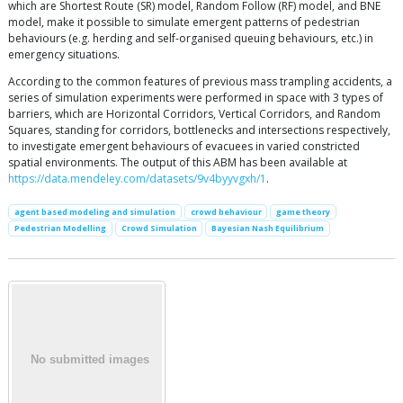
which are Shortest Route (SR) model, Random Follow (RF) model, and BNE
model, make it possible to simulate emergent patterns of pedestrian
behaviours (e.g. herding and self-organised queuing behaviours, etc.) in
emergency situations.
According to the common features of previous mass trampling accidents, a
series of simulation experiments were performed in space with 3 types of
barriers, which are Horizontal Corridors, Vertical Corridors, and Random
Squares, standing for corridors, bottlenecks and intersections respectively,
to investigate emergent behaviours of evacuees in varied constricted
spatial environments. The output of this ABM has been available at
https://data.mendeley.com/datasets/9v4byyvgxh/1
.
agent based modeling and simulation
crowd behaviour
game theory
Pedestrian Modelling
Crowd Simulation
Bayesian Nash Equilibrium