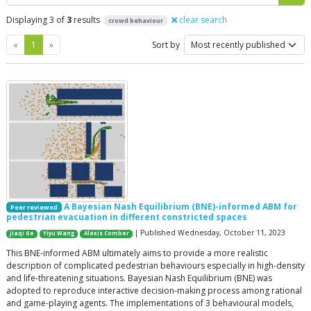
Displaying 3 of
3
results
clear search
crowd behaviour
Previous
Next
«
1
»
Sort by
A Bayesian Nash Equilibrium (BNE)-informed ABM for
Peer reviewed
pedestrian evacuation in different constricted spaces
| Published Wednesday, October 11, 2023
Jiaqi Ge
Yiyu Wang
Alexis Comber
This BNE-informed ABM ultimately aims to provide a more realistic
description of complicated pedestrian behaviours especially in high-density
and life-threatening situations. Bayesian Nash Equilibrium (BNE) was
adopted to reproduce interactive decision-making process among rational
and game-playing agents. The implementations of 3 behavioural models,