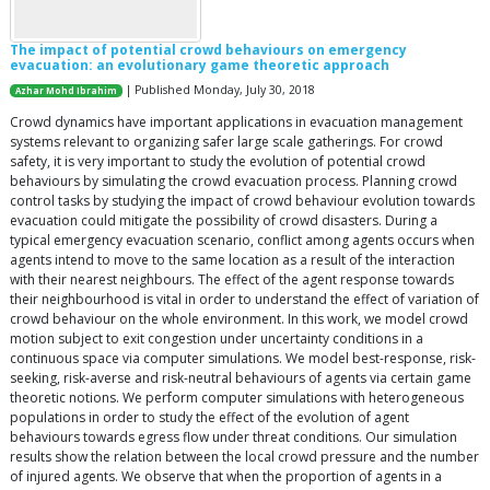
The impact of potential crowd behaviours on emergency
evacuation: an evolutionary game theoretic approach
| Published Monday, July 30, 2018
Azhar Mohd Ibrahim
Crowd dynamics have important applications in evacuation management
systems relevant to organizing safer large scale gatherings. For crowd
safety, it is very important to study the evolution of potential crowd
behaviours by simulating the crowd evacuation process. Planning crowd
control tasks by studying the impact of crowd behaviour evolution towards
evacuation could mitigate the possibility of crowd disasters. During a
typical emergency evacuation scenario, conflict among agents occurs when
agents intend to move to the same location as a result of the interaction
with their nearest neighbours. The effect of the agent response towards
their neighbourhood is vital in order to understand the effect of variation of
crowd behaviour on the whole environment. In this work, we model crowd
motion subject to exit congestion under uncertainty conditions in a
continuous space via computer simulations. We model best-response, risk-
seeking, risk-averse and risk-neutral behaviours of agents via certain game
theoretic notions. We perform computer simulations with heterogeneous
populations in order to study the effect of the evolution of agent
behaviours towards egress flow under threat conditions. Our simulation
results show the relation between the local crowd pressure and the number
of injured agents. We observe that when the proportion of agents in a