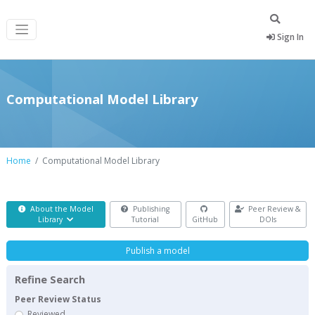
Sign In
Computational Model Library
Home
Computational Model Library
About the Model
Publishing
Peer Review &
Library
Tutorial
GitHub
DOIs
Publish a model
Refine Search
Peer Review Status
Reviewed