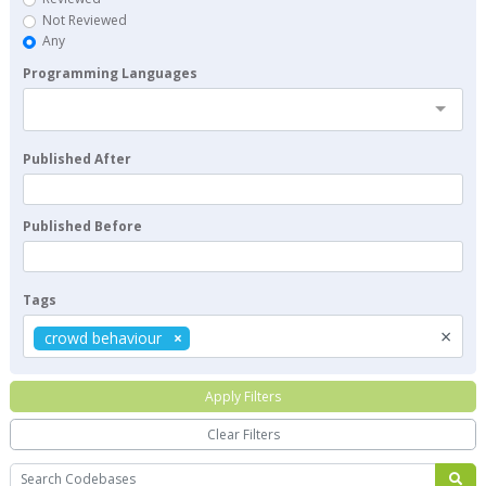
Not Reviewed
Any
Programming Languages
Published After
Published Before
Tags
×
crowd behaviour
Apply Filters
Clear Filters
Search