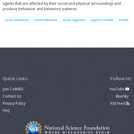
agents that are affected by their social and physical surroundings and
produce behaviour and behaviour patterns.
social simulation
crowd behaviour
social-cognitive
cognitive model
crowds
Quick Links
Follow Us
Join CoMSES
YouTube
Contact Us
BlueSky
Privacy Policy
RSS Feed
FAQ