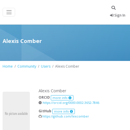
Sign In
Alexis Comber
Home
Community
Users
Alexis Comber
Alexis Comber
ORCID
more info
https://orcid.org/0000-0002-3652-7846
GitHub
more info
https://github.com/lexcomber