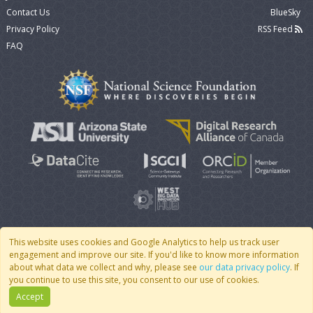
Contact Us
BlueSky
Privacy Policy
RSS Feed
FAQ
This website uses cookies and Google Analytics to help us track user
engagement and improve our site. If you'd like to know more information
© 2007 - 2026 CoMSES Net
|
v2026.05-9-g198c
about what data we collect and why, please see
our data privacy policy
. If
you continue to use this site, you consent to our use of cookies.
Accept