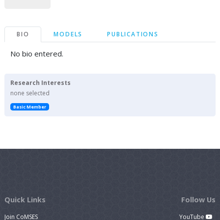
BIO
MODELS
PUBLICATIONS
No bio entered.
Research Interests
none selected
Basic Member
Quick Links
Follow Us
Join CoMSES
YouTube