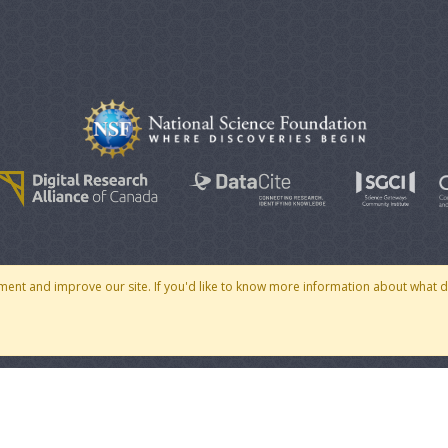
© 2007 - 2026 CoMSES Net
|
v2026.05-30-gd1ba
ment and improve our site. If you'd like to know more information about what 