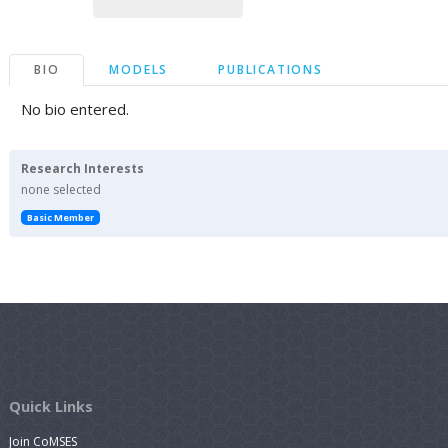
BIO
MODELS
PUBLICATIONS
No bio entered.
Research Interests
none selected
Basic Member
Quick Links
Join CoMSES