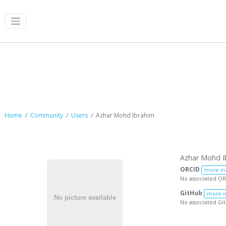
Azhar Mohd Ibrahim
Home
Community
Users
Azhar Mohd Ibrahim
Azhar Mohd I
ORCID
more in
No associated OR
GitHub
more i
No associated Gi