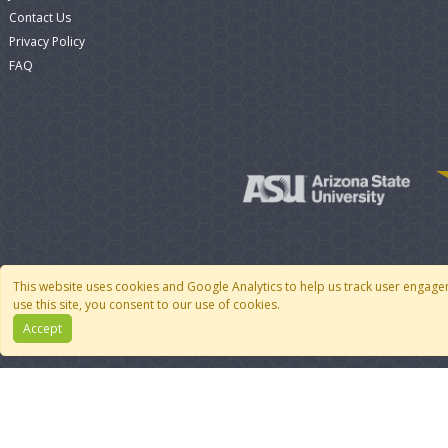
Contact Us
Privacy Policy
FAQ
This website uses cookies and Google Analytics to help us track user engage
use this site, you consent to our use of cookies.
Accept