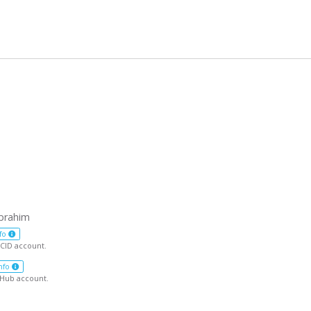
brahim
fo
CID account.
nfo
tHub account.