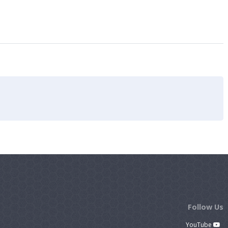
Follow Us
YouTube