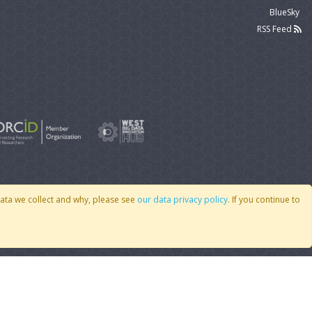
BlueSky
RSS Feed
data we collect and why, please see
our data privacy policy
. If you continue to