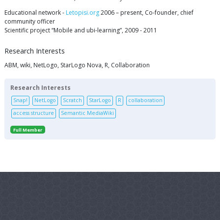
Educational network -
Letopisi.org
2006 – present, Co-founder, chief
community officer
Scientific project “Mobile and ubi-learning”, 2009 - 2011
Research Interests
ABM, wiki, NetLogo, StarLogo Nova, R, Collaboration
Research Interests
Snap!
NetLogo
Scratch
StarLogo
R
collaboration
access structure
Semantic MediaWiki
Full Member