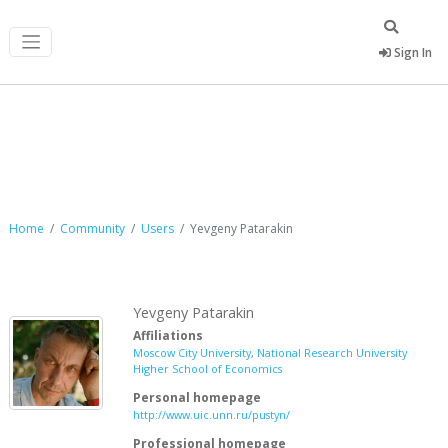
Sign In
Yevgeny Patarakin
Home
Community
Users
Yevgeny Patarakin
Yevgeny Patarakin
Affiliations
Moscow City University
,
National Research University
Higher School of Economics
Personal homepage
http://www.uic.unn.ru/pustyn/
Professional homepage