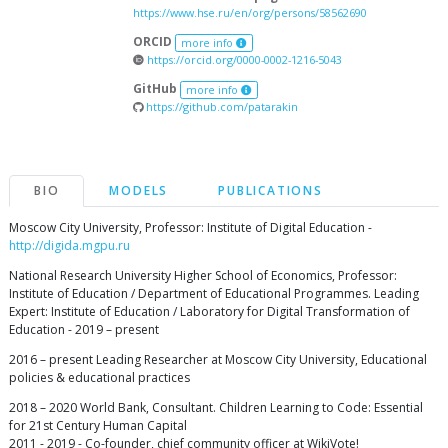
https://www.hse.ru/en/org/persons/58562690
ORCID
more info
https://orcid.org/0000-0002-1216-5043
GitHub
more info
https://github.com/patarakin
BIO
MODELS
PUBLICATIONS
Moscow City University, Professor: Institute of Digital Education -
http://digida.mgpu.ru
National Research University Higher School of Economics, Professor:
Institute of Education / Department of Educational Programmes. Leading
Expert: Institute of Education / Laboratory for Digital Transformation of
Education - 2019 – present
2016 – present Leading Researcher at Moscow City University, Educational
policies & educational practices
2018 – 2020 World Bank, Consultant. Children Learning to Code: Essential
for 21st Century Human Capital
2011 - 2019 - Co-founder, chief community officer at WikiVote!