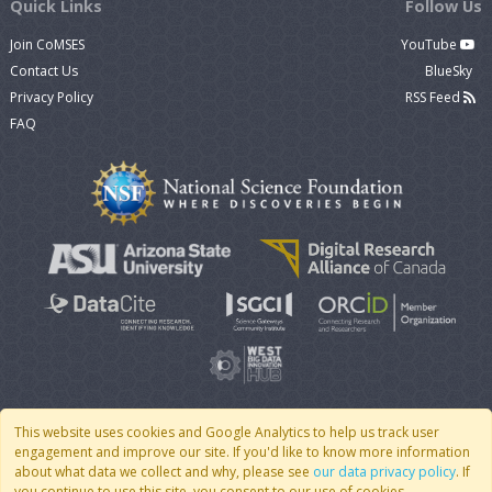
Quick Links
Follow Us
Join CoMSES
YouTube
Contact Us
BlueSky
Privacy Policy
RSS Feed
FAQ
This website uses cookies and Google Analytics to help us track user
engagement and improve our site. If you'd like to know more information
© 2007 - 2026 CoMSES Net
|
v2026.05-30-gd1ba
about what data we collect and why, please see
our data privacy policy
. If
you continue to use this site, you consent to our use of cookies.