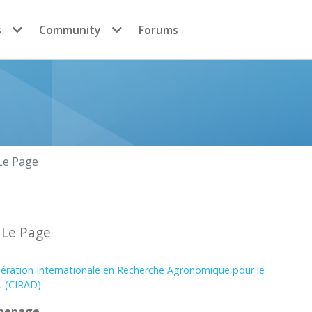
s
Community
Forums
Le Page
 Le Page
ération Internationale en Recherche Agronomique pour le
 (CIRAD)
mepage