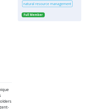
natural resource management
Full Member
mique
s
holders
gent-