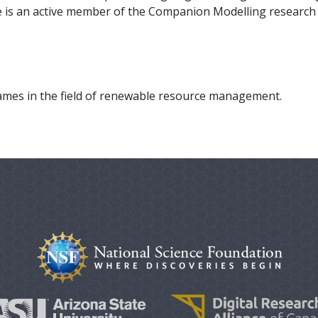
e is an active member of the Companion Modelling research
ames in the field of renewable resource management.