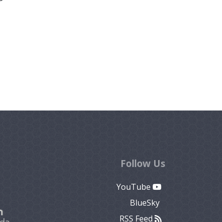
Follow Us
YouTube
BlueSky
RSS Feed