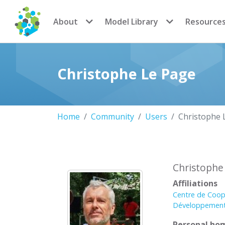
CoMSES Network
About
Model Library
Resource
Christophe Le Page
Home
Community
Users
Christophe 
Christophe
Affiliations
Centre de Coop
Développement
Personal ho