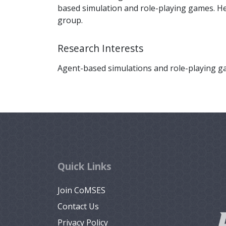
based simulation and role-playing games. H
group.
Research Interests
Agent-based simulations and role-playing g
Quick Links
Join CoMSES
Contact Us
Privacy Policy