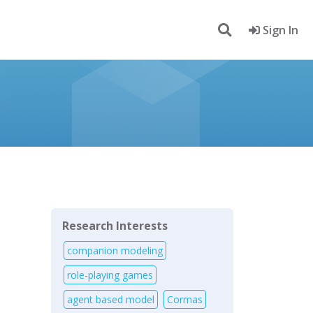
Sign In
Research Interests
companion modeling
role-playing games
agent based model
Cormas