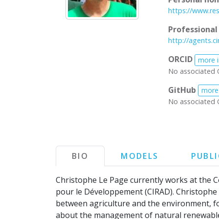
https://www.re
Professiona
http://agents.ci
ORCID
more 
No associated 
GitHub
more
No associated 
BIO
MODELS
PUBL
Christophe Le Page currently works at the 
pour le Développement (CIRAD). Christophe d
between agriculture and the environment, fo
about the management of natural renewable 