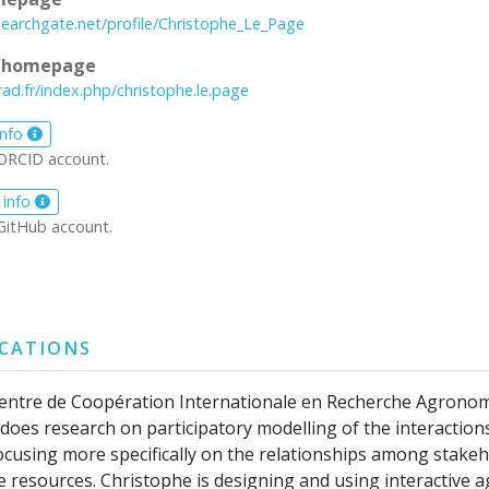
searchgate.net/profile/Christophe_Le_Page
l homepage
rad.fr/index.php/christophe.le.page
info
ORCID account.
 info
GitHub account.
ICATIONS
Centre de Coopération Internationale en Recherche Agrono
oes research on participatory modelling of the interaction
cusing more specifically on the relationships among stake
resources. Christophe is designing and using interactive a