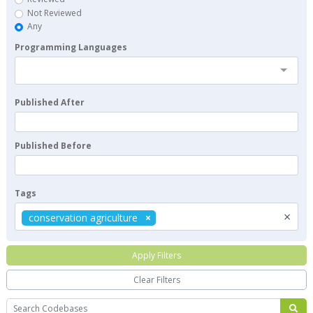
Not Reviewed
Any
Programming Languages
Published After
Published Before
Tags
×
conservation agriculture
Apply Filters
Clear Filters
Search