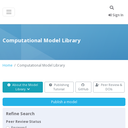
Sign In
Computational Model Library
Home
Computational Model Library
About the Model
Publishing
Peer Review &
Library
Tutorial
GitHub
DOIs
Publish a model
Refine Search
Peer Review Status
Reviewed