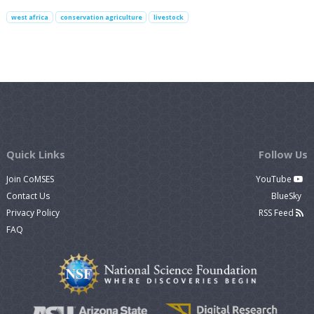
west africa
conservation agriculture
livestock
Quick Links
Follow Us
Join CoMSES
YouTube
Contact Us
BlueSky
Privacy Policy
RSS Feed
FAQ