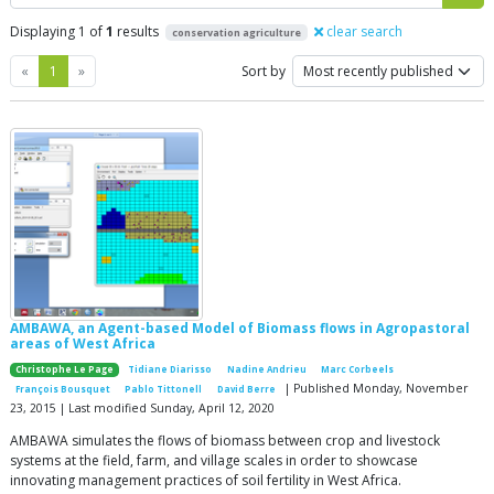
Displaying 1 of
1
results
clear search
conservation agriculture
Previous
Next
«
1
»
Sort by
AMBAWA, an Agent-based Model of Biomass flows in Agropastoral
areas of West Africa
Christophe Le Page
Tidiane Diarisso
Nadine Andrieu
Marc Corbeels
| Published Monday, November
François Bousquet
Pablo Tittonell
David Berre
23, 2015 | Last modified Sunday, April 12, 2020
AMBAWA simulates the flows of biomass between crop and livestock
systems at the field, farm, and village scales in order to showcase
innovating management practices of soil fertility in West Africa.