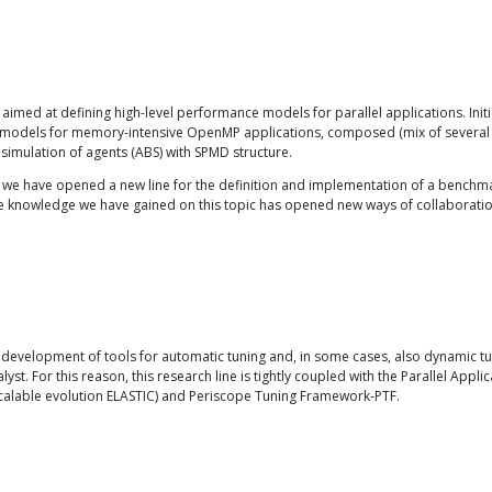
, aimed at defining high-level performance models for parallel applications. Ini
 of models for memory-intensive OpenMP applications, composed (mix of several 
 simulation of agents (ABS) with SPMD structure.
, we have opened a new line for the definition and implementation of a benchma
 knowledge we have gained on this topic has opened new ways of collaboration 
development of tools for automatic tuning and, in some cases, also dynamic tuni
 For this reason, this research line is tightly coupled with the Parallel Appli
scalable evolution ELASTIC) and Periscope Tuning Framework-PTF.