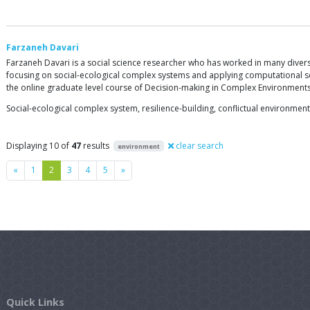
Farzaneh Davari
Farzaneh Davari is a social science researcher who has worked in many diverse f
focusing on social-ecological complex systems and applying computational sc
the online graduate level course of Decision-making in Complex Environments 
Social-ecological complex system, resilience-building, conflictual environment
Displaying 10 of
47
results
clear search
environment
Previous
Next
«
1
2
3
4
5
»
Quick Links