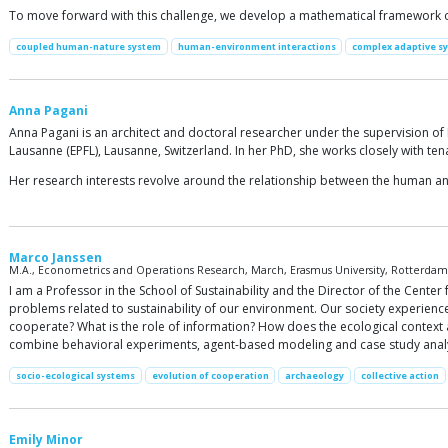
To move forward with this challenge, we develop a mathematical framework of 
coupled human-nature system
human-environment interactions
complex adaptive s
Anna Pagani
Anna Pagani is an architect and doctoral researcher under the supervision of
Lausanne (EPFL), Lausanne, Switzerland. In her PhD, she works closely with ten
Her research interests revolve around the relationship between the human and
Marco Janssen
M.A., Econometrics and Operations Research, March, Erasmus University, Rotterdam, 
I am a Professor in the School of Sustainability and the Director of the Center
problems related to sustainability of our environment. Our society experie
cooperate? What is the role of information? How does the ecological context a
combine behavioral experiments, agent-based modeling and case study analy
socio-ecological systems
evolution of cooperation
archaeology
collective action
Emily Minor