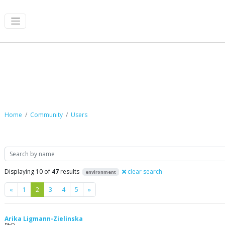
Community
Home
Community
Users
Search
Displaying 10 of
47
results
clear search
environment
Previous
Next
«
1
2
3
4
5
»
Arika Ligmann-Zielinska