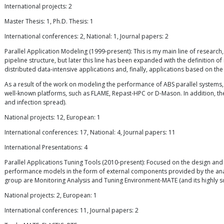
International projects: 2
Master Thesis: 1, Ph.D. Thesis: 1
International conferences: 2, National: 1, Journal papers: 2
Parallel Application Modeling (1999-present): This is my main line of research
pipeline structure, but later this line has been expanded with the definition
distributed data-intensive applications and, finally, applications based on the
As a result of the work on modeling the performance of ABS parallel systems
well-known platforms, such as FLAME, Repast-HPC or D-Mason. In addition, the
and infection spread).
National projects: 12, European: 1
International conferences: 17, National: 4, Journal papers: 11
International Presentations: 4
Parallel Applications Tuning Tools (2010-present): Focused on the design and 
performance models in the form of external components provided by the analyst.
group are Monitoring Analysis and Tuning Environment-MATE (and its highly 
National projects: 2, European: 1
International conferences: 11, Journal papers: 2