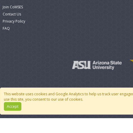
Join CoMSES
Contact Us
Privacy Policy
FAQ
This website uses cookies and Google Analytics to help us track user engage
use this site, you consent to our use of cookies.
Accept