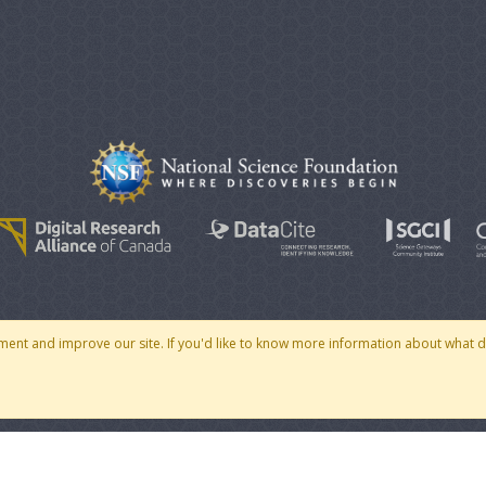
© 2007 - 2026 CoMSES Net
|
v2026.05-30-gd1ba
ment and improve our site. If you'd like to know more information about what 