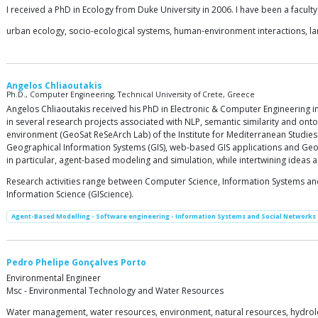
I received a PhD in Ecology from Duke University in 2006. I have been a facult
urban ecology, socio-ecological systems, human-environment interactions, 
Angelos Chliaoutakis
Ph.D., Computer Engineering, Technical University of Crete, Greece
Angelos Chliaoutakis received his PhD in Electronic & Computer Engineering in
in several research projects associated with NLP, semantic similarity and ont
environment (GeoSat ReSeArch Lab) of the Institute for Mediterranean Studies
Geographical Information Systems (GIS), web-based GIS applications and Geoi
in particular, agent-based modeling and simulation, while intertwining ideas a
Research activities range between Computer Science, Information Systems and
Information Science (GIScience).
Agent-Based Modelling - Software engineering - Information Systems and Social Networks
Pedro Phelipe Gonçalves Porto
Environmental Engineer
Msc - Environmental Technology and Water Resources
Water management, water resources, environment, natural resources, hydrolo