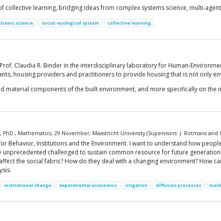
collective learning, bridging ideas from complex systems science, multi-agent r
ystems science
social-ecological system
collective learning
 Prof. Claudia R. Binder in the interdisciplinary laboratory for Human-Environm
ants, housing providers and practitioners to provide housing that is not only en
 material components of the built environment, and more specifically on the i
PhD., Mathematics, 29 November, Maastricht University (Supervisors: J. Rotmans and O
 for Behavior, Institutions and the Environment. I want to understand how people 
nce unprecedented challenged to sustain common resource for future generatio
ffect the social fabric? How do they deal with a changing environment? How can
sis.
institutional change
experimental economics
irrigation
diffusion processes
mark