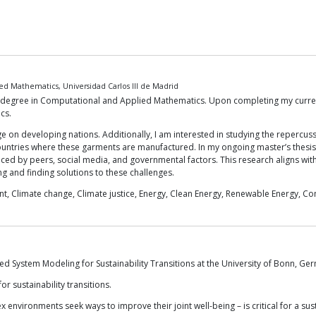
d Mathematics, Universidad Carlos III de Madrid
S degree in Computational and Applied Mathematics. Upon completing my curren
cs.
e on developing nations. Additionally, I am interested in studying the repercus
 countries where these garments are manufactured. In my ongoing master’s thesis
nced by peers, social media, and governmental factors. This research aligns wi
ing and finding solutions to these challenges.
t, Climate change, Climate justice, Energy, Clean Energy, Renewable Energy, C
ated System Modeling for Sustainability Transitions at the University of Bonn, Ge
r sustainability transitions.
ex environments seek ways to improve their joint well-being – is critical for a sus