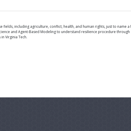
ields, including agriculture, conflict, health, and human rights, just to name a 
ience and Agent-Based Modeling to understand resilience procedure through sel
in Virginia Tech.