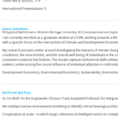
Tools: MATE, ELASTIC, PTF
International Presentations: 5
Daria Soboleva
BS Applied Mathematics, Western Michigan University, MS Computational and Applie
I am currently enrolled as a graduate student at UC3M, working towards a M
with a specific focus on the intersection of Climate and Development Economi
My research pursuits center around investigating the impacts of climate chang
conditions, the environment, and the overall well-being of individuals in the
consumers towards fast fashion. The model captures behavioral shifts influe
matters, underscoring the crucial influence of individual attitudes in confront
Development Economics, Environmental Economics, Sustainability, Environmen
Wolfram Barfuss
Hi. I’m Wolf. I’m the Argelander (Tenure-Track Assistant) Professor for Integr
We reshape human-environment modeling to identify critical leverage points fo
Cooperation at scale – in which large collectives of intelligent actors in compl