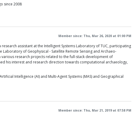
ago since 2008
Member since: Thu, Mar 26, 2020 at 01:00 PM
research assistant at the Intelligent Systems Laboratory of TUC, participating
the Laboratory of Geophysical - Satellite Remote Sensing and Archaeo-
various research projects related to the full-stack development of
med his interest and research direction towards computational archaeology,
ificial Intelligence (AI) and Multi-Agent Systems (MAS) and Geographical
Member since: Thu, Mar 21, 2019 at 07:58 PM