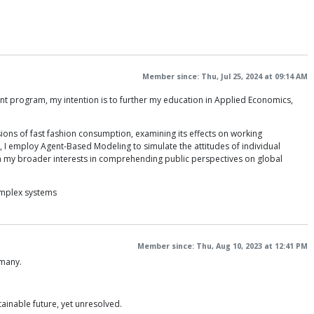
Member since: Thu, Jul 25, 2024 at 09:14 AM
t program, my intention is to further my education in Applied Economics,
sions of fast fashion consumption, examining its effects on working
, I employ Agent-Based Modeling to simulate the attitudes of individual
th my broader interests in comprehending public perspectives on global
omplex systems
Member since: Thu, Aug 10, 2023 at 12:41 PM
rmany.
tainable future, yet unresolved.