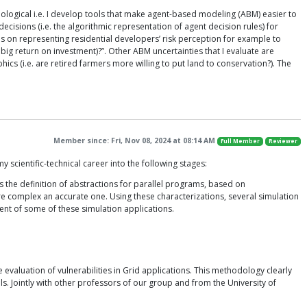
dological i.e. I develop tools that make agent-based modeling (ABM) easier to
ecisions (i.e. the algorithmic representation of agent decision rules) for
 on representing residential developers’ risk perception for example to
big return on investment)?”. Other ABM uncertainties that I evaluate are
ics (i.e. are retired farmers more willing to put land to conservation?). The
Member since: Fri, Nov 08, 2024 at 08:14 AM
Full Member
Reviewer
scientific-technical career into the following stages:
s the definition of abstractions for parallel programs, based on
re complex an accurate one. Using these characterizations, several simulation
ent of some of these simulation applications.
evaluation of vulnerabilities in Grid applications. This methodology clearly
ls. Jointly with other professors of our group and from the University of