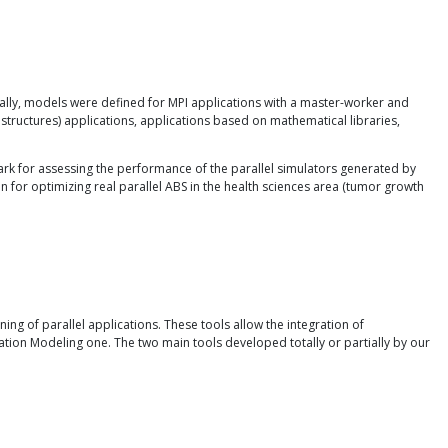
tially, models were defined for MPI applications with a master-worker and
structures) applications, applications based on mathematical libraries,
rk for assessing the performance of the parallel simulators generated by
for optimizing real parallel ABS in the health sciences area (tumor growth
ng of parallel applications. These tools allow the integration of
cation Modeling one. The two main tools developed totally or partially by our