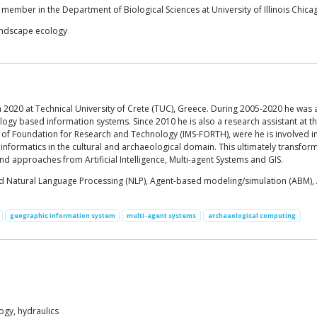
y member in the Department of Biological Sciences at University of Illinois Chic
landscape ecology
 2020 at Technical University of Crete (TUC), Greece. During 2005-2020 he was a 
ology based information systems. Since 2010 he is also a research assistant at 
 of Foundation for Research and Technology (IMS-FORTH), were he is involved in 
nformatics in the cultural and archaeological domain. This ultimately transfor
nd approaches from Artificial Intelligence, Multi-agent Systems and GIS.
 Natural Language Processing (NLP), Agent-based modeling/simulation (ABM), Art
geographic information system
multi-agent systems
archaeological computing
gy, hydraulics