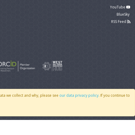
YouTube
BlueSky
RSS Feed
data we collect and why, please see
our data privacy policy
. If you continue to