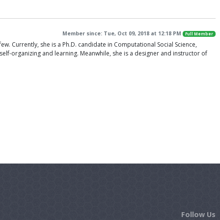
Member since: Tue, Oct 09, 2018 at 12:18 PM
Full Member
few. Currently, she is a Ph.D. candidate in Computational Social Science,
f-organizing and learning. Meanwhile, she is a designer and instructor of
Follow Us