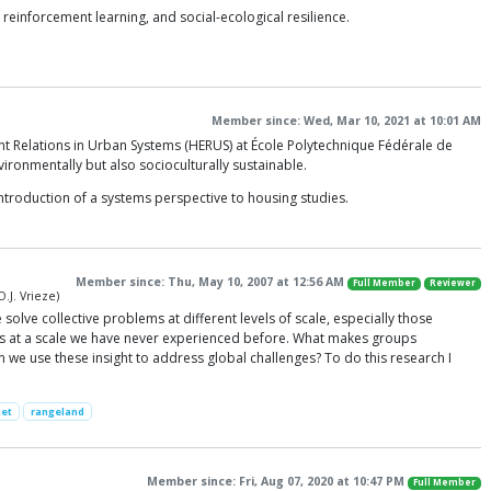
einforcement learning, and social-ecological resilience.
Member since: Wed, Mar 10, 2021 at 10:01 AM
ent Relations in Urban Systems (HERUS) at École Polytechnique Fédérale de
vironmentally but also socioculturally sustainable.
ntroduction of a systems perspective to housing studies.
Member since: Thu, May 10, 2007 at 12:56 AM
Full Member
Reviewer
.J. Vrieze)
solve collective problems at different levels of scale, especially those
ns at a scale we have never experienced before. What makes groups
 we use these insight to address global challenges? To do this research I
et
rangeland
Member since: Fri, Aug 07, 2020 at 10:47 PM
Full Member