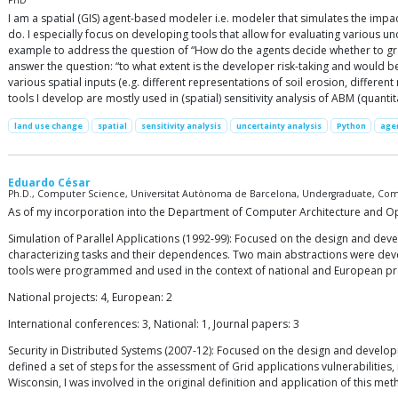
PhD
I am a spatial (GIS) agent-based modeler i.e. modeler that simulates the impa
do. I especially focus on developing tools that allow for evaluating various un
example to address the question of “How do the agents decide whether to gro
answer the question: “to what extent is the developer risk-taking and would be
various spatial inputs (e.g. different representations of soil erosion, differ
tools I develop are mostly used in (spatial) sensitivity analysis of ABM (quantita
land use change
spatial
sensitivity analysis
uncertainty analysis
Python
age
Eduardo César
Ph.D., Computer Science, Universitat Autònoma de Barcelona, Undergraduate, Comp
As of my incorporation into the Department of Computer Architecture and Opera
Simulation of Parallel Applications (1992-99): Focused on the design and deve
characterizing tasks and their dependences. Two main abstractions were devel
tools were programmed and used in the context of national and European proje
National projects: 4, European: 2
International conferences: 3, National: 1, Journal papers: 3
Security in Distributed Systems (2007-12): Focused on the design and developm
defined a set of steps for the assessment of Grid applications vulnerabilities
Wisconsin, I was involved in the original definition and application of this me