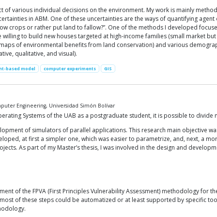
ct of various individual decisions on the environment. My work is mainly metho
certainties in ABM. One of these uncertainties are the ways of quantifying agent d
w crops or rather put land to fallow?”. One of the methods I developed focuses
 willing to build new houses targeted at high-income families (small market but 
ent maps of environmental benefits from land conservation) and various demograph
tive, qualitative, and visual).
nt-based model
computer experiments
GIS
uter Engineering, Universidad Simón Bolívar
ting Systems of the UAB as a postgraduate student, it is possible to divide my 
lopment of simulators of parallel applications. This research main objective wa
oped, at first a simpler one, which was easier to parametrize, and, next, a mo
cts. As part of my Master’s thesis, I was involved in the design and developm
ent of the FPVA (First Principles Vulnerability Assessment) methodology for the 
, most of these steps could be automatized or at least supported by specific too
thodology.