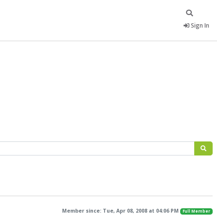
Sign In
Member since: Tue, Apr 08, 2008 at 04:06 PM
Full Member