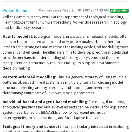
Volker Grimm
Member since: Wed, Jul 18, 2007 at 11:13 AM
Full Member
Volker Grimm currently works at the Department of Ecological Modelling,
Helmholtz-Zentrum für Umweltforschung. Volker does research in ecology
and biodiversity research.
How to model it
: Ecological models, in particular simulation models, often
seem to be formulated ad hoc and only poorly analysed. I am therefore
interested in strategies and methods for making ecological modelling more
coherent and efficient. The ultimate aim is to develop preditive models that
provide mechanstic understanding of ecological systems and that are
transparent and structurally realistic enough to support environmental
decision making.
Pattern-oriented modelling
: This is a general strategy of using multiple
patterns observed in real systems as multiple criteria for chosing model
structure, selecting among alternative submodels, and inversely
determining entire sets of unknown model parameters.
Individual-based and agent-based modelling
: For many, if not most,
ecological questions individual-level aspects can be decisive for explaining
system-level behavior. IBM/ABMs allow to represent individual
heterogeneity, local interactions, and/or adaptive behaviour
Ecological theory and concepts
: I am particularly interested in exploring
stability properties like resilience and persistence.