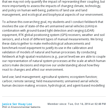
that we may not only quantify the impact of representing their coupling, but
more importantly to assess the impacts of changing climate, technology,
and policy on human well-being, patterns of land use and land
management, and ecological and biophysical aspects of our environment.
To achieve this overarching goal, my students and I conduct fieldwork that
involves the use of state-of-the-art unmanned aerial vehicles (UAVs) in
combination with ground-based light detection and ranging (LiDAR)
equipment, RTK global positioning system (GPS) receivers, weather and soil
sensors, and a host of different types of manual measurements. We bring
these data together to make methodological advancements and
benchmark novel equipment to justify its use in the calibration and
validation of models of natural and human processes. By conducting
fieldwork at high spatial resolutions (e.g., parcel level) we are able to couple
our representation of natural system processes at the scale at which human
actors make decisions and improve our understanding about how they
react to changes and affect our environment.
land use; land management; agricultural systems; ecosystem function;
carbon; remote sensing; field measurements; unmanned aerial vehicle;
human decision-making; erosion, hydrological, and agent-based modelling
Janice Ser Huay Lee
Member since: Tue, Oct 14, 2014 at 02:48 PM
PhD in Environmental Systems