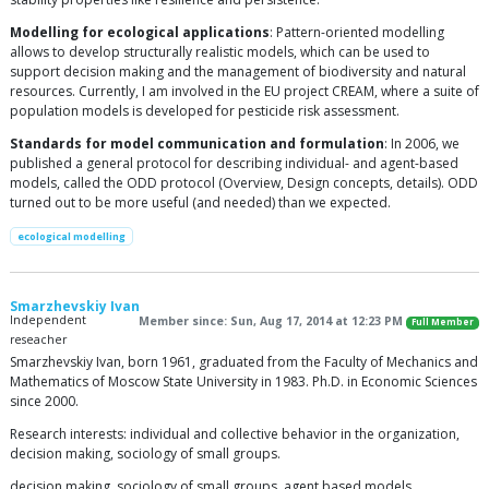
Modelling for ecological applications
: Pattern-oriented modelling
allows to develop structurally realistic models, which can be used to
support decision making and the management of biodiversity and natural
resources. Currently, I am involved in the EU project CREAM, where a suite of
population models is developed for pesticide risk assessment.
Standards for model communication and formulation
: In 2006, we
published a general protocol for describing individual- and agent-based
models, called the ODD protocol (Overview, Design concepts, details). ODD
turned out to be more useful (and needed) than we expected.
ecological modelling
Smarzhevskiy Ivan
Independent
Member since: Sun, Aug 17, 2014 at 12:23 PM
Full Member
reseacher
Smarzhevskiy Ivan, born 1961, graduated from the Faculty of Mechanics and
Mathematics of Moscow State University in 1983. Ph.D. in Economic Sciences
since 2000.
Research interests: individual and collective behavior in the organization,
decision making, sociology of small groups.
decision making, sociology of small groups, agent based models