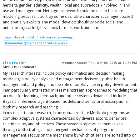
herders, gender, ethnicity, wealth, local and supra-local) involved in land
use and management. NetLogo framework could be use to facilitate
modeling because it portray some desirable characteristics (agent based
and spatially explicit). The model develop should provide social and
anthropological insights in how farmers work and learn.
agent-based model
Software engineering
Information Systems and Social Networks
Lisa Frazier
Member since: Thu, Oct 08, 2015 at 12:21 PM
MPH, PhD Candidate
My research interests include policy informatics and decision making,
modeling in policy analysis and management decisions, public health
management and policy, and the role of public value in policy development.
I am particularly interested in less mainstream approaches to modeling that
account for learning, feedback, and other systems dynamics. I include
Bayesian inference, agent-based models, and behavioral assumptions in
both my research and teaching.
In my dissertation research, I conceptualize state Medicaid programs as
complex adaptive systems characterized by diverse actors, behaviors,
relationships, and objectives. These systems reproduce themselves
through both strategic and emergent mechanisms of program
management. I focus on the mechanism by which citizens are sorted into or