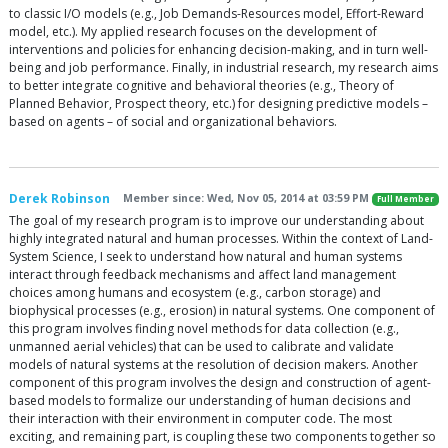
to classic I/O models (e.g., Job Demands-Resources model, Effort-Reward
model, etc.). My applied research focuses on the development of
interventions and policies for enhancing decision-making, and in turn well-
being and job performance. Finally, in industrial research, my research aims
to better integrate cognitive and behavioral theories (e.g., Theory of
Planned Behavior, Prospect theory, etc.) for designing predictive models –
based on agents – of social and organizational behaviors.
Derek Robinson
Member since: Wed, Nov 05, 2014 at 03:59 PM
Full Member
The goal of my research program is to improve our understanding about
highly integrated natural and human processes. Within the context of Land-
System Science, I seek to understand how natural and human systems
interact through feedback mechanisms and affect land management
choices among humans and ecosystem (e.g., carbon storage) and
biophysical processes (e.g., erosion) in natural systems. One component of
this program involves finding novel methods for data collection (e.g.,
unmanned aerial vehicles) that can be used to calibrate and validate
models of natural systems at the resolution of decision makers. Another
component of this program involves the design and construction of agent-
based models to formalize our understanding of human decisions and
their interaction with their environment in computer code. The most
exciting, and remaining part, is coupling these two components together so