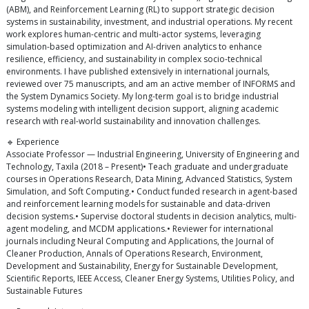
(ABM), and Reinforcement Learning (RL) to support strategic decision
systems in sustainability, investment, and industrial operations. My recent
work explores human-centric and multi-actor systems, leveraging
simulation-based optimization and AI-driven analytics to enhance
resilience, efficiency, and sustainability in complex socio-technical
environments. I have published extensively in international journals,
reviewed over 75 manuscripts, and am an active member of INFORMS and
the System Dynamics Society. My long-term goal is to bridge industrial
systems modeling with intelligent decision support, aligning academic
research with real-world sustainability and innovation challenges.
🔹 Experience
Associate Professor — Industrial Engineering, University of Engineering and
Technology, Taxila (2018 – Present)• Teach graduate and undergraduate
courses in Operations Research, Data Mining, Advanced Statistics, System
Simulation, and Soft Computing.• Conduct funded research in agent-based
and reinforcement learning models for sustainable and data-driven
decision systems.• Supervise doctoral students in decision analytics, multi-
agent modeling, and MCDM applications.• Reviewer for international
journals including Neural Computing and Applications, the Journal of
Cleaner Production, Annals of Operations Research, Environment,
Development and Sustainability, Energy for Sustainable Development,
Scientific Reports, IEEE Access, Cleaner Energy Systems, Utilities Policy, and
Sustainable Futures