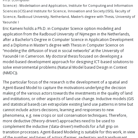
Ph.D. (Computer
Science) - Modelisation and Application, Institute for Computing and Information
Sciences (iCIS) and Institute for Science, Innovation and Society (ISIS), Faculty of
Science, Radboud University, Netherland, Master’s degree with Thesis, University of
Yaounde I
Eric Kameni holds a Ph.D. in Computer Science option modeling and
application from the Radboud University of Nijmegen in the Netherlands,
after a Bachelor’s Degree in Computer Science in Application Development
and a Diploma in Master’s degree with Thesis in Computer Science on
“modeling the diffusion of trust in social networks” at the University of
Yaoundé I in Cameroon. My doctoral thesis focused on developing a
model-based development approach for designing ICT-based solutions to
solve environmental problems (Natural Model based Design in Context
(NMDC)).
The particular focus of the research is the development of a spatial and
Agent-Based Model to capture the motivations underlying the decision
making of the various actors towards the investments in the quality of land
and institutions, or other aspects of land use change. Inductive models (GIS
and statistical based) can extrapolate existing land use patterns in time but
cannot include actors decisions, learning and responses to new
phenomena, e.g. new crops or soil conservation techniques. Therefore,
more deductive (‘theory-driven’) approaches need to be used to
complement the inductive (‘data-driven’) methods for a full grip on
transition processes. Agent-Based Modeling is suitable for this work, in view
of the number and types of actors (farmer, sedentary and transhumant