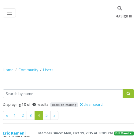
Sign In
Community
Home
Community
Users
Search
Displaying 10 of
45
results
clear search
decision-making
Previous
Next
«
1
2
3
4
5
»
Eric Kameni
Member since: Mon, Oct 19, 2015 at 06:01 PM
Full Member