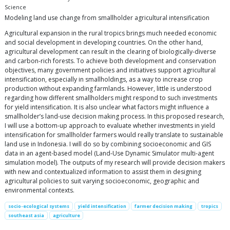
Science
Modeling land use change from smallholder agricultural intensification
Agricultural expansion in the rural tropics brings much needed economic
and social development in developing countries. On the other hand,
agricultural development can result in the clearing of biologically-diverse
and carbon-rich forests. To achieve both development and conservation
objectives, many government policies and initiatives support agricultural
intensification, especially in smallholdings, as a way to increase crop
production without expanding farmlands. However, little is understood
regarding how different smallholders might respond to such investments
for yield intensification. It is also unclear what factors might influence a
smallholder’s land-use decision making process. In this proposed research,
I will use a bottom-up approach to evaluate whether investments in yield
intensification for smallholder farmers would really translate to sustainable
land use in Indonesia. I will do so by combining socioeconomic and GIS
data in an agent-based model (Land-Use Dynamic Simulator multi-agent
simulation model). The outputs of my research will provide decision makers
with new and contextualized information to assist them in designing
agricultural policies to suit varying socioeconomic, geographic and
environmental contexts.
socio-ecological systems
yield intensification
farmer decision making
tropics
southeast asia
agriculture