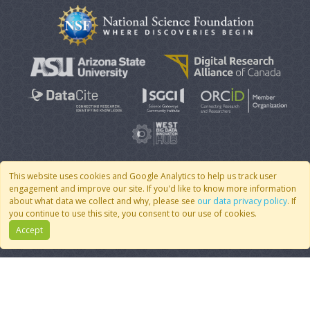
This website uses cookies and Google Analytics to help us track user
engagement and improve our site. If you'd like to know more information
© 2007 - 2026 CoMSES Net
|
v2026.05-30-gd1ba
about what data we collect and why, please see
our data privacy policy
. If
you continue to use this site, you consent to our use of cookies.
Accept