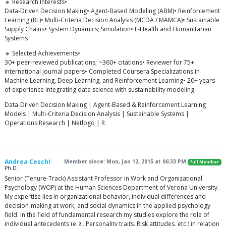
🔹 Research Interests•
Data-Driven Decision Making• Agent-Based Modeling (ABM)• Reinforcement
Learning (RL)• Multi-Criteria Decision Analysis (MCDA / MAMCA)• Sustainable
Supply Chains• System Dynamics; Simulation• E-Health and Humanitarian
Systems
🔹 Selected Achievements•
30+ peer-reviewed publications; ~360+ citations• Reviewer for 75+
international journal papers• Completed Coursera Specializations in
Machine Learning, Deep Learning, and Reinforcement Learning• 20+ years
of experience integrating data science with sustainability modeling
Data-Driven Decision Making | Agent-Based & Reinforcement Learning
Models | Multi-Criteria Decision Analysis | Sustainable Systems |
Operations Research | Netlogo | R
Andrea Ceschi
Member since: Mon, Jan 12, 2015 at 06:33 PM
Full Member
Ph.D.
Senior (Tenure-Track) Assistant Professor in Work and Organizational
Psychology (WOP) at the Human Sciences Department of Verona University.
My expertise lies in organizational behavior, individual differences and
decision-making at work, and social dynamics in the applied psychology
field. In the field of fundamental research my studies explore the role of
individual antecedents (e.g., Personality traits, Risk attitudes, etc.) in relation