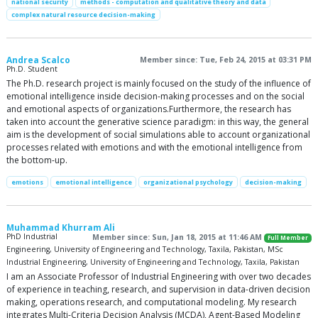
national security
methods - computation and qualitative theory and data
complex natural resource decision-making
Andrea Scalco
Member since: Tue, Feb 24, 2015 at 03:31 PM
Ph.D. Student
The Ph.D. research project is mainly focused on the study of the influence of
emotional intelligence inside decision-making processes and on the social
and emotional aspects of organizations.Furthermore, the research has
taken into account the generative science paradigm: in this way, the general
aim is the development of social simulations able to account organizational
processes related with emotions and with the emotional intelligence from
the bottom-up.
emotions
emotional intelligence
organizational psychology
decision-making
Muhammad Khurram Ali
PhD Industrial
Member since: Sun, Jan 18, 2015 at 11:46 AM
Full Member
Engineering, University of Engineering and Technology, Taxila, Pakistan, MSc
Industrial Engineering, University of Engineering and Technology, Taxila, Pakistan
I am an Associate Professor of Industrial Engineering with over two decades
of experience in teaching, research, and supervision in data-driven decision
making, operations research, and computational modeling. My research
integrates Multi-Criteria Decision Analysis (MCDA), Agent-Based Modeling