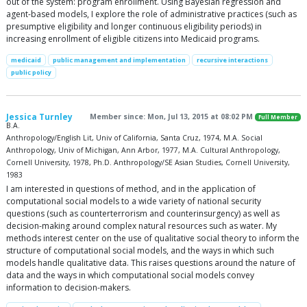
out of the system: program enrollment. Using Bayesian regression and
agent-based models, I explore the role of administrative practices (such as
presumptive eligibility and longer continuous eligibility periods) in
increasing enrollment of eligible citizens into Medicaid programs.
medicaid
public management and implementation
recursive interactions
public policy
Jessica Turnley
Member since: Mon, Jul 13, 2015 at 08:02 PM
Full Member
B.A.
Anthropology/English Lit, Univ of California, Santa Cruz, 1974, M.A. Social
Anthropology, Univ of Michigan, Ann Arbor, 1977, M.A. Cultural Anthropology,
Cornell University, 1978, Ph.D. Anthropology/SE Asian Studies, Cornell University,
1983
I am interested in questions of method, and in the application of
computational social models to a wide variety of national security
questions (such as counterterrorism and counterinsurgency) as well as
decision-making around complex natural resources such as water. My
methods interest center on the use of qualitative social theory to inform the
structure of computational social models, and the ways in which such
models handle qualitative data. This raises questions around the nature of
data and the ways in which computational social models convey
information to decision-makers.