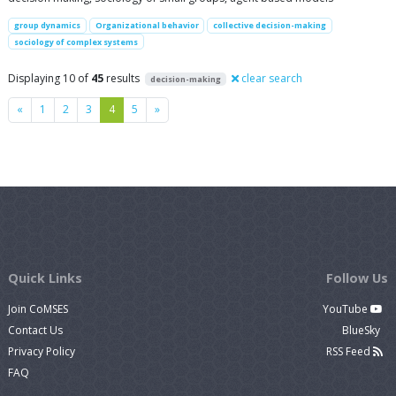
group dynamics
Organizational behavior
collective decision-making
sociology of complex systems
Displaying 10 of
45
results
clear search
decision-making
Previous
Next
«
1
2
3
4
5
»
Quick Links
Follow Us
Join CoMSES
YouTube
Contact Us
BlueSky
Privacy Policy
RSS Feed
FAQ