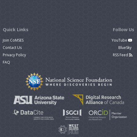
Quick Links
Follow Us
Join CoMSES
YouTube
Contact Us
BlueSky
Privacy Policy
RSS Feed
FAQ