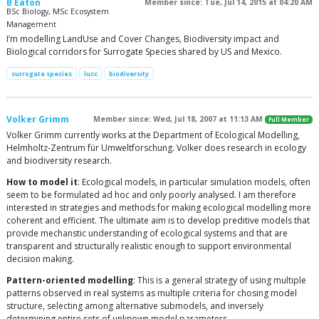
B Eaton
Member since: Tue, Jul 14, 2015 at 04:20 AM
BSc Biology, MSc Ecosystem
Management
I’m modelling LandUse and Cover Changes, Biodiversity impact and
Biological corridors for Surrogate Species shared by US and Mexico.
surrogate species
lucc
biodiversity
Volker Grimm
Member since: Wed, Jul 18, 2007 at 11:13 AM
Full Member
Volker Grimm currently works at the Department of Ecological Modelling,
Helmholtz-Zentrum für Umweltforschung. Volker does research in ecology
and biodiversity research.
How to model it
: Ecological models, in particular simulation models, often
seem to be formulated ad hoc and only poorly analysed. I am therefore
interested in strategies and methods for making ecological modelling more
coherent and efficient. The ultimate aim is to develop preditive models that
provide mechanstic understanding of ecological systems and that are
transparent and structurally realistic enough to support environmental
decision making.
Pattern-oriented modelling
: This is a general strategy of using multiple
patterns observed in real systems as multiple criteria for chosing model
structure, selecting among alternative submodels, and inversely
determining entire sets of unknown model parameters.