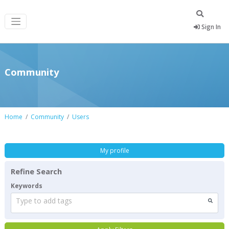
Sign In
Community
Home
Community
Users
My profile
Refine Search
Keywords
Type to add tags