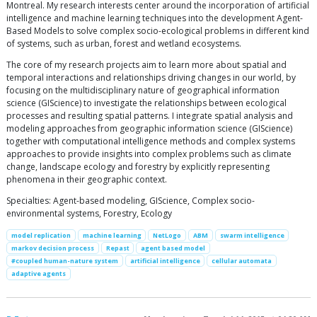
Montreal. My research interests center around the incorporation of artificial
intelligence and machine learning techniques into the development Agent-
Based Models to solve complex socio-ecological problems in different kind
of systems, such as urban, forest and wetland ecosystems.
The core of my research projects aim to learn more about spatial and
temporal interactions and relationships driving changes in our world, by
focusing on the multidisciplinary nature of geographical information
science (GIScience) to investigate the relationships between ecological
processes and resulting spatial patterns. I integrate spatial analysis and
modeling approaches from geographic information science (GIScience)
together with computational intelligence methods and complex systems
approaches to provide insights into complex problems such as climate
change, landscape ecology and forestry by explicitly representing
phenomena in their geographic context.
Specialties: Agent-based modeling, GIScience, Complex socio-
environmental systems, Forestry, Ecology
model replication
machine learning
NetLogo
ABM
swarm intelligence
markov decision process
Repast
agent based model
#coupled human-nature system
artificial intelligence
cellular automata
adaptive agents