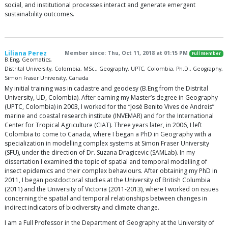
social, and institutional processes interact and generate emergent
sustainability outcomes.
Liliana Perez
Member since: Thu, Oct 11, 2018 at 01:15 PM
Full Member
B.Eng, Geomatics,
Distrital University, Colombia, MSc., Geography, UPTC, Colombia, Ph.D., Geography,
Simon Fraser University, Canada
My initial training was in cadastre and geodesy (B.Eng from the Distrital
University, UD, Colombia). After earning my Master’s degree in Geography
(UPTC, Colombia) in 2003, I worked for the “José Benito Vives de Andreis”
marine and coastal research institute (INVEMAR) and for the International
Center for Tropical Agriculture (CIAT). Three years later, in 2006, I left
Colombia to come to Canada, where I began a PhD in Geography with a
specialization in modelling complex systems at Simon Fraser University
(SFU), under the direction of Dr. Suzana Dragicevic (SAMLab). In my
dissertation I examined the topic of spatial and temporal modelling of
insect epidemics and their complex behaviours. After obtaining my PhD in
2011, I began postdoctoral studies at the University of British Columbia
(2011) and the University of Victoria (2011-2013), where I worked on issues
concerning the spatial and temporal relationships between changes in
indirect indicators of biodiversity and climate change.
I am a Full Professor in the Department of Geography at the University of