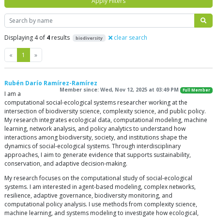
Apply Filters
Search
Displaying 4 of
4
results
clear search
biodiversity
Previous
Next
«
1
»
Rubén Darío Ramírez-Ramírez
Member since: Wed, Nov 12, 2025 at 03:49 PM
Full Member
I am a
computational social-ecological systems researcher working at the
intersection of biodiversity science, complexity science, and public policy.
My research integrates ecological data, computational modeling, machine
learning, network analysis, and policy analytics to understand how
interactions among biodiversity, society, and institutions shape the
dynamics of social-ecological systems. Through interdisciplinary
approaches, I aim to generate evidence that supports sustainability,
conservation, and adaptive decision-making.
My research focuses on the computational study of social-ecological
systems. I am interested in agent-based modeling, complex networks,
resilience, adaptive governance, biodiversity monitoring, and
computational policy analysis. I use methods from complexity science,
machine learning, and systems modeling to investigate how ecological,