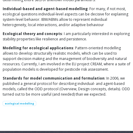
Individual-based and agent-based modelling
: For many, if not most,
ecological questions individual-level aspects can be decisive for explaining
system-level behavior. IBM/ABMs allow to represent individual
heterogeneity, local interactions, and/or adaptive behaviour
Ecological theory and concepts
: I am particularly interested in exploring
stability properties like resilience and persistence.
Modelling for ecological applications
: Pattern-oriented modelling
allows to develop structurally realistic models, which can be used to
support decision making and the management of biodiversity and natural
resources. Currently, I am involved in the EU project CREAM, where a suite of
population models is developed for pesticide risk assessment.
Standards for model communication and formulation
: In 2006, we
published a general protocol for describing individual- and agent-based
models, called the ODD protocol (Overview, Design concepts, details). ODD
turned out to be more useful (and needed) than we expected.
ecological modelling