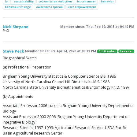
ict
sustainability
co2 emission reduction
ict consumer
behavior
behaviour change
awareness spread
user empowerment
Nick Shryane
Member since: Thu, Feb 19, 2015 at 04:40 PM
PhD
Steve Peck
Member since: Fri, Apr 24, 2020 at 03:31 PM
Full Member
Reviewer
Biographical Sketch
(a) Professional Preparation
Brigham Young University Statistics & Computer Science B.S. 1986
University of North Carolina Chapel Hill Biostatistics M.S. 1988
North Carolina State University Biomathematics & Entomology Ph.D. 1997
(b) Appointments
Associate Professor 2006-current: Brigham Young University Department of
Biology
Assistant Professor 2000-2006: Brigham Young University Department of
Integrative Biology
Research Scientist 1997-1999: Agriculture Research Service-USDA Pacific
Basin Agricultural Research Center.