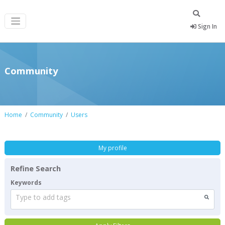
Sign In
Community
Home
Community
Users
My profile
Refine Search
Keywords
Type to add tags