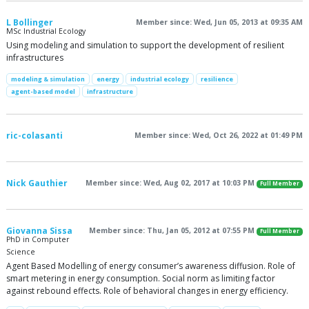
L Bollinger
Member since: Wed, Jun 05, 2013 at 09:35 AM
MSc Industrial Ecology
Using modeling and simulation to support the development of resilient
infrastructures
modeling & simulation
energy
industrial ecology
resilience
agent-based model
infrastructure
ric-colasanti
Member since: Wed, Oct 26, 2022 at 01:49 PM
Nick Gauthier
Member since: Wed, Aug 02, 2017 at 10:03 PM
Full Member
Giovanna Sissa
Member since: Thu, Jan 05, 2012 at 07:55 PM
Full Member
PhD in Computer
Science
Agent Based Modelling of energy consumer’s awareness diffusion. Role of
smart metering in energy consumption. Social norm as limiting factor
against rebound effects. Role of behavioral changes in energy efficiency.