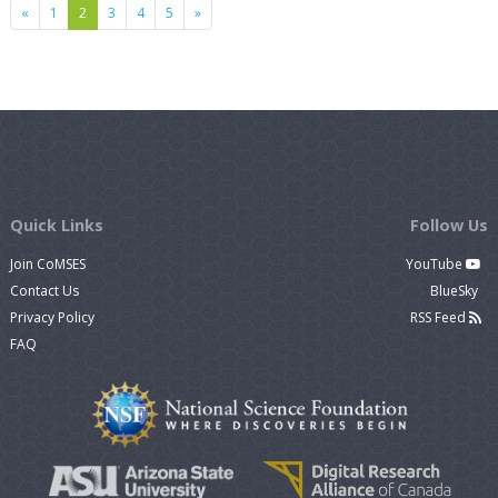
Previous
Next
«
1
2
3
4
5
»
Quick Links
Follow Us
Join CoMSES
YouTube
Contact Us
BlueSky
Privacy Policy
RSS Feed
FAQ