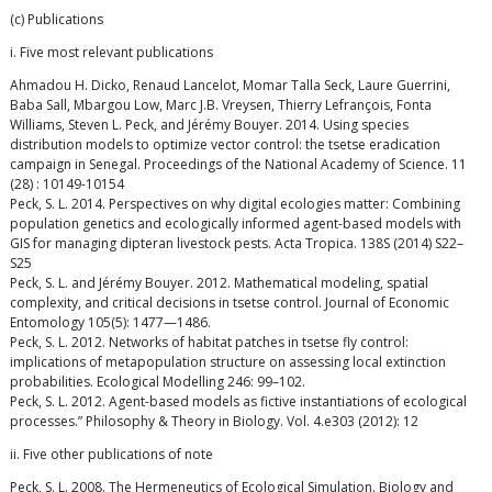
(c) Publications
i. Five most relevant publications
Ahmadou H. Dicko, Renaud Lancelot, Momar Talla Seck, Laure Guerrini,
Baba Sall, Mbargou Low, Marc J.B. Vreysen, Thierry Lefrançois, Fonta
Williams, Steven L. Peck, and Jérémy Bouyer. 2014. Using species
distribution models to optimize vector control: the tsetse eradication
campaign in Senegal. Proceedings of the National Academy of Science. 11
(28) : 10149-10154
Peck, S. L. 2014. Perspectives on why digital ecologies matter: Combining
population genetics and ecologically informed agent-based models with
GIS for managing dipteran livestock pests. Acta Tropica. 138S (2014) S22–
S25
Peck, S. L. and Jérémy Bouyer. 2012. Mathematical modeling, spatial
complexity, and critical decisions in tsetse control. Journal of Economic
Entomology 105(5): 1477—1486.
Peck, S. L. 2012. Networks of habitat patches in tsetse fly control:
implications of metapopulation structure on assessing local extinction
probabilities. Ecological Modelling 246: 99–102.
Peck, S. L. 2012. Agent-based models as fictive instantiations of ecological
processes.” Philosophy & Theory in Biology. Vol. 4.e303 (2012): 12
ii. Five other publications of note
Peck, S. L. 2008. The Hermeneutics of Ecological Simulation. Biology and