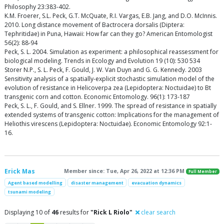
Philosophy 23:383-402.
K.M. Froerer, S.L. Peck, G.T. McQuate, R.I. Vargas, E.B. Jang, and D.O. McInnis.
2010. Long distance movement of Bactrocera dorsalis (Diptera:
Tephritidae) in Puna, Hawaii: How far can they go? American Entomologist
56(2): 88-94
Peck, S. L. 2004. Simulation as experiment: a philosophical reassessment for
biological modeling. Trends in Ecology and Evolution 19 (10): 530 534
Storer N.P., S. L. Peck, F. Gould, J. W. Van Duyn and G. G. Kennedy. 2003
Sensitivity analysis of a spatially-explicit stochastic simulation model of the
evolution of resistance in Helicoverpa zea (Lepidoptera: Noctuidae) to Bt
transgenic corn and cotton. Economic Entomology. 96(1): 173-187
Peck, S. L., F. Gould, and S. Ellner. 1999. The spread of resistance in spatially
extended systems of transgenic cotton: Implications for the management of
Heliothis virescens (Lepidoptera: Noctuidae). Economic Entomology 92:1-
16.
Erick Mas
Member since: Tue, Apr 26, 2022 at 12:36 PM
Full Member
Agent based modelling
disaster management
evacuation dynamics
tsunami modeling
Displaying 10 of
46
results for
"Rick L Riolo"
clear search