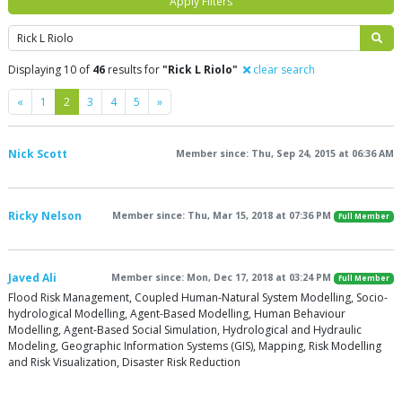
Apply Filters
Search
Displaying 10 of
46
results for
"Rick L Riolo"
clear search
Previous
Next
«
1
2
3
4
5
»
Nick Scott
Member since: Thu, Sep 24, 2015 at 06:36 AM
Ricky Nelson
Member since: Thu, Mar 15, 2018 at 07:36 PM
Full Member
Javed Ali
Member since: Mon, Dec 17, 2018 at 03:24 PM
Full Member
Flood Risk Management, Coupled Human-Natural System Modelling, Socio-
hydrological Modelling, Agent-Based Modelling, Human Behaviour
Modelling, Agent-Based Social Simulation, Hydrological and Hydraulic
Modeling, Geographic Information Systems (GIS), Mapping, Risk Modelling
and Risk Visualization, Disaster Risk Reduction