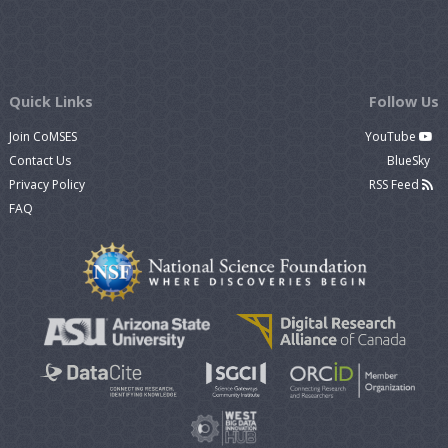
Quick Links
Follow Us
Join CoMSES
YouTube
Contact Us
BlueSky
Privacy Policy
RSS Feed
FAQ