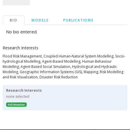
BIO
MODELS
PUBLICATIONS
No bio entered.
Research Interests
Flood Risk Management, Coupled Human-Natural System Modelling, Socio-
hydrological Modelling, Agent-Based Modelling, Human Behaviour
Modelling, Agent-Based Social Simulation, Hydrological and Hydraulic
Modeling, Geographic Information Systems (GIS), Mapping, Risk Modelling
and Risk Visualization, Disaster Risk Reduction
Research Interests
none selected
Full Member