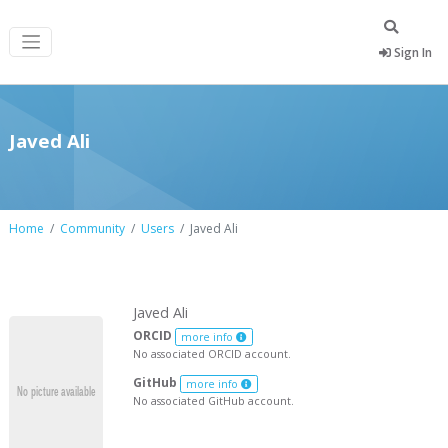
Sign In
Javed Ali
Home
Community
Users
Javed Ali
Javed Ali
ORCID
more info
No associated ORCID account.
GitHub
more info
No associated GitHub account.