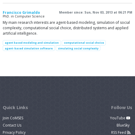
Francisco Grimaldo
Member since: Sun, Nov 03, 2013 at 06:21 PM
PhD. in Computer Science
My main research interests are agent-based modeling, simulation of social
complexity, computational social choice, distributed systems and applied
artificial intelligence.
agent based modeling and simulation
computational social choice
agent-based simulation software
simulating social complexity
Quick Links
Follow Us
Join CoMSES
YouTube
Contact Us
BlueSky
Privacy Policy
RSS Feed