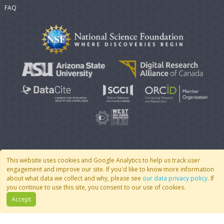
FAQ
© 2007 - 2026 CoMSES Net
|
v2026.05-9-g198c
This website uses cookies and Google Analytics to help us track user
engagement and improve our site. If you'd like to know more information
about what data we collect and why, please see
our data privacy policy
. If
you continue to use this site, you consent to our use of cookies.
Accept