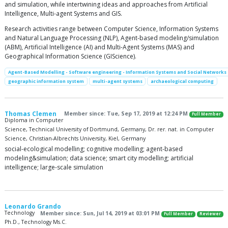
and simulation, while intertwining ideas and approaches from Artificial
Intelligence, Multi-agent Systems and GIS.
Research activities range between Computer Science, Information Systems
and Natural Language Processing (NLP), Agent-based modeling/simulation
(ABM), Artificial Intelligence (AI) and Multi-Agent Systems (MAS) and
Geographical Information Science (GIScience).
Agent-Based Modelling - Software engineering - Information Systems and Social Networks
geographic information system
multi-agent systems
archaeological computing
Thomas Clemen
Member since: Tue, Sep 17, 2019 at 12:24 PM
Full Member
Diploma in Computer
Science, Technical University of Dortmund, Germany, Dr. rer. nat. in Computer
Science, Christian-Albrechts University, Kiel, Germany
social-ecological modelling; cognitive modelling; agent-based
modeling&simulation; data science; smart city modelling; artificial
intelligence; large-scale simulation
Leonardo Grando
Technology
Member since: Sun, Jul 14, 2019 at 03:01 PM
Full Member
Reviewer
Ph.D., Technology Ms.C.