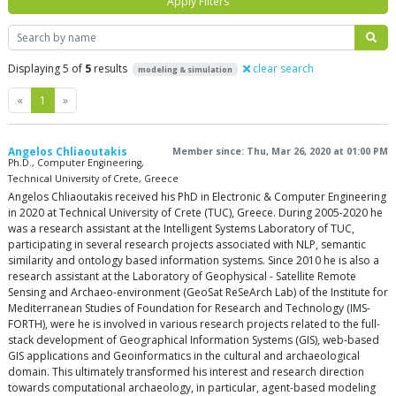
Apply Filters
Search
Displaying 5 of
5
results
clear search
modeling & simulation
Previous
Next
«
1
»
Angelos Chliaoutakis
Member since: Thu, Mar 26, 2020 at 01:00 PM
Ph.D., Computer Engineering,
Technical University of Crete, Greece
Angelos Chliaoutakis received his PhD in Electronic & Computer Engineering
in 2020 at Technical University of Crete (TUC), Greece. During 2005-2020 he
was a research assistant at the Intelligent Systems Laboratory of TUC,
participating in several research projects associated with NLP, semantic
similarity and ontology based information systems. Since 2010 he is also a
research assistant at the Laboratory of Geophysical - Satellite Remote
Sensing and Archaeo-environment (GeoSat ReSeArch Lab) of the Institute for
Mediterranean Studies of Foundation for Research and Technology (IMS-
FORTH), were he is involved in various research projects related to the full-
stack development of Geographical Information Systems (GIS), web-based
GIS applications and Geoinformatics in the cultural and archaeological
domain. This ultimately transformed his interest and research direction
towards computational archaeology, in particular, agent-based modeling