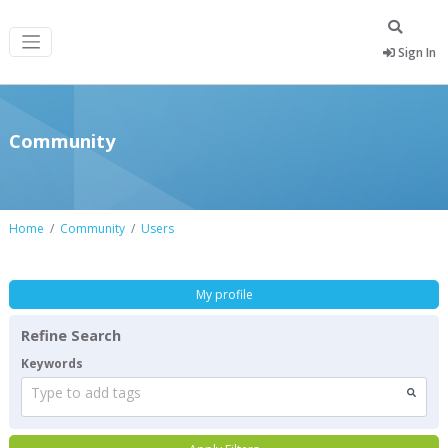
Sign In
Community
Home
Community
Users
My profile
Refine Search
Keywords
Type to add tags