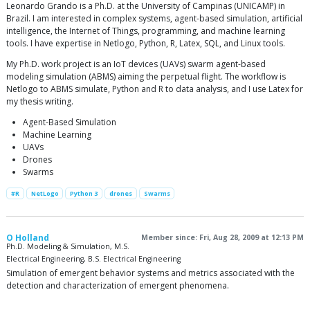
Leonardo Grando is a Ph.D. at the University of Campinas (UNICAMP) in
Brazil. I am interested in complex systems, agent-based simulation, artificial
intelligence, the Internet of Things, programming, and machine learning
tools. I have expertise in Netlogo, Python, R, Latex, SQL, and Linux tools.
My Ph.D. work project is an IoT devices (UAVs) swarm agent-based
modeling simulation (ABMS) aiming the perpetual flight. The workflow is
Netlogo to ABMS simulate, Python and R to data analysis, and I use Latex for
my thesis writing.
Agent-Based Simulation
Machine Learning
UAVs
Drones
Swarms
#R
NetLogo
Python 3
drones
Swarms
O Holland
Member since: Fri, Aug 28, 2009 at 12:13 PM
Ph.D. Modeling & Simulation, M.S.
Electrical Engineering, B.S. Electrical Engineering
Simulation of emergent behavior systems and metrics associated with the
detection and characterization of emergent phenomena.