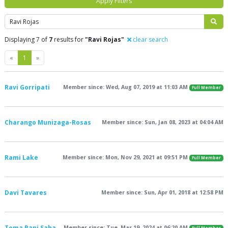
Apply Filters
Search
Displaying 7 of
7
results for
"Ravi Rojas"
clear search
Previous
Next
«
1
»
Ravi Gorripati
Member since: Wed, Aug 07, 2019 at 11:03 AM
Full Member
Charango Munizaga-Rosas
Member since: Sun, Jan 08, 2023 at 04:04 AM
Rami Lake
Member since: Mon, Nov 29, 2021 at 09:51 PM
Full Member
Davi Tavares
Member since: Sun, Apr 01, 2018 at 12:58 PM
Toma Rani Saha
Member since: Tue, Mar 19, 2024 at 06:20 AM