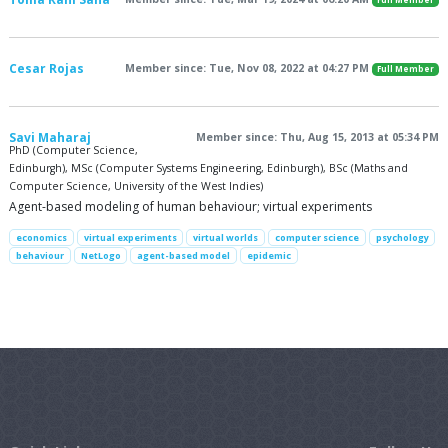
Full Member
Cesar Rojas
Member since: Tue, Nov 08, 2022 at 04:27 PM
Full Member
Savi Maharaj
Member since: Thu, Aug 15, 2013 at 05:34 PM
PhD (Computer Science,
Edinburgh), MSc (Computer Systems Engineering, Edinburgh), BSc (Maths and
Computer Science, University of the West Indies)
Agent-based modeling of human behaviour; virtual experiments
economics
virtual experiments
virtual worlds
computer science
psychology
behaviour
NetLogo
agent-based model
epidemic