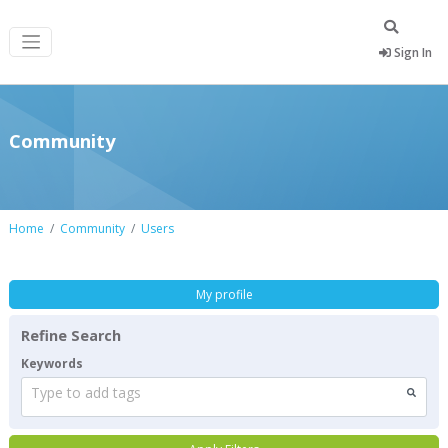
Sign In
Community
Home
Community
Users
My profile
Refine Search
Keywords
Type to add tags