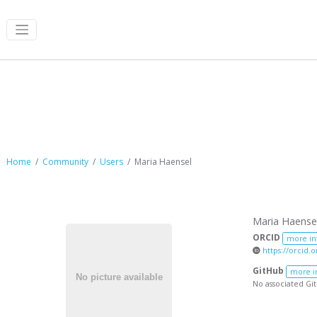
Maria Haensel
Home
Community
Users
Maria Haensel
Maria Haense
ORCID
more in
https://orcid.
GitHub
more i
No associated Gi