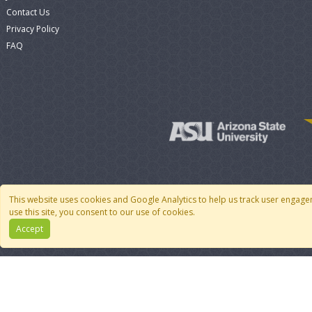
Contact Us
Privacy Policy
FAQ
This website uses cookies and Google Analytics to help us track user engage
use this site, you consent to our use of cookies.
Accept