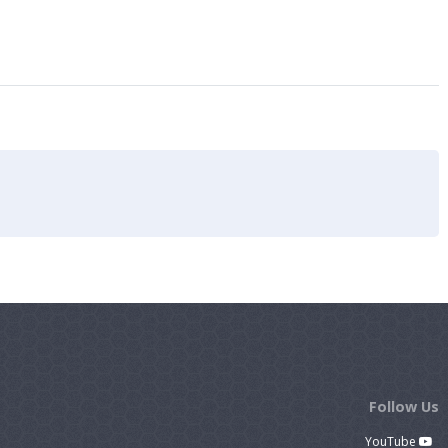
Follow Us
YouTube