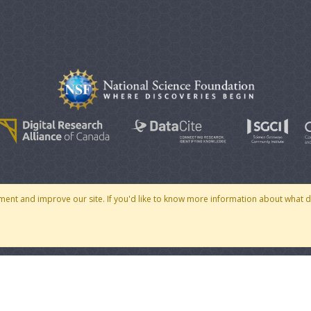
© 2007 - 2026 CoMSES Net
|
v2026.05-30-gd1ba
ment and improve our site. If you'd like to know more information about what 