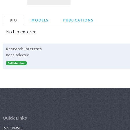
BIO
MODELS
PUBLICATIONS
No bio entered.
Research Interests
none selected
Full Member
Quick Links
Join CoMSES