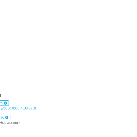
l
fo
org/0000-0003-4530-8968
nfo
tHub account.