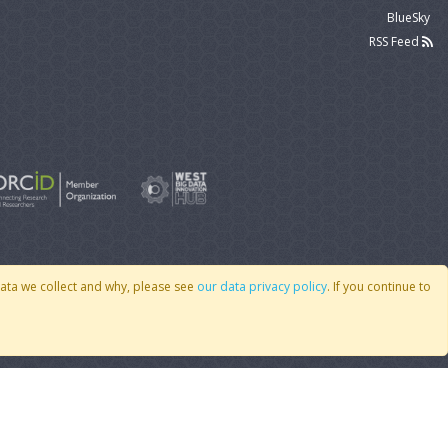
BlueSky
RSS Feed
data we collect and why, please see
our data privacy policy
. If you continue to