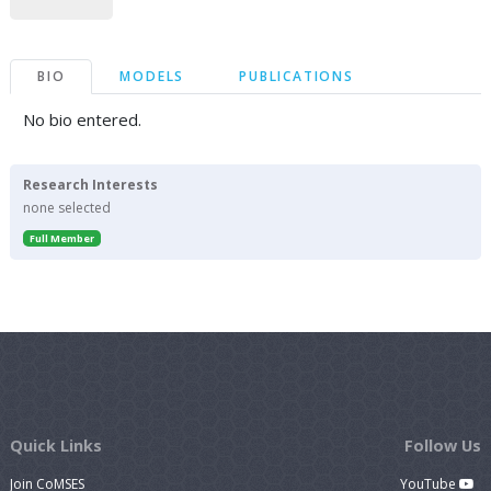
BIO
MODELS
PUBLICATIONS
No bio entered.
Research Interests
none selected
Full Member
Quick Links
Follow Us
Join CoMSES
YouTube