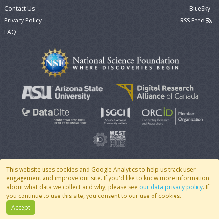
Contact Us
BlueSky
Privacy Policy
RSS Feed
FAQ
This website uses cookies and Google Analytics to help us track user
engagement and improve our site. If you'd like to know more information
© 2007 - 2026 CoMSES Net
|
v2026.05-9-g198c
about what data we collect and why, please see
our data privacy policy
. If
you continue to use this site, you consent to our use of cookies.
Accept