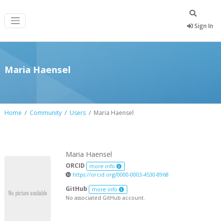
Sign In
Maria Haensel
Home
Community
Users
Maria Haensel
Maria Haensel
ORCID
more info
https://orcid.org/0000-0003-4530-8968
GitHub
more info
No associated GitHub account.