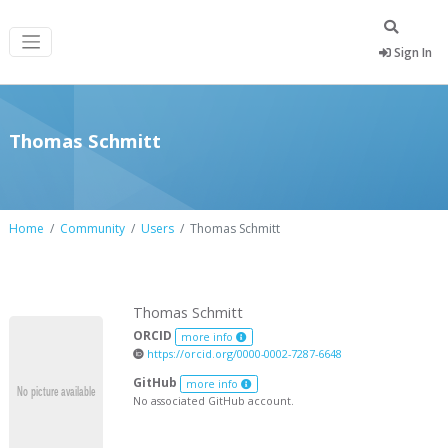
Sign In
Thomas Schmitt
Home
Community
Users
Thomas Schmitt
Thomas Schmitt
ORCID
more info
https://orcid.org/0000-0002-7287-6648
GitHub
more info
No associated GitHub account.