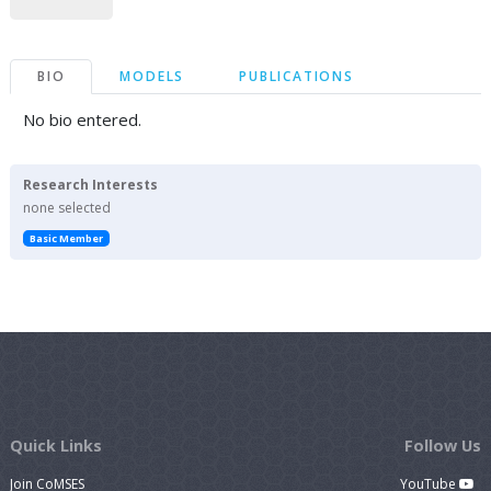
BIO
MODELS
PUBLICATIONS
No bio entered.
Research Interests
none selected
Basic Member
Quick Links
Follow Us
Join CoMSES
YouTube