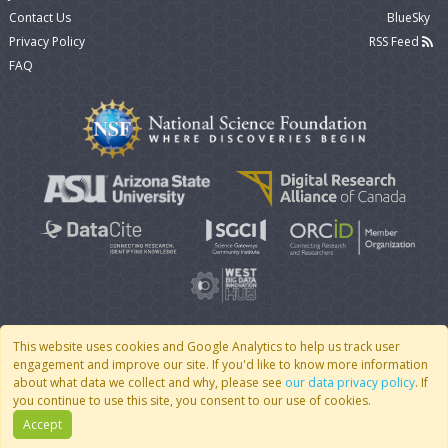
Contact Us
BlueSky
Privacy Policy
RSS Feed
FAQ
This website uses cookies and Google Analytics to help us track user
engagement and improve our site. If you'd like to know more information
© 2007 - 2026 CoMSES Net
|
v2026.05-9-g198c
about what data we collect and why, please see
our data privacy policy
. If
you continue to use this site, you consent to our use of cookies.
Accept