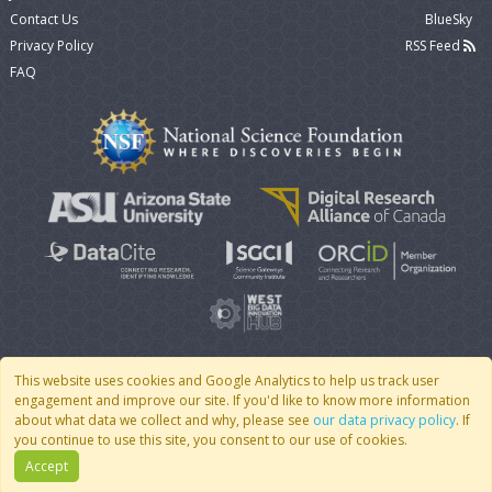
Contact Us
BlueSky
Privacy Policy
RSS Feed
FAQ
This website uses cookies and Google Analytics to help us track user
engagement and improve our site. If you'd like to know more information
© 2007 - 2026 CoMSES Net
|
v2026.05-9-g198c
about what data we collect and why, please see
our data privacy policy
. If
you continue to use this site, you consent to our use of cookies.
Accept