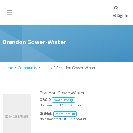
Sign In
Brandon Gower-Winter
Home
Community
Users
Brandon Gower-Winter
Brandon Gower-Winter
ORCID
more info
No associated ORCID account.
GitHub
more info
No associated GitHub account.