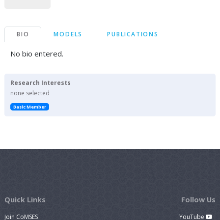
BIO
MODELS
PUBLICATIONS
No bio entered.
Research Interests
none selected
Basic Member
Quick Links
Follow Us
Join CoMSES
YouTube