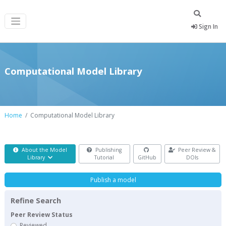
Sign In
Computational Model Library
Home
Computational Model Library
About the Model
Publishing
Peer Review &
Library
Tutorial
GitHub
DOIs
Publish a model
Refine Search
Peer Review Status
Reviewed