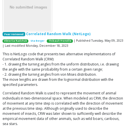
Correlated Random Walk (NetLogo)
Peer reviewed
| Published Tuesday, May 09, 2023
Viktoriia Radchuk
Uta Berger
Thibault Fronville
| Last modified Monday, December 18, 2023
This is NetLogo code that presents two alternative implementations of
Correlated Random Walk (CRW):
- 1. drawing the turning angles from the uniform distribution, i.e. drawing
the angle with the same probability from a certain given range;
- 2. drawing the turning angles from von Mises distribution.
The move lengths are drawn from the lognormal distribution with the
specified parameters.
Correlated Random Walk is used to represent the movement of animal
individuals in two-dimensional space. When modeled as CRW, the direction
of movement at any time step is correlated with the direction of movement
at the previous time step. Although originally used to describe the
movement of insects, CRW was later shown to sufficiently well describe the
empirical movement data of other animals, such as wild boars, caribous,
sea stars.