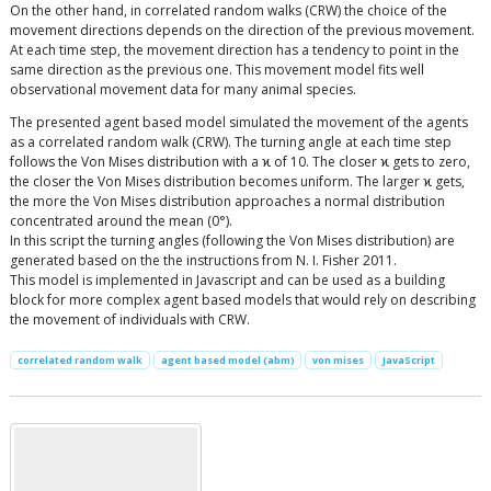
On the other hand, in correlated random walks (CRW) the choice of the
movement directions depends on the direction of the previous movement.
At each time step, the movement direction has a tendency to point in the
same direction as the previous one. This movement model fits well
observational movement data for many animal species.
The presented agent based model simulated the movement of the agents
as a correlated random walk (CRW). The turning angle at each time step
follows the Von Mises distribution with a ϰ of 10. The closer ϰ gets to zero,
the closer the Von Mises distribution becomes uniform. The larger ϰ gets,
the more the Von Mises distribution approaches a normal distribution
concentrated around the mean (0°).
In this script the turning angles (following the Von Mises distribution) are
generated based on the the instructions from N. I. Fisher 2011.
This model is implemented in Javascript and can be used as a building
block for more complex agent based models that would rely on describing
the movement of individuals with CRW.
correlated random walk
agent based model (abm)
von mises
JavaScript