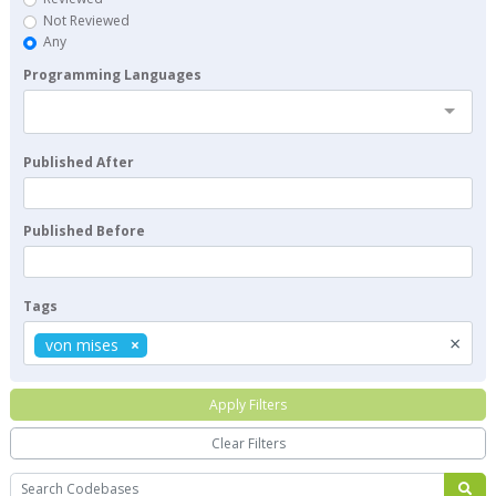
Not Reviewed
Any
Programming Languages
Published After
Published Before
Tags
×
von mises
Apply Filters
Clear Filters
Search