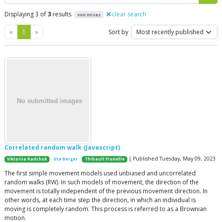
Displaying 3 of
3
results
clear search
von mises
Previous
Next
«
1
»
Sort by
Correlated random walk (Javascript)
| Published Tuesday, May 09, 2023
Viktoriia Radchuk
Uta Berger
Thibault Fronville
The first simple movement models used unbiased and uncorrelated
random walks (RW). In such models of movement, the direction of the
movement is totally independent of the previous movement direction. In
other words, at each time step the direction, in which an individual is
moving is completely random. This process is referred to as a Brownian
motion.