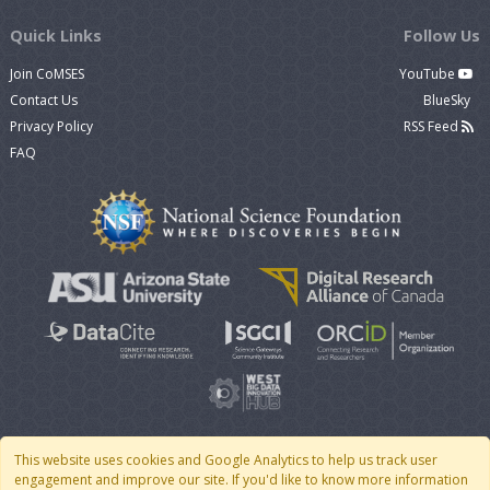
Quick Links
Follow Us
Join CoMSES
YouTube
Contact Us
BlueSky
Privacy Policy
RSS Feed
FAQ
This website uses cookies and Google Analytics to help us track user
engagement and improve our site. If you'd like to know more information
© 2007 - 2026 CoMSES Net
|
v2026.05-9-g198c