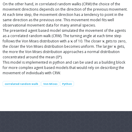
On the other hand, in correlated random walks (CRW) the choice of the
movement directions depends on the direction of the previous movement.
At each time step, the movement direction has a tendency to point in the
same direction as the previous one. This movement model fits well
observational movement data for many animal species.
The presented agent based model simulated the movement of the agents
as a correlated random walk (CRW). The turning angle at each time step
follows the Von Mises distribution with a ϰ of 10. The closer ϰ gets to zero,
the closer the Von Mises distribution becomes uniform. The larger ϰ gets,
the more the Von Mises distribution approaches a normal distribution
concentrated around the mean (0°).
This model is implemented in python and can be used as a building block
for more complex agent based models that would rely on describing the
movement of individuals with CRW.
correlated random walk
Von Mises
Python