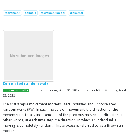
…
movement
animals
Movement model
dispersal
Correlated random walk
| Published Friday, April 01, 2022 | Last modified Monday, April
Thibault Fronville
25, 2022
The first simple movement models used unbiased and uncorrelated
random walks (RW). In such models of movement, the direction of the
movement is totally independent of the previous movement direction. In
other words, at each time step the direction, in which an individual is
moving is completely random. This process is referred to as a Brownian
motion.