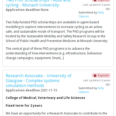
Two PhD Scholarships - ABM and
cycling - Monash University
Last updated 4 years
ago
Application deadline
None
Submitted by
Kelly
Claborn
Two fully-funded PhD scholarships are available in agent-based
modelling to explore interventions to increase cycling as an active,
safe, and sustainable mode of transport. The PhD programs will be
hosted by the Sustainable Mobility and Safety Research Group in the
School of Public Health and Preventive Medicine at Monash University.
The central goal of these PhD programs is to advance the
understanding of how interventions (e.g. infrastructure, behaviour
change campaigns, equipment, finan[…]
Research Associate - University of
Expired
Glasgow - Complex systems
Last updated 4 years
ago
simulation methods
Submitted by
Kelly
Application deadline
2021-11-15
Claborn
College of Medical, Veterinary and Life Sciences
Fixed term for 2 years
We have an opportunity for a Research Associate to contribute to the