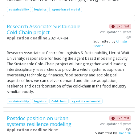
sustainability
logistics
agent-based model
Research Associate: Sustainable
Expired
Cold-Chain project
Last updated 5 years
ago
Application deadline
2021-07-04
Submitted by
Christa
Searle
Research Associate at Centre for Logistics & Sustainability, Heriot-Watt
University; responsible for leading the agent based modelling activity.
The Sustainable Cold-Chain project will bring together world leading
interdisciplinary researchers to provide a whole systems approach
overseeing technology, finances, food security and sociological
aspects of how we can deliver demand and climate adaptation,
resilience and decarbonisation of the cold-chain in the food industry
simultaneously.
sustainability
logistics
Cold chain
agent-based model
Postdoc position on urban
Expired
systems resilience modeling
Last updated 5 years
ago
Application deadline
None
Submitted by
David Yu