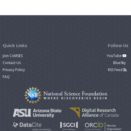
Quick Links
Follow Us
Join CoMSES
YouTube
Contact Us
BlueSky
Privacy Policy
RSS Feed
FAQ