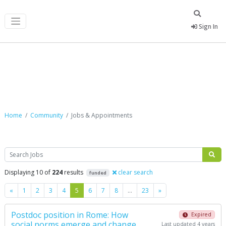
Sign In
Jobs & Appointments
Home
Community
Jobs & Appointments
Search
Displaying 10 of
224
results
clear search
funded
Previous
Next
«
1
2
3
4
5
6
7
8
…
23
»
Postdoc position in Rome: How
Expired
social norms emerge and change
Last updated 4 years