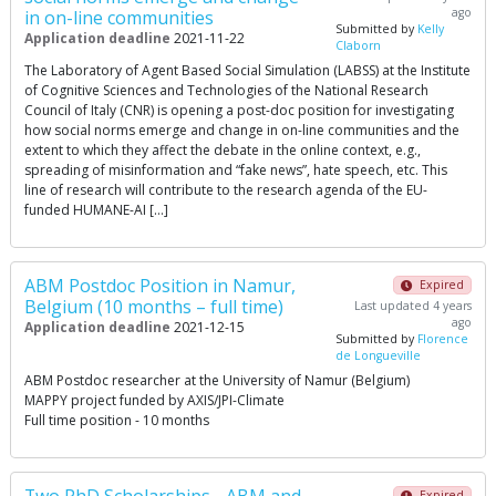
ago
in on-line communities
Submitted by
Kelly
Application deadline
2021-11-22
Claborn
The Laboratory of Agent Based Social Simulation (LABSS) at the Institute
of Cognitive Sciences and Technologies of the National Research
Council of Italy (CNR) is opening a post-doc position for investigating
how social norms emerge and change in on-line communities and the
extent to which they affect the debate in the online context, e.g.,
spreading of misinformation and “fake news”, hate speech, etc. This
line of research will contribute to the research agenda of the EU-
funded HUMANE-AI […]
ABM Postdoc Position in Namur,
Expired
Belgium (10 months – full time)
Last updated 4 years
ago
Application deadline
2021-12-15
Submitted by
Florence
de Longueville
ABM Postdoc researcher at the University of Namur (Belgium)
MAPPY project funded by AXIS/JPI-Climate
Full time position - 10 months
Expired