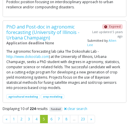
Postdoc position focusing on interdisciplinary approach to urban
resilience and/or compounding disasters.
PhD and Post-doc in agronomic
Expired
forecasting (University of Illinois -
Last updated 5 years
ago
Urbana Champaign)
Submitted by
Allen
Application deadline
None
Lee
The agronomic forecasting lab (aka The Dokoohaki Lab -
http://www.dokoolab.com
) at the University of Illinois, Urbana
Champaign, seeks a PhD student with degrees in agronomy, statistics,
computer science or related fields. The successful candidate will work
on a cutting-edge program for developing a new generation of crop
yield monitoring systems. Projects focus on the use of Bayesian
statistical methods for fusing satellite images and soil/crop sensors
into process-based crop models.
agricultural modeling
crop modeling
Displaying 10 of
224
results
clear search
funded
Previous
Next
«
1
2
3
4
5
6
7
8
…
23
»