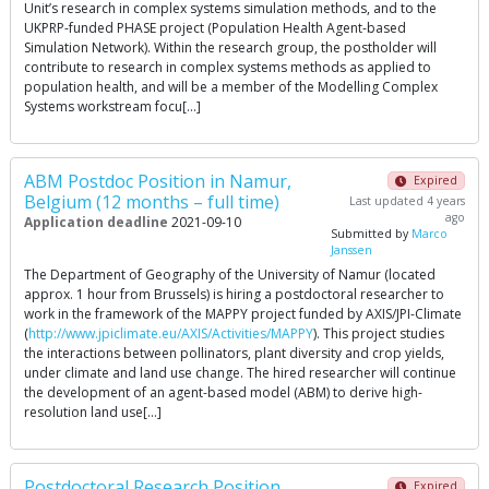
Unit’s research in complex systems simulation methods, and to the
UKPRP-funded PHASE project (Population Health Agent-based
Simulation Network). Within the research group, the postholder will
contribute to research in complex systems methods as applied to
population health, and will be a member of the Modelling Complex
Systems workstream focu[…]
ABM Postdoc Position in Namur,
Expired
Belgium (12 months – full time)
Last updated 4 years
ago
Application deadline
2021-09-10
Submitted by
Marco
Janssen
The Department of Geography of the University of Namur (located
approx. 1 hour from Brussels) is hiring a postdoctoral researcher to
work in the framework of the MAPPY project funded by AXIS/JPI-Climate
(
http://www.jpiclimate.eu/AXIS/Activities/MAPPY
). This project studies
the interactions between pollinators, plant diversity and crop yields,
under climate and land use change. The hired researcher will continue
the development of an agent-based model (ABM) to derive high-
resolution land use[…]
Postdoctoral Research Position
Expired