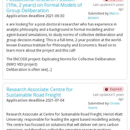
(1fte, 2 years) on Formal Models of
Last updated 5 years
ago
Group Deliberation
Submitted by
Marco
Application deadline
2021-09-30
Janssen
e are looking for a post-doctoral researcher who has experience in
analytic philosophy and a background in formal modelling and/or
agent-based simulations, to study norms of collective deliberation and
group decision-making. This is a full-time, 2-year position at the world-
known Erasmus Institute for Philosophy and Economics. Read on to
learn more about the project and this call!
The ENCODE project: Explicating Norms for Collective Deliberation
(NWO VIDI project)
Deliberation is often see[…]
Research Associate: Centre for
Expired
Sustainable Road Freight
Last updated 5 years
ago
Application deadline
2021-07-04
Submitted by
Christa
Searle
Research Associate at Centre for Sustainable Road Freight, Heriot-Watt
University; responsible for leading the agent based modelling activity.
The centre has focused on solutions that will deliver net zero carbon
emissions and therefore reflect the emerging energy transitions.