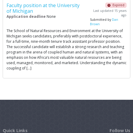
Faculty position at the University
Expired
of Michigan
Last updated 15 years
ago
Application deadline
None
Submitted by
Dan
Brown
The School of Natural Resources and Environment at the University of
Michigan seeks candidates, preferably with postdoctoral experience,
for a full-time, nine-month tenure track assistant professor position.
The successful candidate will establish a strong research and teaching
program in the arena of coupled human and natural systems, with an
emphasis on how Africa’s most valuable natural resources are being
used, managed, monitored, and marketed. Understanding the dynamic
coupling of […]
Quick Links
Follow Us