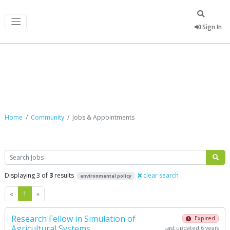
Sign In
Jobs & Appointments
Home
Community
Jobs & Appointments
Search
Displaying 3 of
3
results
clear search
environmental policy
Previous
Next
«
1
»
Research Fellow in Simulation of
Expired
Agricultural Systems
Last updated 6 years