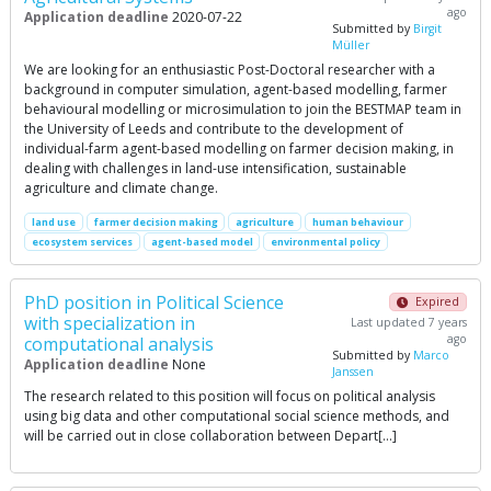
ago
Application deadline
2020-07-22
Submitted by
Birgit
Müller
We are looking for an enthusiastic Post-Doctoral researcher with a
background in computer simulation, agent-based modelling, farmer
behavioural modelling or microsimulation to join the BESTMAP team in
the University of Leeds and contribute to the development of
individual-farm agent-based modelling on farmer decision making, in
dealing with challenges in land-use intensification, sustainable
agriculture and climate change.
land use
farmer decision making
agriculture
human behaviour
ecosystem services
agent-based model
environmental policy
PhD position in Political Science
Expired
with specialization in
Last updated 7 years
ago
computational analysis
Submitted by
Marco
Application deadline
None
Janssen
The research related to this position will focus on political analysis
using big data and other computational social science methods, and
will be carried out in close collaboration between Depart[…]